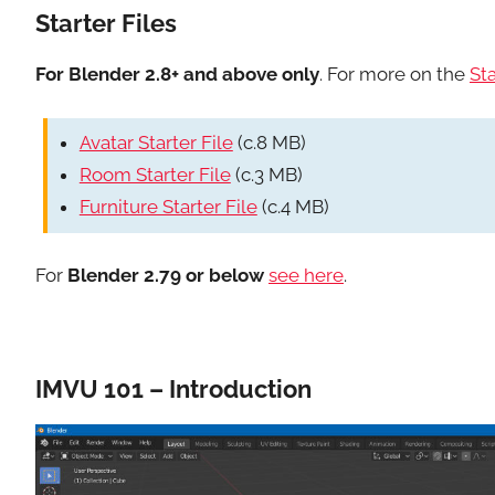
Starter Files
For Blender 2.8+ and above only
. For more on the
Sta
Avatar Starter File
(c.8 MB)
Room Starter File
(c.3 MB)
Furniture Starter File
(c.4 MB)
For
Blender 2.79 or below
see here
.
IMVU 101 – Introduction