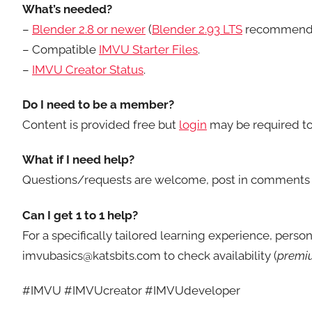
What’s needed?
–
Blender 2.8 or newer
(
Blender 2.93 LTS
recommend
– Compatible
IMVU Starter Files
.
–
IMVU Creator Status
.
Do I need to be a member?
Content is provided free but
login
may be required to
What if I need help?
Questions/requests are welcome, post in comments 
Can I get 1 to 1 help?
For a specifically tailored learning experience, perso
imvubasics@katsbits.com to check availability (
premiu
#IMVU #IMVUcreator #IMVUdeveloper