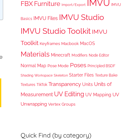
IMVU
FBX
Furniture
IMVU
Import/Export
IMVU Studio
IMVU Files
Basics
IMVU Studio Toolkit
IMVU
Toolkit
MacOS
Keyframes
Macbook
Materials
Minecraft
Node Editor
Modifiers
e
Poses
Normal Map
Pose Mode
Principled BSDF
Starter Files
Texture Bake
Shading Workspace
Skeleton
Transparency
Units of
Units
TikTok
Textures
UV Editing
Measurement
UV
UV Mapping
Unwrapping
Vertex Groups
Quick Find (by category)