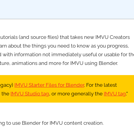
o tutorials (and source files) that takes new IMVU Creators
earn about the things you need to know as you progress,
ith information not immediately useful or usable for th
niture, animations and more for IMVU using Blender.
legacy)
IMVU Starter Files for Blender
. For the latest
 the
IMVU Studio tag
, or more generally the
IMVU tag
.”
ng to use Blender for IMVU content creation.