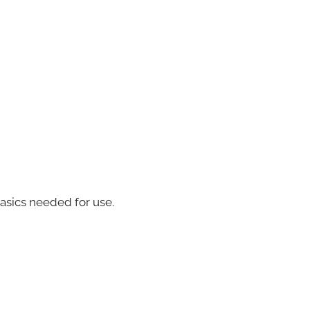
basics needed for use.