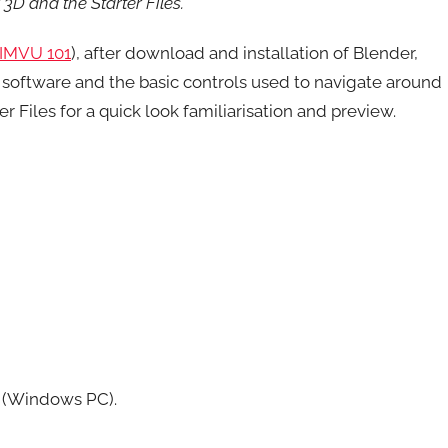
3D and the Starter Files.
IMVU 101
), after download and installation of Blender,
software and the basic controls used to navigate around
 Files for a quick look familiarisation and preview.
r (Windows PC).