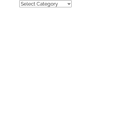
Quick
Find
(by
category)