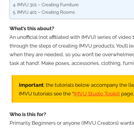
IMVU 301 – Creating Furniture
IMVU 401 – Creating Rooms
What’s this about?
An unofficial (not affiliated with IMVU) series of vide
through the steps of creating IMVU products. You’ll l
when they are needed, so you won’t be overwhelmed w
task at hand!. Make poses, accessories, clothing, fur
Important
: the tutorials below accompany the (
IMVU tutorials see the “
IMVU Studio Toolkit
page,
Who is this for?
Primarily Beginners or anyone (IMVU Creators) wanti