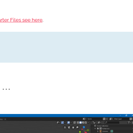
rter Files see here
.
• • •