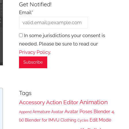
Get Notified!
Email*
In some jurisdictions your consent is
needed. Please be sure to read our
Privacy Policy
.
Tags
Animation
Accessory
Action Editor
Avatar Poses
Blender 4.
Armature
Avatar
Append
(x)
Edit Mode
Blender for IMVU
Clothing
Cycles