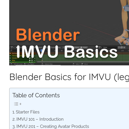
Blender Basics for IMVU (le
Table of Contents
Starter Files
IMVU 101 – Introduction
IMVU 201 – Creating Avatar Products