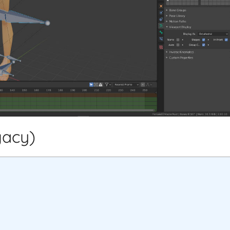
gacy)