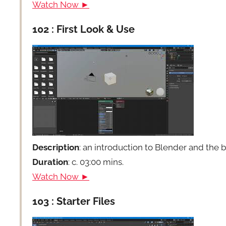
Watch Now ►
102 : First Look & Use
Description
: an introduction to Blender and the 
Duration
: c. 03:00 mins.
Watch Now ►
103 : Starter Files