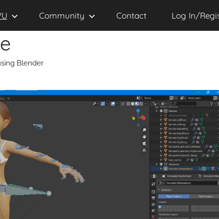
VU
Community
Contact
Log In/Regi
se
sing Blender