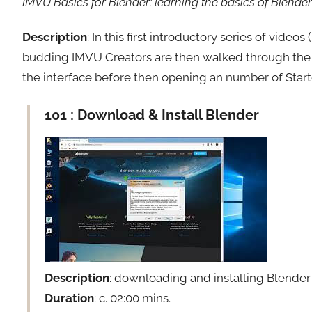
IMVU Basics for Blender: learning the basics of Blender 
Description
: In this first introductory series of videos (
budding IMVU Creators are then walked through the 
the interface before then opening an number of Starter
101 : Download & Install Blender
Description
: downloading and installing Blende
Duration
: c. 02:00 mins.