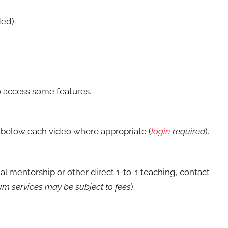
ed).
 access some features.
below each video where appropriate (
login
required
).
nal mentorship or other direct 1-to-1 teaching, contact
m services may be subject to fees
).