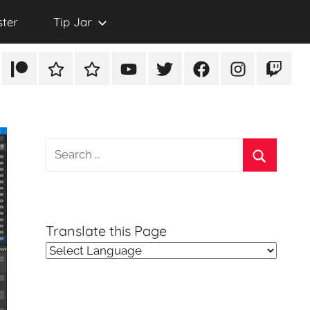
ster
Tip Jar
Patreon
Rumble
TikTok
YouTube
Twitter
Facebook
Instagram
Twitch
Search
for:
Search
Translate this Page