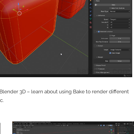
Blender 3D – learn about using Bake to render different
c.