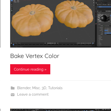
Bake Vertex Color
Continue reading »
Blender
,
Misc. 3D
,
Tutorials
Leave a comment