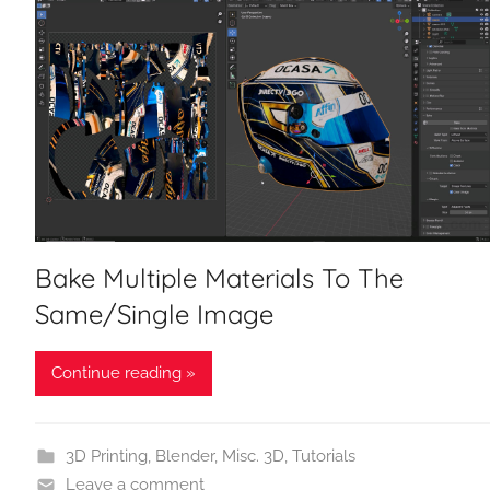
Bake Multiple Materials To The
Same/Single Image
Continue reading »
3D Printing
,
Blender
,
Misc. 3D
,
Tutorials
Leave a comment