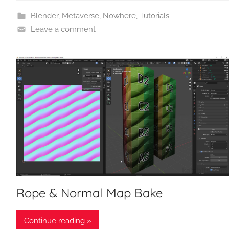
Blender
,
Metaverse
,
Nowhere
,
Tutorials
Leave a comment
Rope & Normal Map Bake
Continue reading »