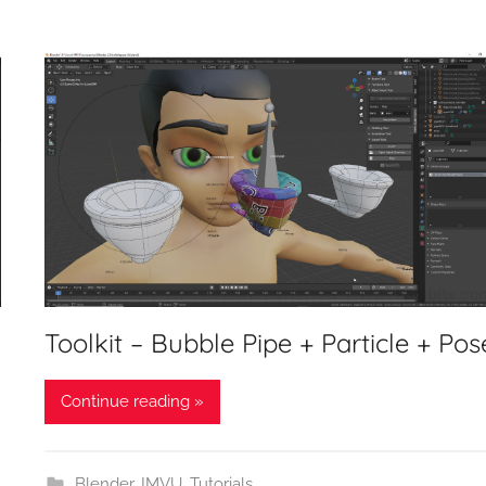
Toolkit – Bubble Pipe + Particle + Pos
Continue reading »
Blender
,
IMVU
,
Tutorials