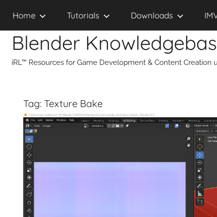
Skip
Home
Tutorials
Downloads
IM
to
content
Blender Knowledgeba
iRL™ Resources for Game Development & Content Creation u
Tag:
Texture Bake