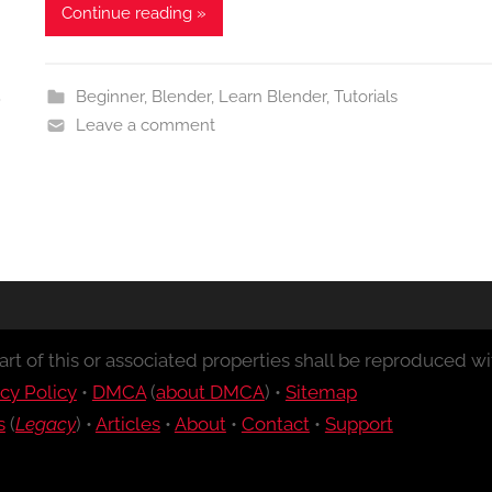
Continue reading »
Beginner
,
Blender
,
Learn Blender
,
Tutorials
Leave a comment
rt of this or associated properties shall be reproduced wit
cy Policy
•
DMCA
(
about DMCA
) •
Sitemap
s
(
Legacy
) •
Articles
•
About
•
Contact
•
Support