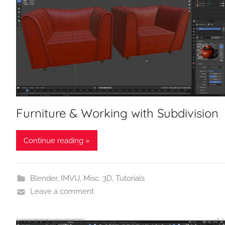
Furniture & Working with Subdivision
Continue reading »
Blender
,
IMVU
,
Misc. 3D
,
Tutorials
Leave a comment