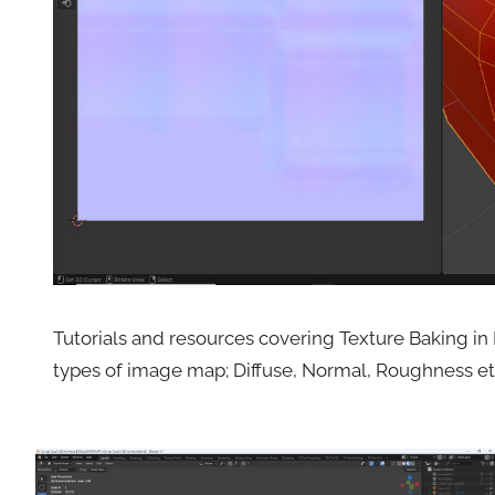
Tutorials and resources covering Texture Baking in 
types of image map; Diffuse, Normal, Roughness et