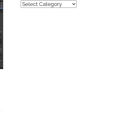
Quick
Find
(by
category)