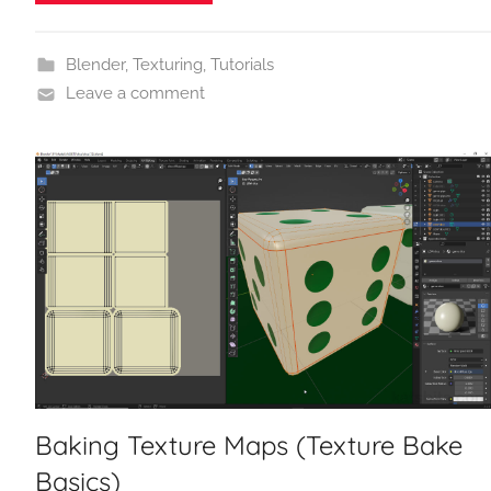
Blender
,
Texturing
,
Tutorials
Leave a comment
Baking Texture Maps (Texture Bake
Basics)