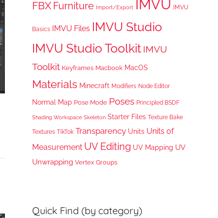
IMVU
FBX
Furniture
IMVU
Import/Export
IMVU Studio
IMVU Files
Basics
IMVU Studio Toolkit
IMVU
Toolkit
MacOS
Keyframes
Macbook
Materials
Minecraft
Node Editor
Modifiers
Poses
Normal Map
Pose Mode
Principled BSDF
Starter Files
Texture Bake
Shading Workspace
Skeleton
Transparency
Units of
Units
TikTok
Textures
UV Editing
Measurement
UV
UV Mapping
Unwrapping
Vertex Groups
Quick Find (by category)