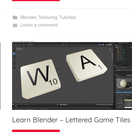
Blender
,
Texturing
,
Tutorials
Leave a comment
Learn Blender – Lettered Game Tiles