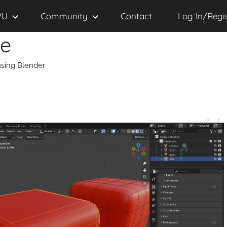
VU
Community
Contact
Log In/Regi
se
sing Blender