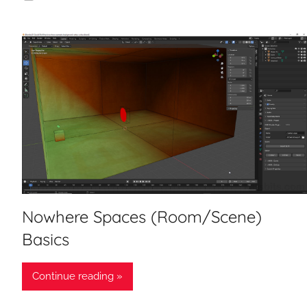
Nowhere Spaces (Room/Scene)
Basics
Continue reading »