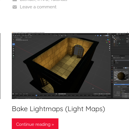
Leave a comment
Bake Lightmaps (Light Maps)
Continue reading »