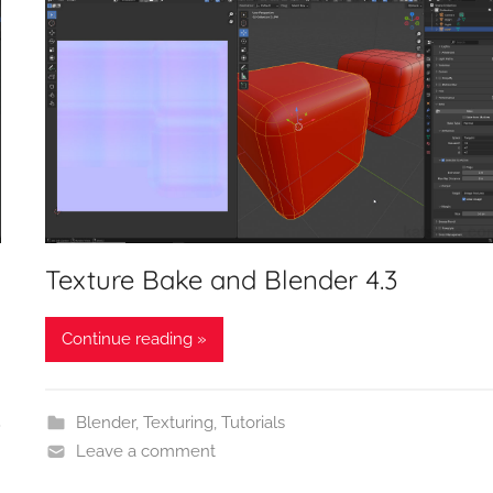
Texture Bake and Blender 4.3
Continue reading »
Blender
,
Texturing
,
Tutorials
Leave a comment