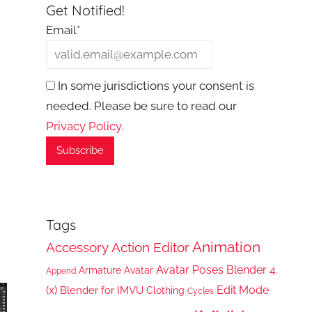
Get Notified!
Email*
In some jurisdictions your consent is
needed. Please be sure to read our
Privacy Policy
.
Tags
Animation
Accessory
Action Editor
Avatar Poses
Blender 4.
Armature
Avatar
Append
(x)
Edit Mode
Blender for IMVU
Clothing
Cycles