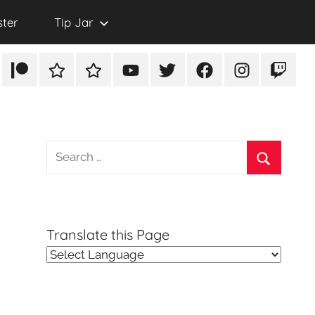
ster
Tip Jar
Patreon
Rumble
TikTok
YouTube
Twitter
Facebook
Instagram
Twitch
Search
for:
Search
Translate this Page