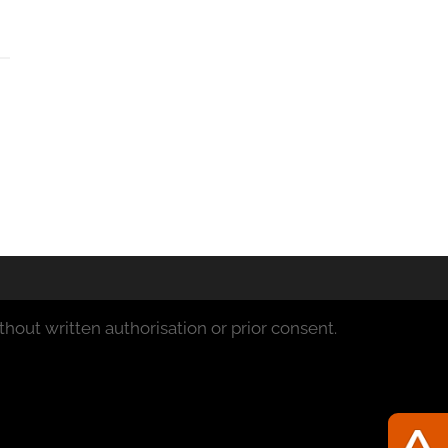
hout written authorisation or prior consent.