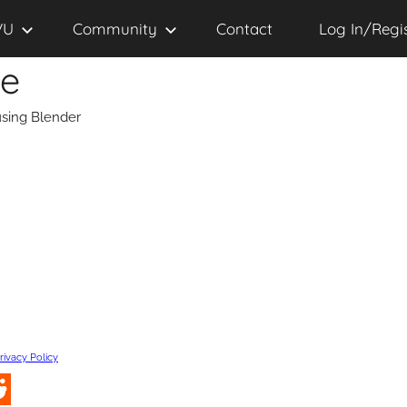
VU
Community
Contact
Log In/Regi
se
sing Blender
rivacy Policy