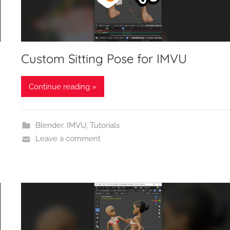
Custom Sitting Pose for IMVU
Continue reading »
Blender
,
IMVU
,
Tutorials
Leave a comment