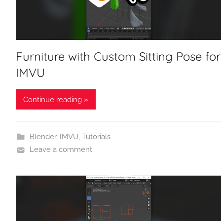
Furniture with Custom Sitting Pose for
IMVU
Continue reading »
Blender
,
IMVU
,
Tutorials
Leave a comment