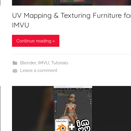
UV Mapping & Texturing Furniture fo
IMVU
Continue reading »
Blender
,
IMVU
,
Tutorials
Leave a comment