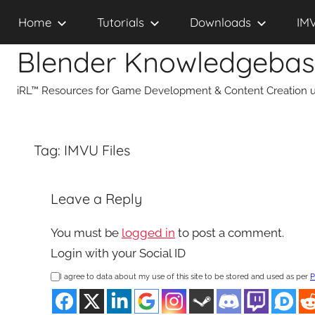
Skip
Home
Tutorials
Downloads
IM
to
content
Blender Knowledgeba
iRL™ Resources for Game Development & Content Creation u
Tag:
IMVU Files
Leave a Reply
You must be
logged in
to post a comment.
Login with your Social ID
I agree to data about my use of this site to be stored and used as per
P