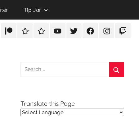
ster
Tip Jar
Patreon
Rumble
TikTok
YouTube
Twitter
Facebook
Instagram
Twitch
Search
for:
Search
Translate this Page