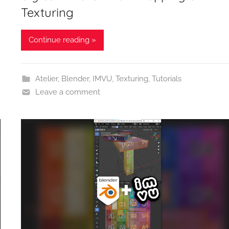
Texturing
Continue reading »
Atelier
,
Blender
,
IMVU
,
Texturing
,
Tutorials
Leave a comment