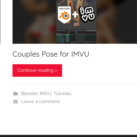
Couples Pose for IMVU
Continue reading »
Blender
,
IMVU
,
Tutorials
Leave a comment