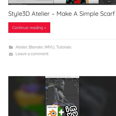
Style3D Atelier – Make A Simple Scarf
Continue reading »
Atelier
,
Blender
,
IMVU
,
Tutorials
Leave a comment