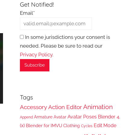
Get Notified!
Email*
In some jurisdictions your consent is
needed. Please be sure to read our
Privacy Policy
.
Tags
Animation
Accessory
Action Editor
Avatar Poses
Blender 4.
Armature
Avatar
Append
(x)
Edit Mode
Blender for IMVU
Clothing
Cycles