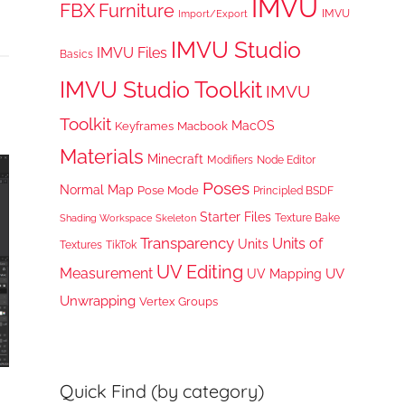
IMVU
FBX
Furniture
IMVU
Import/Export
IMVU Studio
IMVU Files
Basics
IMVU Studio Toolkit
IMVU
Toolkit
MacOS
Keyframes
Macbook
Materials
Minecraft
Node Editor
Modifiers
Poses
Normal Map
Pose Mode
Principled BSDF
Starter Files
Texture Bake
Shading Workspace
Skeleton
Transparency
Units of
Units
TikTok
Textures
UV Editing
Measurement
UV
UV Mapping
Unwrapping
Vertex Groups
Quick Find (by category)