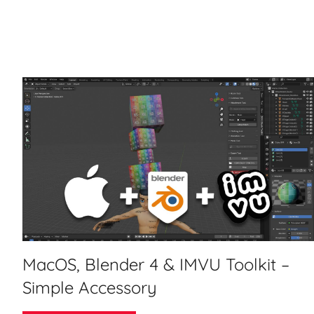
MacOS, Blender 4 & IMVU Toolkit –
Simple Accessory