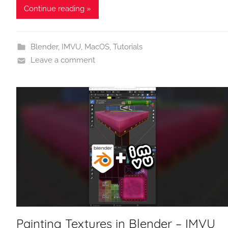
Continue reading »
Blender
,
IMVU
,
MacOS
,
Tutorials
Leave a comment
Painting Textures in Blender – IMVU