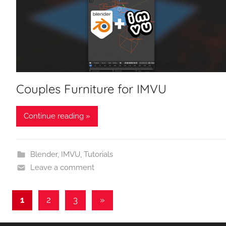
Couples Furniture for IMVU
Continue reading »
Blender
,
IMVU
,
Tutorials
Leave a comment
Posts
Next
1
2
3
»
Posts
pagination