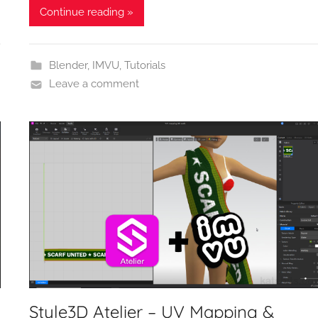
Continue reading »
Blender
,
IMVU
,
Tutorials
Leave a comment
Style3D Atelier – UV Mapping &