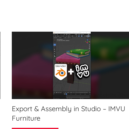
Export & Assembly in Studio – IMVU
Furniture