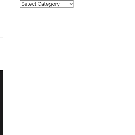
Quick
Find
(by
category)