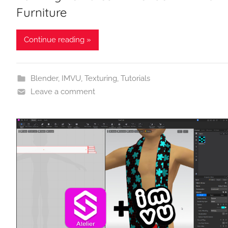
Furniture
Continue reading »
Blender
,
IMVU
,
Texturing
,
Tutorials
Leave a comment