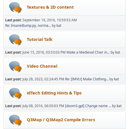
Textures & 2D content
Last post:
September 19, 2016, 10:59:53 AM
Re: InsaneBump.py, norma...
by
kat
Tutorial Talk
Last post:
June 15, 2016, 03:53:03 PM
Make a Medieval Chair in...
by
kat
Video Channel
Last post:
July 28, 2023, 02:24:45 PM
Re: [IMVU] Make Clothing...
by
kat
idTech Editing Hints & Tips
Last post:
July 08, 2016, 06:50:03 PM
[doom3.gpl] Change name ...
by
kat
Q3Map / Q3Map2 Compile Errors