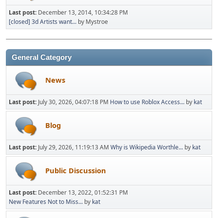
Last post:
December 13, 2014, 10:34:28 PM
[closed] 3d Artists want...
by Mystroe
General Category
News
Last post:
July 30, 2026, 04:07:18 PM
How to use Roblox Access...
by
kat
Blog
Last post:
July 29, 2026, 11:19:13 AM
Why is Wikipedia Worthle...
by
kat
Public Discussion
Last post:
December 13, 2022, 01:52:31 PM
New Features Not to Miss...
by
kat