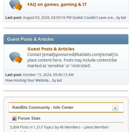
FAQ on games, gaming & IT
Last post:
August 03, 2026, 03:50:16 PM
Godot: Couldn't save sce...
by
kat
Guest Posts & Articles
Guest Posts & Articles
Contact [email]sponsored@katsbits.com[/email] to
place content here. Posts may include content/be
marked as 'sensitive' or 'restricted'.
Last post:
October 15, 2024, 09:46:13 AM
How Hosting Your Website...
by
kat
KatsBits Community - Info Center
Forum Stats
5,804 Posts in 1,313 Topics by 46 Members - Latest Member: