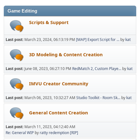
Game Editing
Scripts & Support
Last post:
March 23, 2024, 06:13:19 PM
[MAP] Export Script for ...
by
kat
3D Modeling & Content Creation
Last post:
June 08, 2023, 06:27:10 PM
RedMatch 2, Custom Playe...
by
kat
IMVU Creator Community
Last post:
March 06, 2023, 10:32:27 AM
Studio Toolkit - Room Sk...
by
kat
General Content Creation
Last post:
March 11, 2023, 04:12:40 AM
Re: General WIP
by
ratty redemption [RIP]