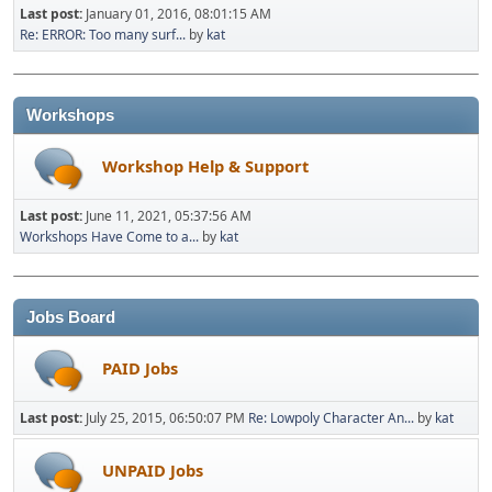
Last post:
January 01, 2016, 08:01:15 AM
Re: ERROR: Too many surf...
by
kat
Workshops
Workshop Help & Support
Last post:
June 11, 2021, 05:37:56 AM
Workshops Have Come to a...
by
kat
Jobs Board
PAID Jobs
Last post:
July 25, 2015, 06:50:07 PM
Re: Lowpoly Character An...
by
kat
UNPAID Jobs