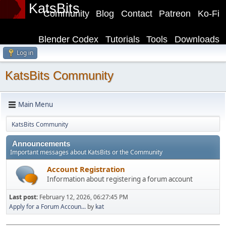
KatsBits
Community
Blog
Contact
Patreon
Ko-Fi
Blender Codex
Tutorials
Tools
Downloads
Log in
KatsBits Community
Main Menu
KatsBits Community
Announcements
Important messages about KatsBits or the Community
Account Registration
Information about registering a forum account
Last post:
February 12, 2026, 06:27:45 PM
Apply for a Forum Accoun...
by
kat