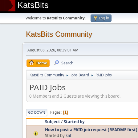
KatsBits
Welcome to
KatsBits Community
.
Log in
KatsBits Community
August 08, 2026, 08:39:01 AM
Home
Search
KatsBits Community
Jobs Board
PAID Jobs
►
►
PAID Jobs
0 Members and 2 Guests are viewing this board.
Pages
1
GO DOWN
Subject
/
Started by
How to post a PAID job request (README first)
Started by
kat