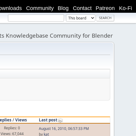
ownloads
Community
Blog
Contact
Patreon
Ko-Fi
its Knowledgebase Community for Blender
eplies
/
Views
Last post
Replies: 0
August 16, 2010, 06:57:33 PM
Views: 67,044
by
kat