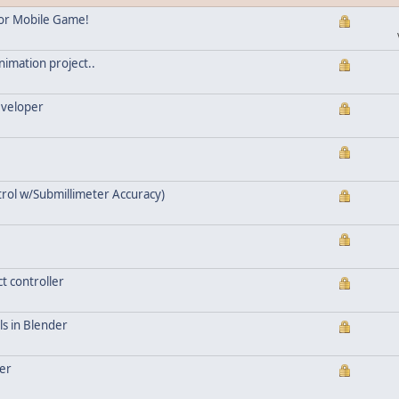
for Mobile Game!
nimation project..
eveloper
trol w/Submillimeter Accuracy)
t controller
als in Blender
der