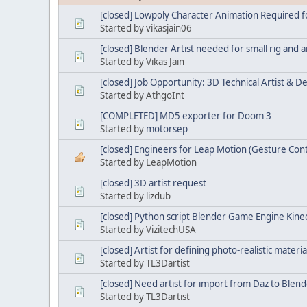
[closed] Lowpoly Character Animation Required 
Started by vikasjain06
[closed] Blender Artist needed for small rig and a
Started by Vikas Jain
[closed] Job Opportunity: 3D Technical Artist & D
Started by AthgoInt
[COMPLETED] MD5 exporter for Doom 3
Started by
motorsep
[closed] Engineers for Leap Motion (Gesture Con
Started by LeapMotion
[closed] 3D artist request
Started by lizdub
[closed] Python script Blender Game Engine Kinec
Started by VizitechUSA
[closed] Artist for defining photo-realistic materi
Started by TL3Dartist
[closed] Need artist for import from Daz to Blen
Started by TL3Dartist