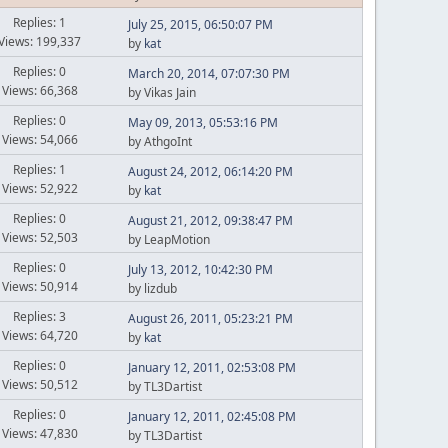
Replies: 1
July 25, 2015, 06:50:07 PM
Views: 199,337
by
kat
Replies: 0
March 20, 2014, 07:07:30 PM
Views: 66,368
by Vikas Jain
Replies: 0
May 09, 2013, 05:53:16 PM
Views: 54,066
by AthgoInt
Replies: 1
August 24, 2012, 06:14:20 PM
Views: 52,922
by
kat
Replies: 0
August 21, 2012, 09:38:47 PM
Views: 52,503
by LeapMotion
Replies: 0
July 13, 2012, 10:42:30 PM
Views: 50,914
by lizdub
Replies: 3
August 26, 2011, 05:23:21 PM
Views: 64,720
by
kat
Replies: 0
January 12, 2011, 02:53:08 PM
Views: 50,512
by TL3Dartist
Replies: 0
January 12, 2011, 02:45:08 PM
Views: 47,830
by TL3Dartist