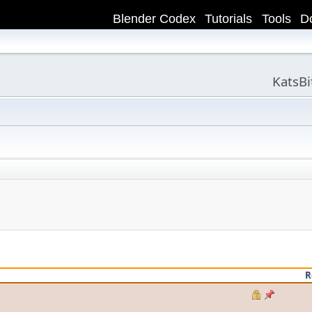
Blender Codex
Tutorials
Tools
D
KatsB
R