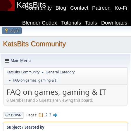
KatsBits
Community
Blog
Contact
Patreon
Ko-Fi
Blender Codex
Tutorials
Tools
Downloads
Log in
KatsBits Community
Main Menu
KatsBits Community
General Category
►
FAQ on games, gaming & IT
►
FAQ on games, gaming & IT
0 Members and 5 Guests are viewing this board.
2
3
Pages
1
GO DOWN
Subject
/
Started by