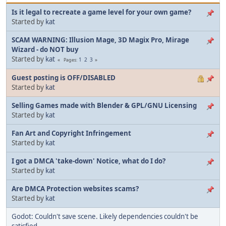
Is it legal to recreate a game level for your own game?
Started by
kat
SCAM WARNING: Illusion Mage, 3D Magix Pro, Mirage
Wizard - do NOT buy
Started by
kat
1
2
3
Pages
Guest posting is OFF/DISABLED
Started by
kat
Selling Games made with Blender & GPL/GNU Licensing
Started by
kat
Fan Art and Copyright Infringement
Started by
kat
I got a DMCA 'take-down' Notice, what do I do?
Started by
kat
Are DMCA Protection websites scams?
Started by
kat
Godot: Couldn't save scene. Likely dependencies couldn't be