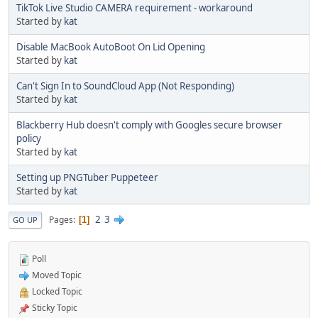
TikTok Live Studio CAMERA requirement - workaround
Started by
kat
Disable MacBook AutoBoot On Lid Opening
Started by
kat
Can't Sign In to SoundCloud App (Not Responding)
Started by
kat
Blackberry Hub doesn't comply with Googles secure browser
policy
Started by
kat
Setting up PNGTuber Puppeteer
Started by
kat
2
3
Pages
1
GO UP
Poll
Moved Topic
Locked Topic
Sticky Topic