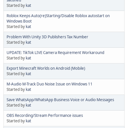
satisfied
Started by
kat
Roblox Keeps Auto(re)Starting/Disable Roblox autostart on
Windows Boot
Started by
kat
Problem With Unity 3D Publishers Tax Number
Started by
kat
UPDATE: TikTok LIVE Camera Requirement Workaround
Started by
kat
Export Minecraft Worlds on Android (Mobile)
Started by
kat
M-Audio M-Track Duo Noise Issue on Windows 11
Started by
kat
Save WhatsApp/WhatsApp Business Voice or Audio Messages
Started by
kat
OBS Recording/Stream Performance issues
Started by
kat