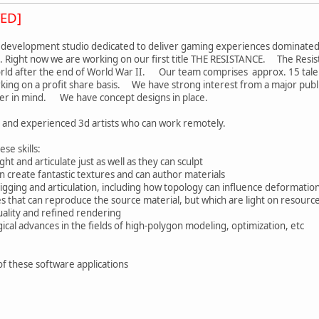
ED]
 development studio dedicated to deliver gaming experiences dominated b
. Right now we are working on our first title THE RESISTANCE. The Resist
rld after the end of World War II. Our team comprises approx. 15 talent
rking on a profit share basis. We have strong interest from a major publ
ter in mind. We have concept designs in place.
d and experienced 3d artists who can work remotely.
se skills:
ht and articulate just as well as they can sculpt
 create fantastic textures and can author materials
igging and articulation, including how topology can influence deformatio
 that can reproduce the source material, but which are light on resour
uality and refined rendering
ical advances in the fields of high-polygon modeling, optimization, etc
of these software applications