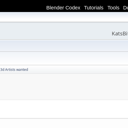
Blender Codex
Tutorials
Tools
D
KatsB
 3d Artists wanted