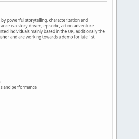
y powerful storytelling, characterization and
ance is a story-driven, episodic, action-adventure
ed individuals mainly based in the UK, additionally the
isher and are working towards a demo for late 1st
n
ces and performance