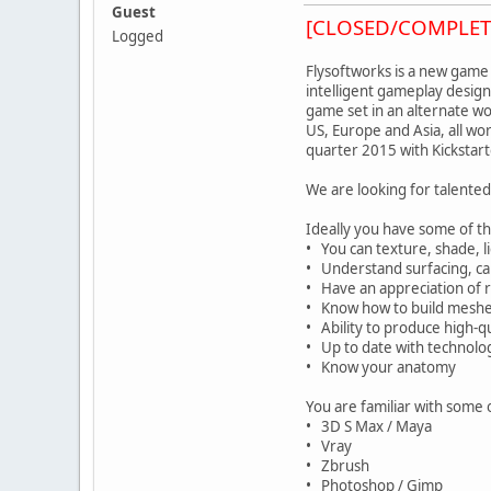
Guest
[CLOSED/COMPLET
Logged
Flysoftworks is a new game
intelligent gameplay design
game set in an alternate wo
US, Europe and Asia, all wo
quarter 2015 with Kickstar
We are looking for talente
Ideally you have some of the
• You can texture, shade, lig
• Understand surfacing, can
• Have an appreciation of r
• Know how to build meshes
• Ability to produce high-q
• Up to date with technolog
• Know your anatomy
You are familiar with some 
• 3D S Max / Maya
• Vray
• Zbrush
• Photoshop / Gimp