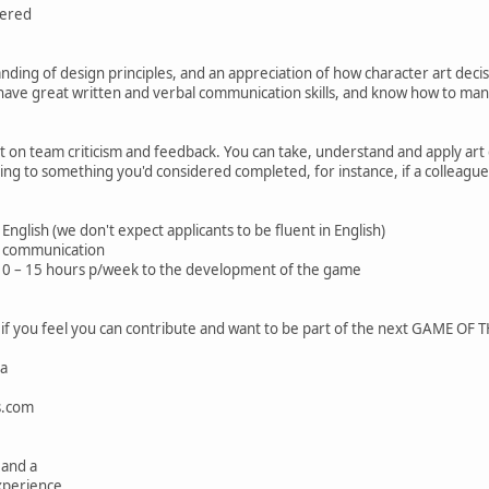
dered
nding of design principles, and an appreciation of how character art decis
, have great written and verbal communication skills, and know how to man
ct on team criticism and feedback. You can take, understand and apply art 
ing to something you'd considered completed, for instance, if a colleagu
English (we don't expect applicants to be fluent in English)
y communication
 10 – 15 hours p/week to the development of the game
 if you feel you can contribute and want to be part of the next GAME O
ma
s.com
 and a
xperience