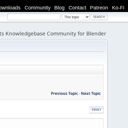
ownloads
Community
Blog
Contact
Patreon
Ko-Fi
its Knowledgebase Community for Blender
Previous Topic
-
Next Topic
PRINT