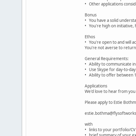
• Other applications consi
Bonus
• You have a solid understa
• You're high on initiative
Ethos
• You're open to and will a
You're not averse to return
General Requirements:
• Ability to communicate in 
• Use Skype for day-to-da
• Ability to offer between
Applications
We'd love to hear from you
Please apply to Estie Both
estie.bothma@flysoftwork
with
• links to your portfolio/CV
• brief summary of your e