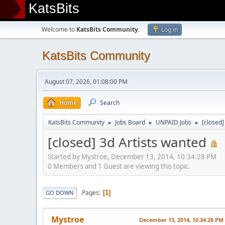
KatsBits
Welcome to
KatsBits Community
.
Log in
KatsBits Community
August 07, 2026, 01:08:00 PM
Home
Search
KatsBits Community
Jobs Board
UNPAID Jobs
[closed]
►
►
►
[closed] 3d Artists wanted
Started by Mystroe, December 13, 2014, 10:34:28 PM
0 Members and 1 Guest are viewing this topic.
Pages
1
GO DOWN
Mystroe
December 13, 2014, 10:34:28 PM