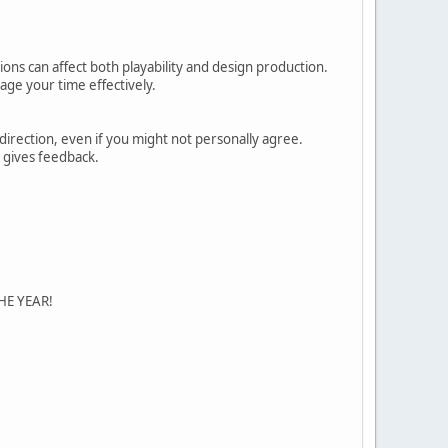
ions can affect both playability and design production.
age your time effectively.
direction, even if you might not personally agree.
e gives feedback.
F THE YEAR!