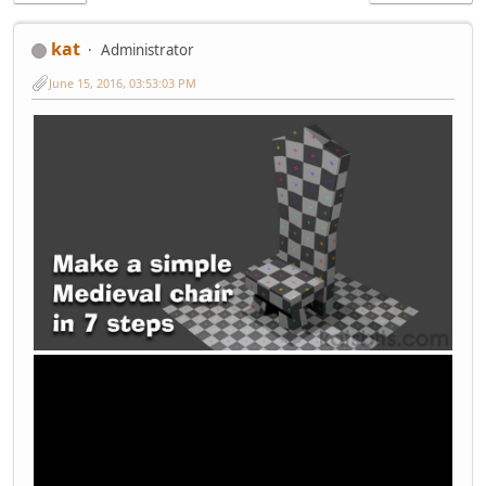
kat
Administrator
June 15, 2016, 03:53:03 PM