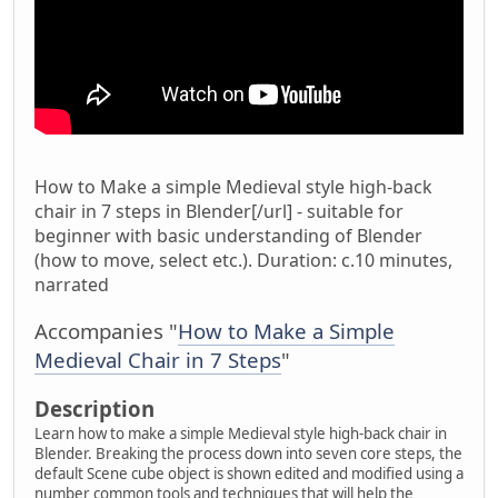
How to Make a simple Medieval style high-back
chair in 7 steps in Blender[/url] - suitable for
beginner with basic understanding of Blender
(how to move, select etc.). Duration: c.10 minutes,
narrated
Accompanies "
How to Make a Simple
Medieval Chair in 7 Steps
"
Description
Learn how to make a simple Medieval style high-back chair in
Blender. Breaking the process down into seven core steps, the
default Scene cube object is shown edited and modified using a
number common tools and techniques that will help the