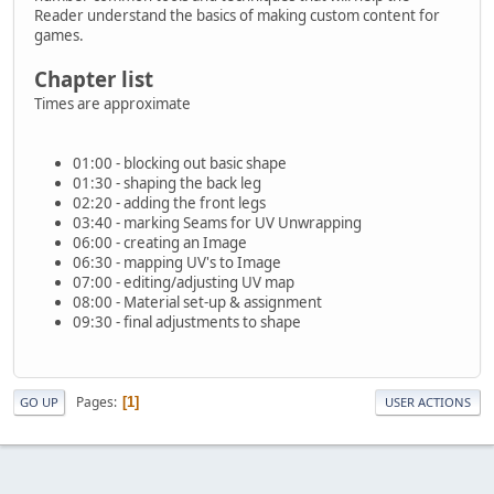
Reader understand the basics of making custom content for
games.
Chapter list
Times are approximate
01:00 - blocking out basic shape
01:30 - shaping the back leg
02:20 - adding the front legs
03:40 - marking Seams for UV Unwrapping
06:00 - creating an Image
06:30 - mapping UV's to Image
07:00 - editing/adjusting UV map
08:00 - Material set-up & assignment
09:30 - final adjustments to shape
Pages
1
GO UP
USER ACTIONS