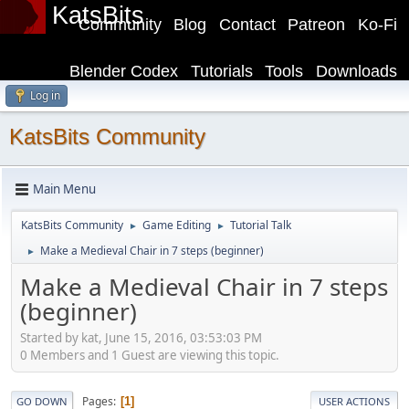
KatsBits
Community
Blog
Contact
Patreon
Ko-Fi
Blender Codex
Tutorials
Tools
Downloads
Log in
KatsBits Community
Main Menu
KatsBits Community
Game Editing
Tutorial Talk
►
►
Make a Medieval Chair in 7 steps (beginner)
►
Make a Medieval Chair in 7 steps
(beginner)
Started by kat, June 15, 2016, 03:53:03 PM
0 Members and 1 Guest are viewing this topic.
Pages
1
GO DOWN
USER ACTIONS