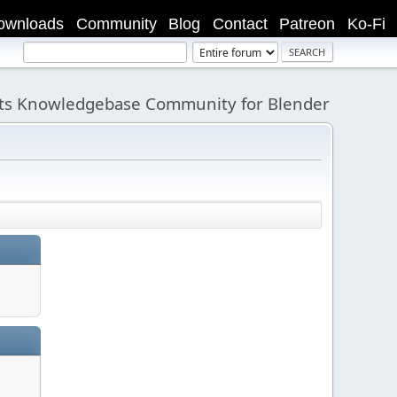
ownloads
Community
Blog
Contact
Patreon
Ko-Fi
its Knowledgebase Community for Blender