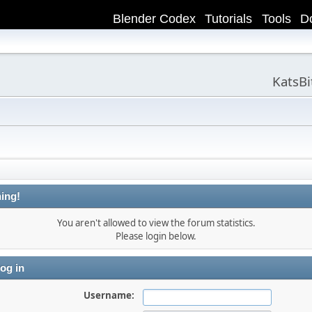
Blender Codex
Tutorials
Tools
D
KatsB
ing!
You aren't allowed to view the forum statistics.
Please login below.
og in
Username: