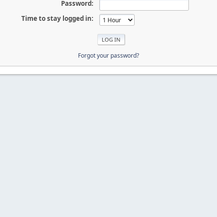
Password:
Time to stay logged in:
Forgot your password?