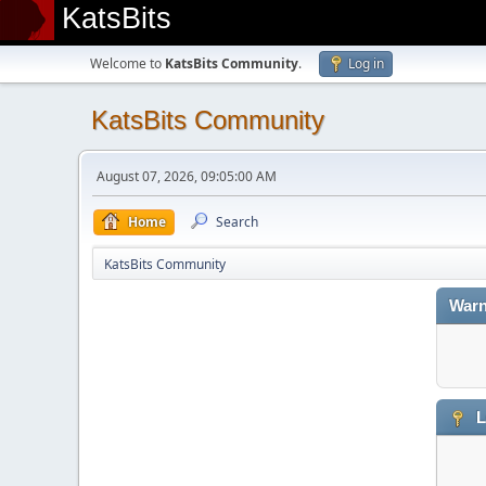
KatsBits
Welcome to
KatsBits Community
.
Log in
KatsBits Community
August 07, 2026, 09:05:00 AM
Home
Search
KatsBits Community
Warn
L