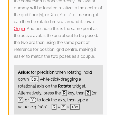
the conversion is done correctly, the avatar
dummy will be located relative to the centre of
the grid floor [1], i.e. X: 0, Y: 0, Z: 0, meaning, it
can then be rotated in-situ, around its own
Origin
. And because this is the same point as
the active avatar, the one about to be posed,
the two are then using the same point of
reference for position, grid centre, making it
easier to match the two poses as a couple.
Aside
: for precision when rotating, hold
down
Ctrl
while click-dragging a
rotational axis on the
Rotate
widget.
Alternatively, press the
R
key, then
Z
(or
X
, or
Y
) to lock the axis, then type a
value, e.g. “180” –
R
»
Z
»
180
.