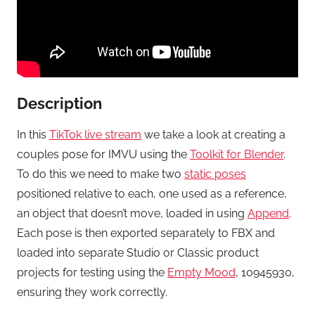
Description
In this
TikTok live stream
we take a look at creating a
couples pose for IMVU using the
Toolkit for Blender
.
To do this we need to make two
static poses
positioned relative to each, one used as a reference,
an object that doesn’t move, loaded in using
Append
.
Each pose is then exported separately to FBX and
loaded into separate Studio or Classic product
projects for testing using the
Empty Mood
, 10945930,
ensuring they work correctly.