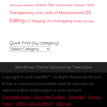
Starter Files
Texture Bake
TikTok
Workspace
Textures
Skeleton
UV
Transparency
Units of Measurement
Units
Editing
UV Unwrapping
UV Mapping
Vertex Groups
Quick Find (by category)
Quick
Find
(by
WordPress Theme: Donovan by ThemeZee.
category)
Copyright © 2026 KatsBits™. All Rights Reserved. No part
of this or associated properties shall be reproduced
without written authorisation or prior consent.
Copyright Policy
.
Copyright Contact
•
Advertise
•
Privacy
Policy
•
DMCA
(
about DMCA
) •
Sitemap