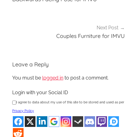
Next Post
Couples Furniture for IMVU
Leave a Reply
You must be
logged in
to post a comment.
Login with your Social ID
I agree to data about my use of this site to be stored and used as per
Privacy Policy