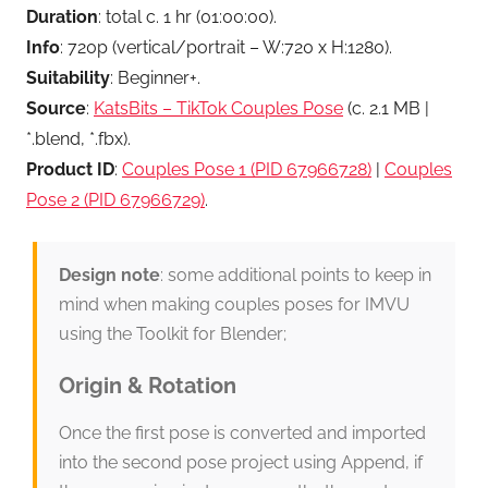
Duration
: total c. 1 hr (01:00:00).
Info
: 720p (vertical/portrait – W:720 x H:1280).
Suitability
: Beginner+.
Source
:
KatsBits – TikTok Couples Pose
(c. 2.1 MB |
*.blend, *.fbx).
Product ID
:
Couples Pose 1 (PID 67966728)
|
Couples
Pose 2 (PID 67966729)
.
Design note
: some additional points to keep in
mind when making couples poses for IMVU
using the Toolkit for Blender;
Origin & Rotation
Once the first pose is converted and imported
into the second pose project using Append, if