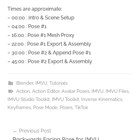
Times are approximate;
– 00:00 : Intro & Scene Setup
– 04:00 : Pose #1
– 16:00 : Pose #1 Mesh Proxy
– 22:00 : Pose #1 Export & Assembly
– 30:00 : Pose #2 & Append Pose #1
– 45:00 : Pose #2 Export & Assembly
Blender
,
IMVU
,
Tutorials
Action
,
Action Editor
,
Avatar Poses
,
IMVU
,
IMVU Files
,
IMVU Studio Toolkit
,
IMVU Toolkit
,
Inverse Kinematics
,
Keyframes
,
Pose Mode
,
Poses
,
TikTok
Post
Previous Post
navigation
Backwards Facing Pose for IMVU