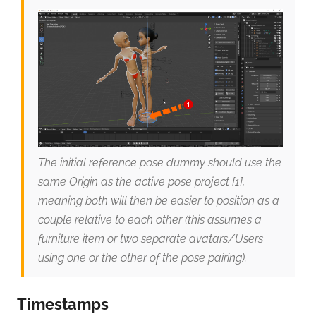
The initial reference pose dummy should use the
same Origin as the active pose project [1],
meaning both will then be easier to position as a
couple relative to each other (this assumes a
furniture item or two separate avatars/Users
using one or the other of the pose pairing).
Timestamps