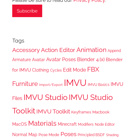
Please be sure to read our
Privacy Policy
.
Tags
Animation
Accessory
Action Editor
Append
Avatar Poses
Blender 4.(x)
Blender
Armature
Avatar
FBX
Edit Mode
for IMVU
Clothing
Cycles
IMVU
Furniture
IMVU
IMVU Basics
Import/Export
IMVU Studio
IMVU Studio
Files
Toolkit
IMVU Toolkit
Keyframes
Macbook
Materials
MacOS
Minecraft
Node Editor
Modifiers
Poses
Normal Map
Pose Mode
Principled BSDF
Shading