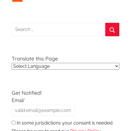
Search
for:
Search
Translate this Page
Get Notified!
Email*
In some jurisdictions your consent is needed.