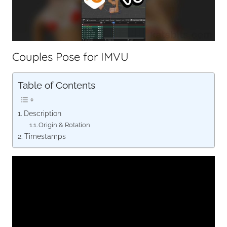
Couples Pose for IMVU
Table of Contents
Description
Origin & Rotation
Timestamps