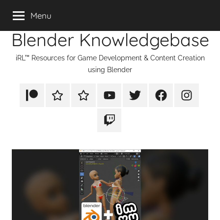
Skip
Menu
to
Blender Knowledgebase
content
iRL™ Resources for Game Development & Content Creation
using Blender
Patreon
Rumble
TikTok
YouTube
Twitter
Facebook
Instagram
Twitch