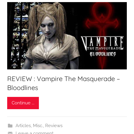
REVIEW : Vampire The Masquerade –
Bloodlines
Continue ...
Articles
,
Misc.
,
Reviews
Leave a comment