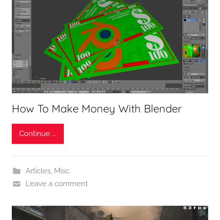
How To Make Money With Blender
Continue ...
Articles
,
Misc.
Leave a comment