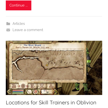
Continue ...
Articles
Leave a comment
Locations for Skill Trainers in Oblivion