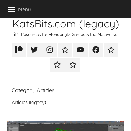
Skip
Menu
to
KatsBits.com (legacy)
content
iRL Resources for Blender 3D, Games & the Metaverse
Patreon
X/Twitter
Instagram
TikTok
YouTube
FaceBook
Twitch
Rumble
PayPal
Category:
Articles
Articles (legacy)