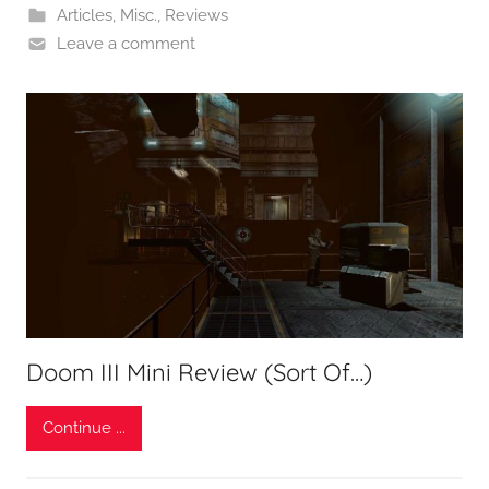
Articles
,
Misc.
,
Reviews
Leave a comment
Doom III Mini Review (Sort Of…)
Continue ...