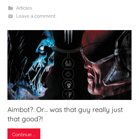
Articles
Leave a comment
Aimbot?. Or… was that guy really just
that good?!
Continue ...