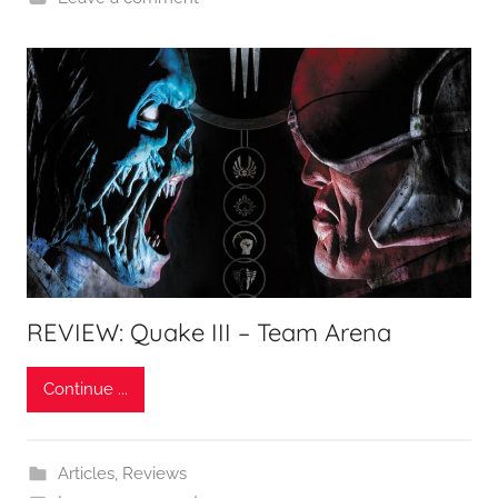
REVIEW: Quake III – Team Arena
Continue ...
Articles
,
Reviews