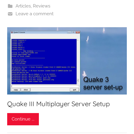
Articles
,
Reviews
Leave a comment
Quake III Multiplayer Server Setup
Continue ...