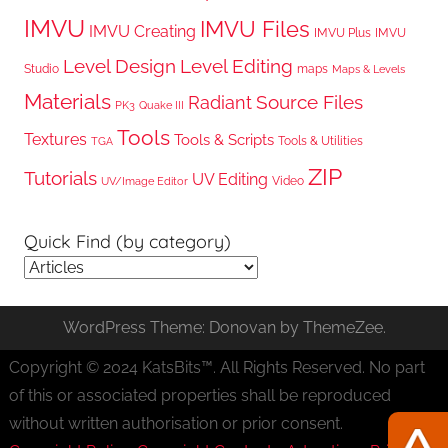
IMVU
IMVU Files
IMVU Creating
IMVU Plus
IMVU
Level Design
Level Editing
Studio
maps
Maps & Levels
Materials
Radiant
Source Files
PK3
Quake III
Tools
Textures
Tools & Scripts
Tools & Utilities
TGA
ZIP
Tutorials
UV Editing
Video
UV/Image Editor
Quick Find (by category)
Quick
Find
(by
WordPress Theme: Donovan by ThemeZee.
category)
Copyright © 2024 KatsBits™. All Rights Reserved. No part
of this or associated properties shall be reproduced
without written authorisation or prior consent.