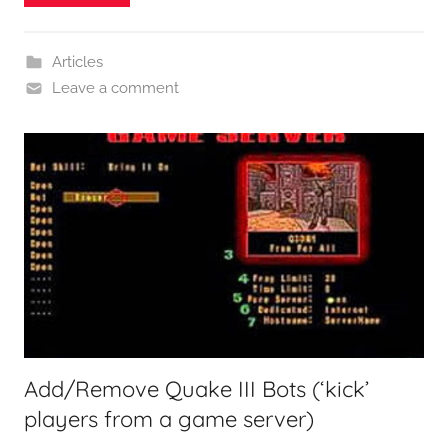
Articles
Leave a comment
Add/Remove Quake III Bots (‘kick’
players from a game server)