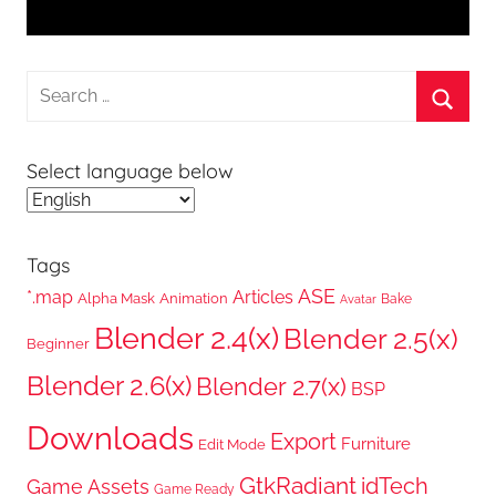
Search
for:
Searc
Select language below
Tags
ASE
*.map
Articles
Alpha Mask
Animation
Bake
Avatar
Blender 2.4(x)
Blender 2.5(x)
Beginner
Blender 2.6(x)
Blender 2.7(x)
BSP
Downloads
Export
Furniture
Edit Mode
GtkRadiant
idTech
Game Assets
Game Ready