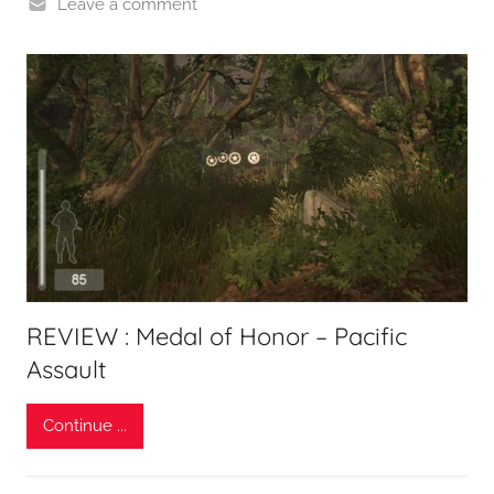
Leave a comment
REVIEW : Medal of Honor – Pacific
Assault
Continue ...