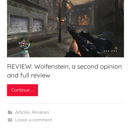
REVIEW: Wolfenstein, a second opinion
and full review
Continue ...
Articles
,
Reviews
Leave a comment