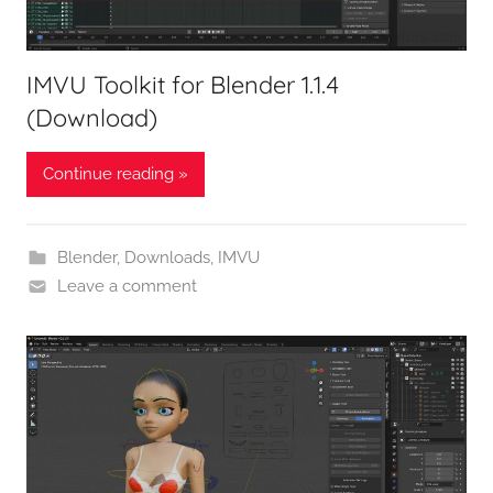
IMVU Toolkit for Blender 1.1.4
(Download)
Continue reading »
Blender
,
Downloads
,
IMVU
Leave a comment