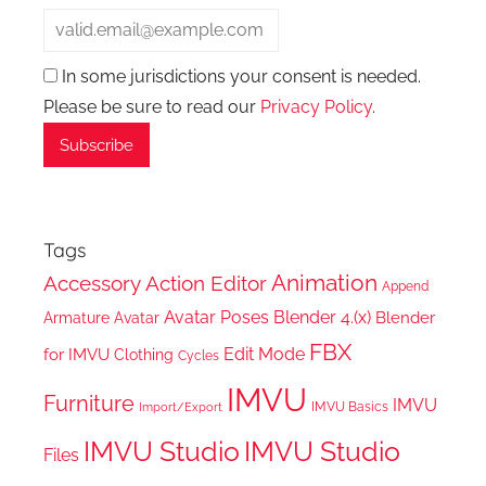
In some jurisdictions your consent is needed.
Please be sure to read our
Privacy Policy
.
Tags
Animation
Accessory
Action Editor
Append
Avatar Poses
Blender 4.(x)
Blender
Armature
Avatar
FBX
Edit Mode
for IMVU
Clothing
Cycles
IMVU
Furniture
IMVU
IMVU Basics
Import/Export
IMVU Studio
IMVU Studio
Files