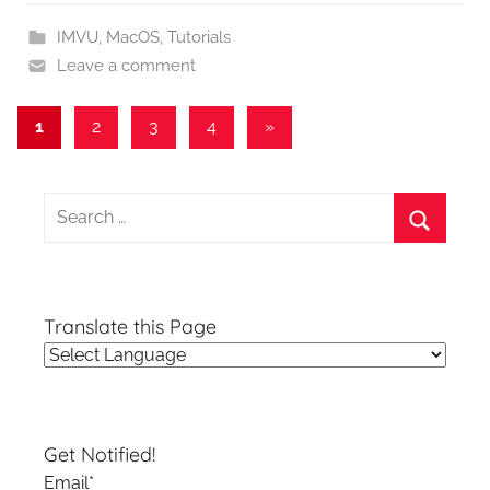
IMVU
,
MacOS
,
Tutorials
Leave a comment
Posts
Next
1
2
3
4
»
Posts
pagination
Search
for:
Search
Translate this Page
Get Notified!
Email*