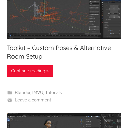
Toolkit – Custom Poses & Alternative
Room Setup
Continue reading »
Blender
,
IMVU
,
Tutorials
Leave a comment