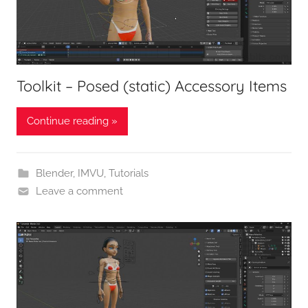
Toolkit – Posed (static) Accessory Items
Continue reading »
Blender
,
IMVU
,
Tutorials
Leave a comment