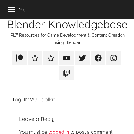
Skip
Menu
to
Blender Knowledgebase
content
iRL™ Resources for Game Development & Content Creation
using Blender
Patreon
Rumble
TikTok
YouTube
Twitter
Facebook
Instagram
Twitch
Tag:
IMVU Toolkit
Leave a Reply
You must be
logged in
to post a comment.