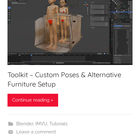
Toolkit – Custom Poses & Alternative
Furniture Setup
Continue reading »
Blender
,
IMVU
,
Tutorials
Leave a comment