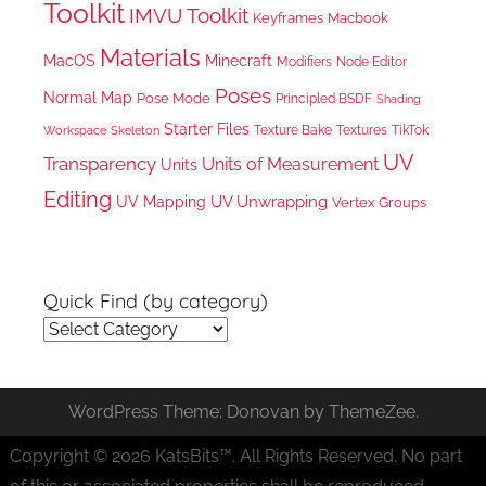
Toolkit
IMVU Toolkit
Keyframes
Macbook
Materials
MacOS
Minecraft
Node Editor
Modifiers
Poses
Normal Map
Pose Mode
Principled BSDF
Shading
Starter Files
Texture Bake
TikTok
Workspace
Textures
Skeleton
UV
Transparency
Units of Measurement
Units
Editing
UV Unwrapping
UV Mapping
Vertex Groups
Quick Find (by category)
Quick
Find
(by
WordPress Theme: Donovan by ThemeZee.
category)
Copyright © 2026 KatsBits™. All Rights Reserved. No part