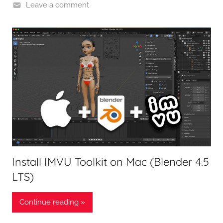
Leave a comment
Install IMVU Toolkit on Mac (Blender 4.5
LTS)
Continue reading »