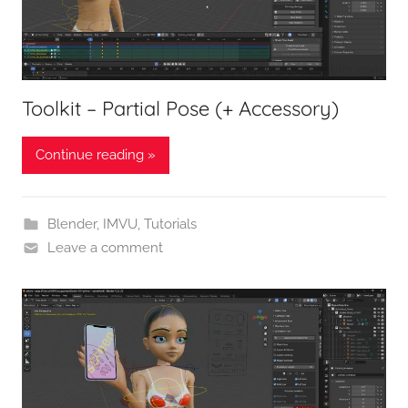
Toolkit – Partial Pose (+ Accessory)
Continue reading »
Blender
,
IMVU
,
Tutorials
Leave a comment