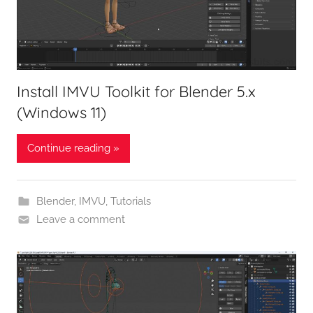
Install IMVU Toolkit for Blender 5.x
(Windows 11)
Continue reading »
Blender
,
IMVU
,
Tutorials
Leave a comment