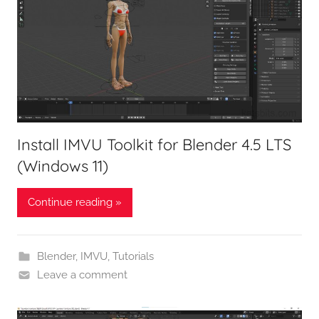
Install IMVU Toolkit for Blender 4.5 LTS
(Windows 11)
Continue reading »
Blender
,
IMVU
,
Tutorials
Leave a comment