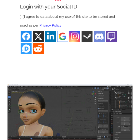
Login with your Social ID
I agree to data about my use of this site to be stored and
used as per
Privacy Policy