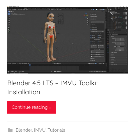
Blender 4.5 LTS – IMVU Toolkit
Installation
Continue reading »
Blender
,
IMVU
,
Tutorials