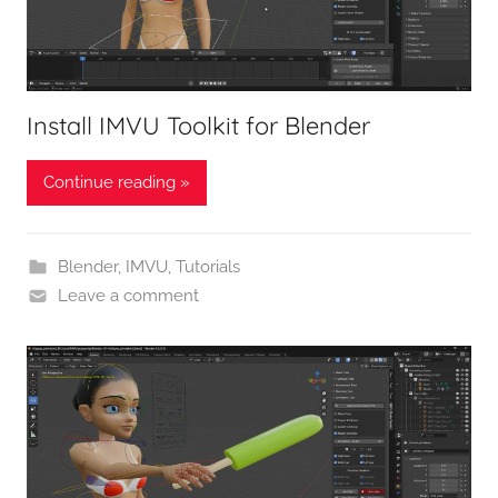
Install IMVU Toolkit for Blender
Continue reading »
Blender
,
IMVU
,
Tutorials
Leave a comment