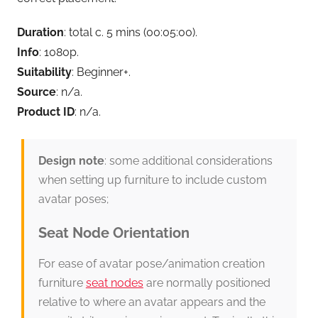
Duration
: total c. 5 mins (00:05:00).
Info
: 1080p.
Suitability
: Beginner+.
Source
: n/a.
Product ID
: n/a.
Design note
: some additional considerations
when setting up furniture to include custom
avatar poses;
Seat Node Orientation
For ease of avatar pose/animation creation
furniture
seat nodes
are normally positioned
relative to where an avatar appears and the