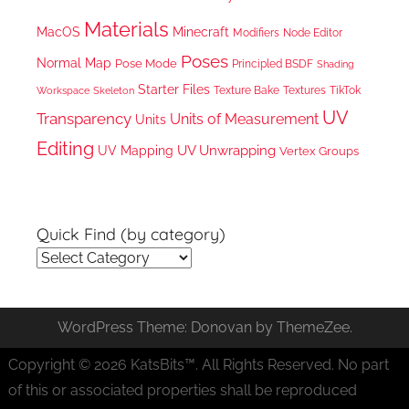
Materials
MacOS
Minecraft
Node Editor
Modifiers
Poses
Normal Map
Pose Mode
Principled BSDF
Shading
Starter Files
Texture Bake
TikTok
Workspace
Textures
Skeleton
UV
Transparency
Units of Measurement
Units
Editing
UV Unwrapping
UV Mapping
Vertex Groups
Quick Find (by category)
Quick
Find
(by
WordPress Theme: Donovan by ThemeZee.
category)
Copyright © 2026 KatsBits™. All Rights Reserved. No part
of this or associated properties shall be reproduced