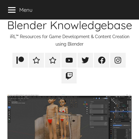
Skip
Menu
to
Blender Knowledgebase
content
iRL™ Resources for Game Development & Content Creation
using Blender
Patreon
Rumble
TikTok
YouTube
Twitter
Facebook
Instagram
Twitch