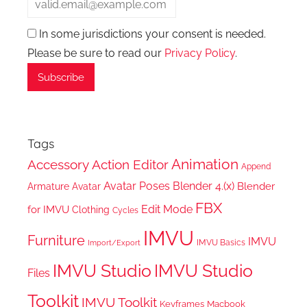
In some jurisdictions your consent is needed.
Please be sure to read our
Privacy Policy
.
Tags
Animation
Accessory
Action Editor
Append
Avatar Poses
Blender 4.(x)
Blender
Armature
Avatar
FBX
Edit Mode
for IMVU
Clothing
Cycles
IMVU
Furniture
IMVU
IMVU Basics
Import/Export
IMVU Studio
IMVU Studio
Files
Toolkit
IMVU Toolkit
Keyframes
Macbook