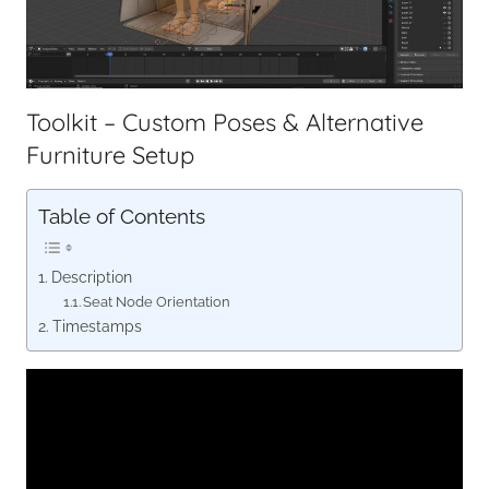
Toolkit – Custom Poses & Alternative
Furniture Setup
Table of Contents
Description
Seat Node Orientation
Timestamps