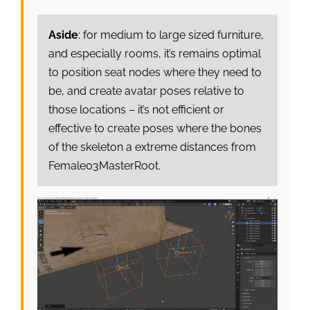
Aside
: for medium to large sized furniture,
and especially rooms, it’s remains optimal
to position seat nodes where they need to
be, and create avatar poses relative to
those locations – it’s not efficient or
effective to create poses where the bones
of the skeleton a extreme distances from
Female03MasterRoot.