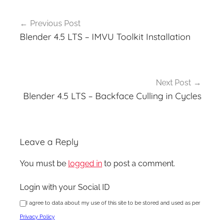
Post
Previous Post
navigation
Blender 4.5 LTS – IMVU Toolkit Installation
Next Post
Blender 4.5 LTS – Backface Culling in Cycles
Leave a Reply
You must be
logged in
to post a comment.
Login with your Social ID
I agree to data about my use of this site to be stored and used as per
Privacy Policy