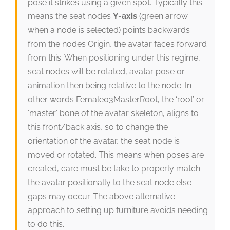
pose it strikes using a given spot. Typically this
means the seat nodes
Y-axis
(green arrow
when a node is selected) points backwards
from the nodes Origin, the avatar faces forward
from this. When positioning under this regime,
seat nodes will be rotated, avatar pose or
animation then being relative to the node. In
other words Female03MasterRoot, the ‘root’ or
‘master’ bone of the avatar skeleton, aligns to
this front/back axis, so to change the
orientation of the avatar, the seat node is
moved or rotated. This means when poses are
created, care must be take to properly match
the avatar positionally to the seat node else
gaps may occur. The above alternative
approach to setting up furniture avoids needing
to do this.