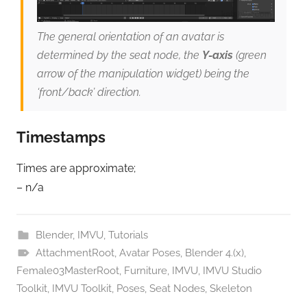
The general orientation of an avatar is
determined by the seat node, the
Y-axis
(green
arrow of the manipulation widget) being the
‘front/back’ direction.
Timestamps
Times are approximate;
– n/a
Blender
,
IMVU
,
Tutorials
AttachmentRoot
,
Avatar Poses
,
Blender 4.(x)
,
Female03MasterRoot
,
Furniture
,
IMVU
,
IMVU Studio
Toolkit
,
IMVU Toolkit
,
Poses
,
Seat Nodes
,
Skeleton