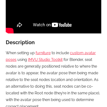
Description
When setting up
furniture
to include
custom avatar
poses
using
IMVU Studio Toolkit
for Blender, seat
nodes are generally positioned relative to where the
avatar is to appear, the avatar pose then being made
relative to the seat nodes location and orientation. As
an alternative to doing this, seat nodes can be co-
located with the Root node (they’re in the same place),
with the avatar pose then being used to determine
correct placement.