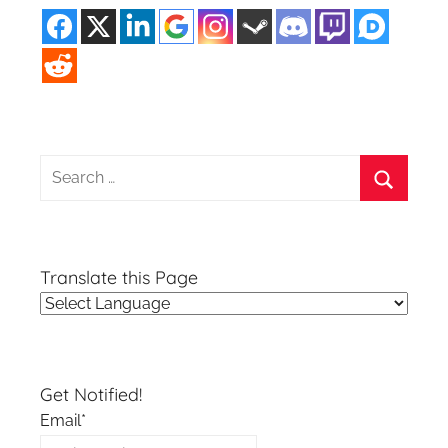
Search
for:
Search
Translate this Page
Get Notified!
Email*