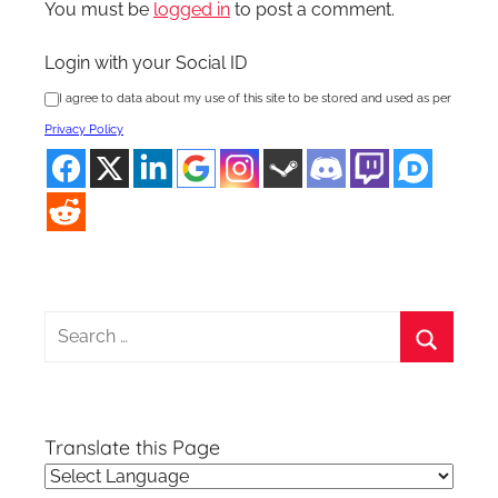
You must be
logged in
to post a comment.
Login with your Social ID
I agree to data about my use of this site to be stored and used as per
Privacy Policy
Search
for:
Search
Translate this Page