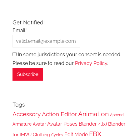
Get Notified!
Email*
In some jurisdictions your consent is needed.
Please be sure to read our
Privacy Policy
.
Tags
Animation
Accessory
Action Editor
Append
Avatar Poses
Blender 4.(x)
Blender
Armature
Avatar
FBX
Edit Mode
for IMVU
Clothing
Cycles