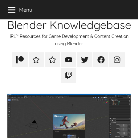
Skip
Menu
to
Blender Knowledgebase
content
iRL™ Resources for Game Development & Content Creation
using Blender
Patreon
Rumble
TikTok
YouTube
Twitter
Facebook
Instagram
Twitch