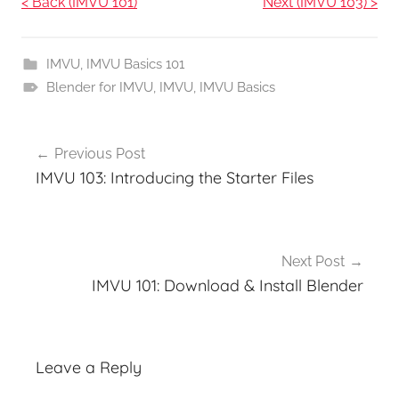
< Back (IMVU 101)
Next (IMVU 103) >
IMVU
,
IMVU Basics 101
Blender for IMVU
,
IMVU
,
IMVU Basics
Post
Previous Post
navigation
IMVU 103: Introducing the Starter Files
Next Post
IMVU 101: Download & Install Blender
Leave a Reply