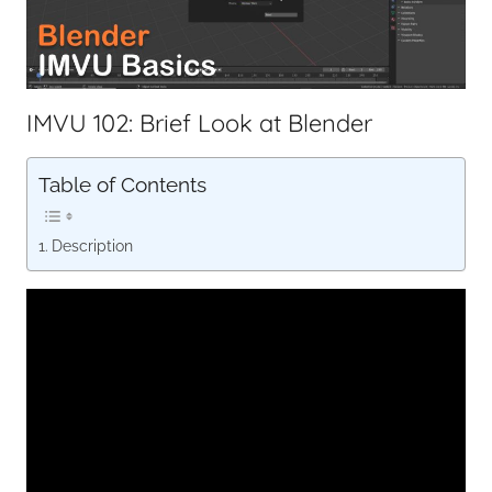
IMVU 102: Brief Look at Blender
Table of Contents
Description