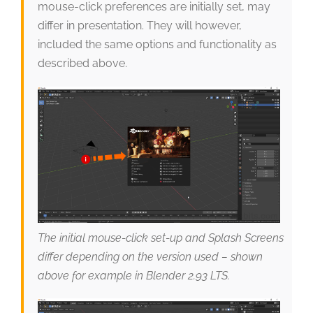
mouse-click preferences are initially set, may
differ in presentation. They will however,
included the same options and functionality as
described above.
The initial mouse-click set-up and Splash Screens
differ depending on the version used – shown
above for example in Blender 2.93 LTS.