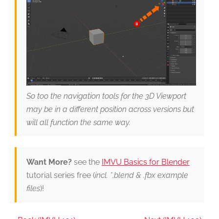
So too the navigation tools for the 3D Viewport
may be in a different position across versions but
will all function the same way.
Want More?
see the
IMVU Basics for Blender
tutorial series free (
incl. *.blend & .fbx example
files
)!