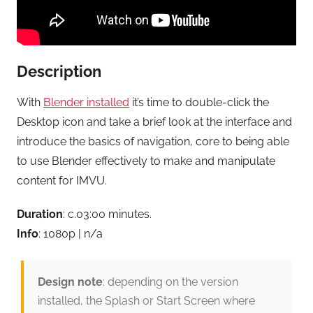
Description
With
Blender installed
it’s time to double-click the
Desktop icon and take a brief look at the interface and
introduce the basics of navigation, core to being able
to use Blender effectively to make and manipulate
content for IMVU.
Duration
: c.03:00 minutes.
Info
: 1080p | n/a
Design note
: depending on the version
installed, the Splash or Start Screen where