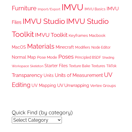
IMVU
Furniture
IMVU
IMVU Basics
Import/Export
IMVU Studio
IMVU Studio
Files
Toolkit
IMVU Toolkit
Keyframes
Macbook
Materials
MacOS
Minecraft
Node Editor
Modifiers
Poses
Normal Map
Pose Mode
Principled BSDF
Shading
Starter Files
Texture Bake
TikTok
Workspace
Textures
Skeleton
UV
Transparency
Units of Measurement
Units
Editing
UV Unwrapping
UV Mapping
Vertex Groups
Quick Find (by category)
Quick
Find