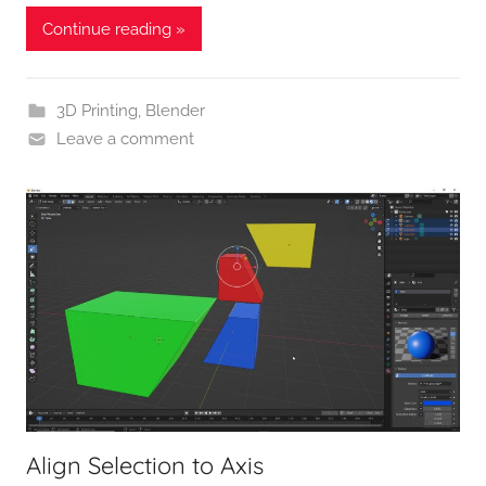
Continue reading »
3D Printing
,
Blender
Leave a comment
Align Selection to Axis