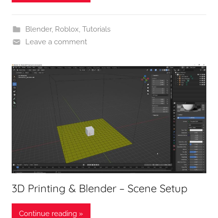
Blender
,
Roblox
,
Tutorials
Leave a comment
3D Printing & Blender – Scene Setup
Continue reading »