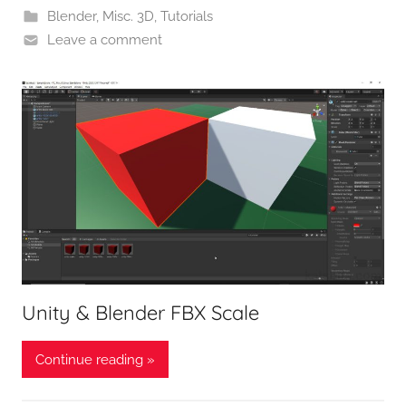
Blender
,
Misc. 3D
,
Tutorials
Leave a comment
Unity & Blender FBX Scale
Continue reading »