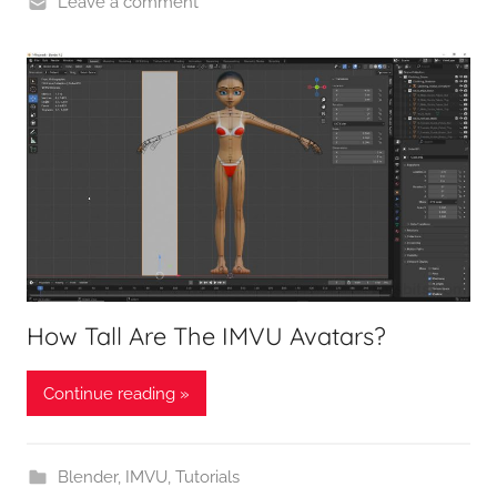
Leave a comment
How Tall Are The IMVU Avatars?
Continue reading »
Blender
,
IMVU
,
Tutorials