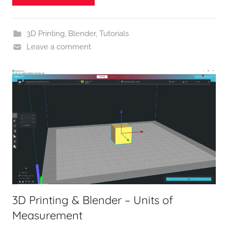
3D Printing
,
Blender
,
Tutorials
Leave a comment
3D Printing & Blender – Units of
Measurement