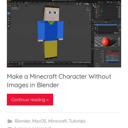
Make a Minecraft Character Without
Images in Blender
Continue reading »
Blender
,
MacOS
,
Minecraft
,
Tutorials