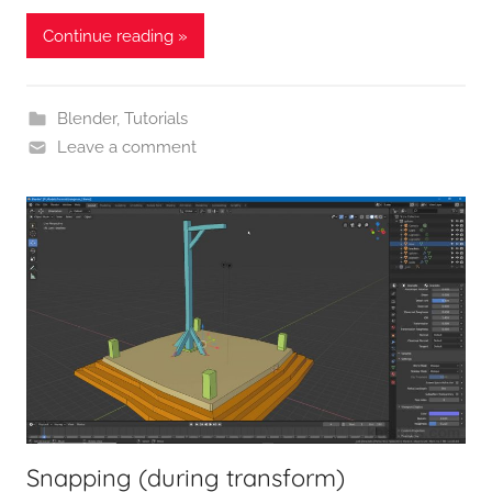
Continue reading »
Blender
,
Tutorials
Leave a comment
Snapping (during transform)