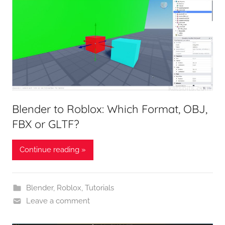
Blender to Roblox: Which Format, OBJ,
FBX or GLTF?
Continue reading »
Blender
,
Roblox
,
Tutorials
Leave a comment