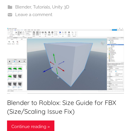
Blender
,
Tutorials
,
Unity 3D
Leave a comment
Blender to Roblox: Size Guide for FBX
(Size/Scaling Issue Fix)
Continue reading »