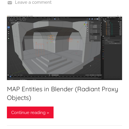
Leave a comment
MAP Entities in Blender (Radiant Proxy
Objects)
Continue reading »