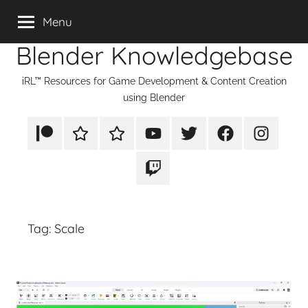
Skip
Menu
to
Blender Knowledgebase
content
iRL™ Resources for Game Development & Content Creation
using Blender
Patreon
Rumble
TikTok
YouTube
Twitter
Facebook
Instagram
Twitch
Tag:
Scale