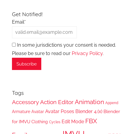
Get Notified!
Email*
In some jurisdictions your consent is needed.
Please be sure to read our
Privacy Policy
.
Tags
Animation
Accessory
Action Editor
Append
Avatar Poses
Blender 4.(x)
Blender
Armature
Avatar
FBX
Edit Mode
for IMVU
Clothing
Cycles