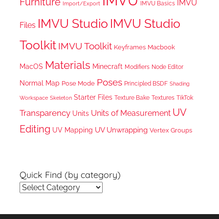
IMVU
Furniture
IMVU
IMVU Basics
Import/Export
IMVU Studio
IMVU Studio
Files
Toolkit
IMVU Toolkit
Keyframes
Macbook
Materials
MacOS
Minecraft
Node Editor
Modifiers
Poses
Normal Map
Pose Mode
Principled BSDF
Shading
Starter Files
Texture Bake
TikTok
Workspace
Textures
Skeleton
UV
Transparency
Units of Measurement
Units
Editing
UV Unwrapping
UV Mapping
Vertex Groups
Quick Find (by category)
Quick
Find
(by