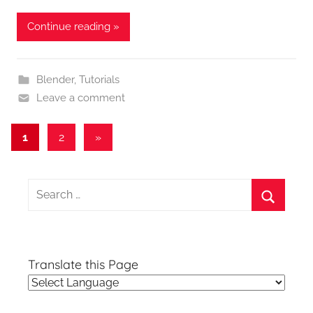
Continue reading »
Blender
,
Tutorials
Leave a comment
Posts
Next
1
2
»
Posts
pagination
Search
for:
Search
Translate this Page