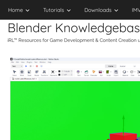
Skip
Home
Tutorials
Downloads
IM
to
content
Blender Knowledgeba
iRL™ Resources for Game Development & Content Creation u