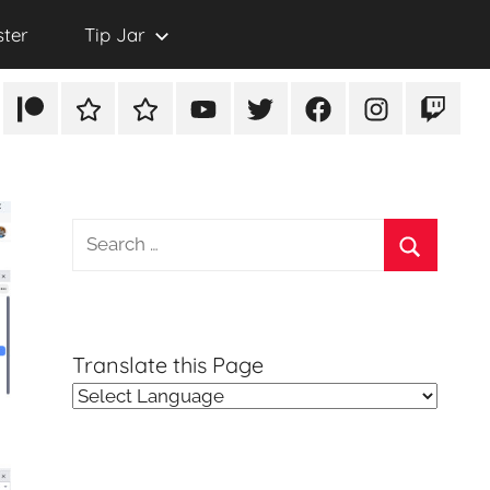
ster
Tip Jar
Patreon
Rumble
TikTok
YouTube
Twitter
Facebook
Instagram
Twitch
Search
for:
Search
Translate this Page