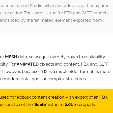
der but can in Studio, when included as part of a game
ffect or action. The same is true for FBX and GLTF, models
r enhanced by the ‘animated’ element exported from
for
MESH
data, so usage is largely down to availability,
ility. For
ANIMATED
objects and content, FBX and GLTF
 However, because FBX is a much older format its more
re modern data types or complex structures.
sed for Roblox content creation – on export of an FBX
 sure to set the ‘
Scale
‘ value to
0.01
to properly