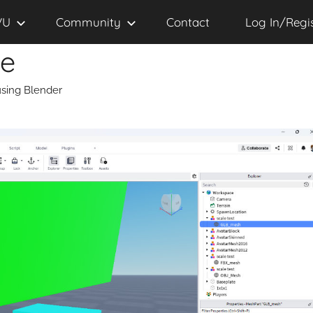
VU
Community
Contact
Log In/Regi
se
sing Blender