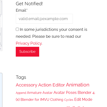
Get Notified!
Email*
In some jurisdictions your consent is
needed. Please be sure to read our
Privacy Policy
.
Tags
Animation
Accessory
Action Editor
Avatar Poses
Blender 4.
Armature
Avatar
Append
(x)
Edit Mode
Blender for IMVU
Clothing
Cycles