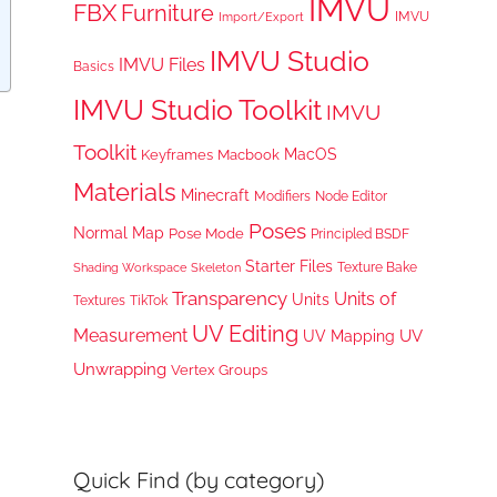
IMVU
FBX
Furniture
IMVU
Import/Export
IMVU Studio
IMVU Files
Basics
IMVU Studio Toolkit
IMVU
Toolkit
MacOS
Keyframes
Macbook
Materials
Minecraft
Node Editor
Modifiers
Poses
Normal Map
Pose Mode
Principled BSDF
Starter Files
Texture Bake
Shading Workspace
Skeleton
Transparency
Units of
Units
TikTok
Textures
UV Editing
Measurement
UV
UV Mapping
Unwrapping
Vertex Groups
Quick Find (by category)