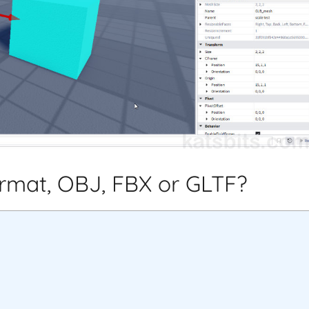
ormat, OBJ, FBX or GLTF?