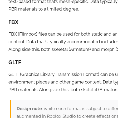
text-based format that’s mesh-specific. Data typicall
PBR materials to a limited degree.
FBX
FBX (Filmbox) files can be used for both static and a
content. Data that’s typically accommodated includes
Along side this, both skeletal (Armature) and morph 
GLTF
GLTF (Graphics Library Transmission Format) can be us
environment pieces and other game content. Data typi
PBR materials. Alongside this, both skeletal (Armatu
Design note
: while each format is subject to diffe
augmented in Roblox Studio to create effects or 