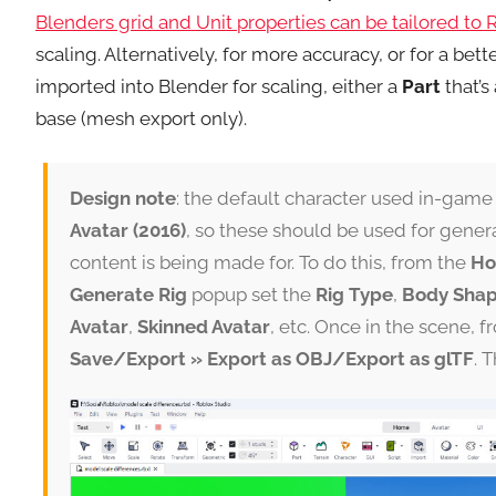
Blenders grid and Unit properties can be tailored to 
scaling. Alternatively, for more accuracy, or for a be
imported into Blender for scaling, either a
Part
that’s 
base (mesh export only).
Design note
: the default character used in-game
Avatar (2016)
, so these should be used for genera
content is being made for. To do this, from the
H
Generate Rig
popup set the
Rig Type
,
Body Sha
Avatar
,
Skinned Avatar
, etc. Once in the scene, f
Save/Export » Export as OBJ/Export as glTF
. 