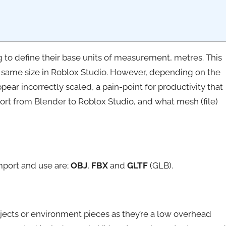
to define their base units of measurement, metres. This
 same size in Roblox Studio. However, depending on the
ar incorrectly scaled, a pain-point for productivity that
rt from Blender to Roblox Studio, and what mesh (file)
port and use are;
OBJ
,
FBX
and
GLTF
(GLB).
objects or environment pieces as they’re a low overhead