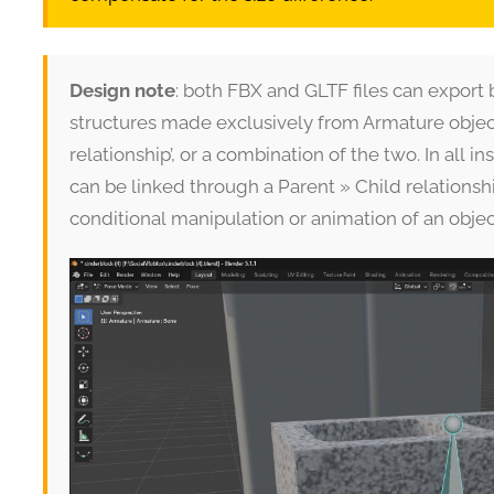
Design note
: both FBX and GLTF files can export 
structures made exclusively from Armature object
relationship’, or a combination of the two. In all
can be linked through a Parent » Child relations
conditional manipulation or animation of an objec