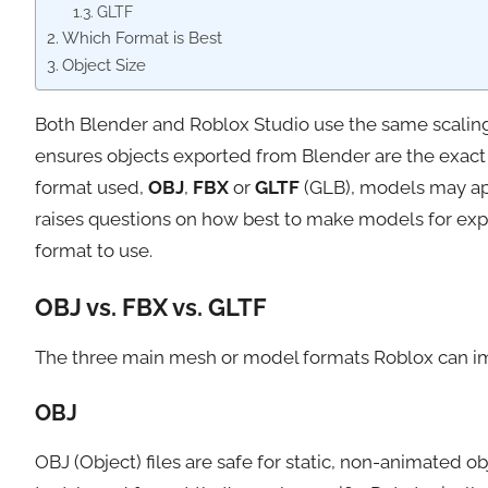
GLTF
Which Format is Best
Object Size
Both Blender and Roblox Studio use the same scaling 
ensures objects exported from Blender are the exact
format used,
OBJ
,
FBX
or
GLTF
(GLB), models may appe
raises questions on how best to make models for expo
format to use.
OBJ vs. FBX vs. GLTF
The three main mesh or model formats Roblox can im
OBJ
OBJ (Object) files are safe for static, non-animated 