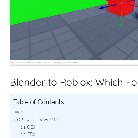
Blender to Roblox: Which F
Table of Contents
OBJ vs. FBX vs. GLTF
OBJ
FBX