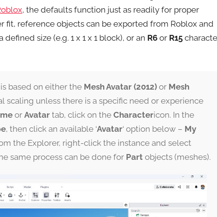
Roblox
, the defaults function just as readily for proper
tter fit, reference objects can be exported from Roblox and
a defined size (e.g. 1 x 1 x 1 block), or an
R6
or
R15
characte
 is based on either the
Mesh Avatar (2012)
or
Mesh
l scaling unless there is a specific need or experience
ome
or
Avatar
tab, click on the
Character
icon. In the
pe
, then click an available ‘
Avatar
‘ option below –
My
rom the Explorer, right-click the instance and select
The same process can be done for
Part
objects (meshes).