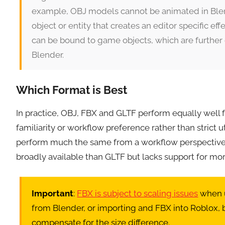
example, OBJ models cannot be animated in Blen
object or entity that creates an editor specific e
can be bound to game objects, which are furthe
Blender.
Which Format is Best
In practice, OBJ, FBX and GLTF perform equally well 
familiarity or workflow preference rather than strict ut
perform much the same from a workflow perspective.
broadly available than GLTF but lacks support for mo
Important
:
FBX is subject to scaling issues
when u
from Blender, or importing and FBX into Roblox, be
compensate for the size difference.