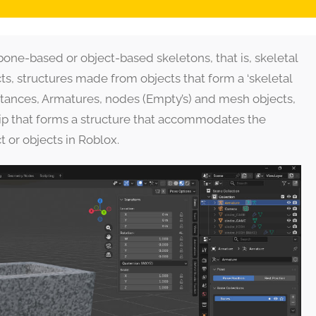
bone-based or object-based skeletons, that is, skeletal
s, structures made from objects that form a ‘skeletal
 instances, Armatures, nodes (Empty’s) and mesh objects,
hip that forms a structure that accommodates the
t or objects in Roblox.