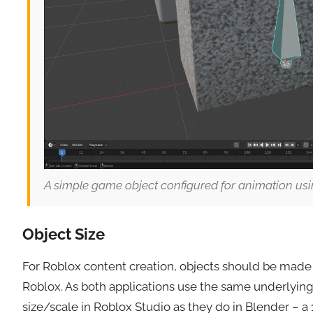
A simple game object configured for animation usi
Object Size
For Roblox content creation, objects should be mad
Roblox. As both applications use the same underlyin
size/scale in Roblox Studio as they do in Blender – a 