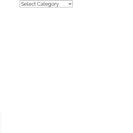
Quick
Find
(by
category)