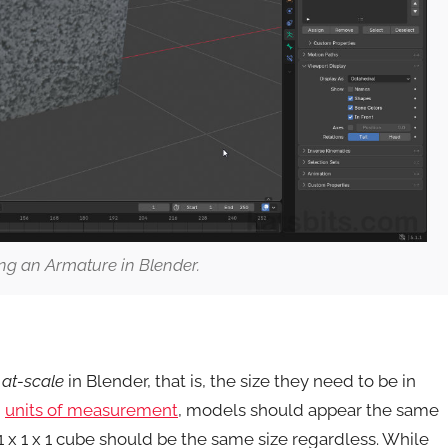
ng an Armature in Blender.
e
at-scale
in Blender, that is, the size they need to be in
g
units of measurement
, models should appear the same
1 x 1 x 1 cube should be the same size regardless. While