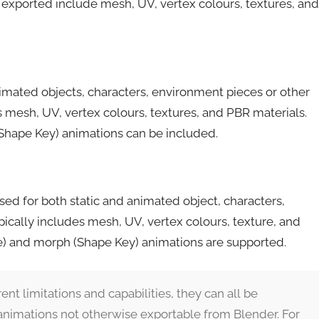
y exported include mesh, UV, vertex colours, textures, and
nimated objects, characters, environment pieces or other
 mesh, UV, vertex colours, textures, and PBR materials.
(Shape Key) animations can be included.
ed for both static and animated object, characters,
cally includes mesh, UV, vertex colours, texture, and
re) and morph (Shape Key) animations are supported.
rent limitations and capabilities, they can all be
animations not otherwise exportable from Blender. For