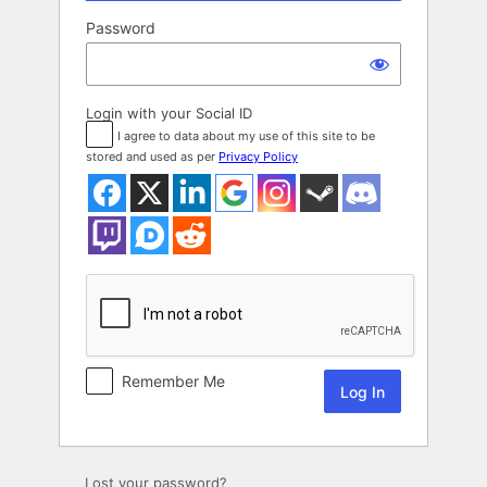
Password
Login with your Social ID
I agree to data about my use of this site to be
stored and used as per
Privacy Policy
Remember Me
Lost your password?