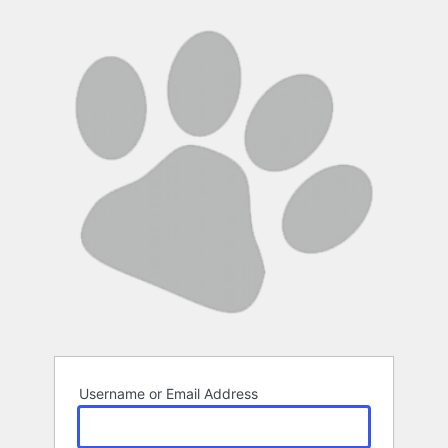
Log
In
Username or Email Address