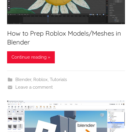
How to Prep Roblox Models/Meshes in
Blender
Continue reading »
Blender
,
Roblox
,
Tutorials
Leave a comment