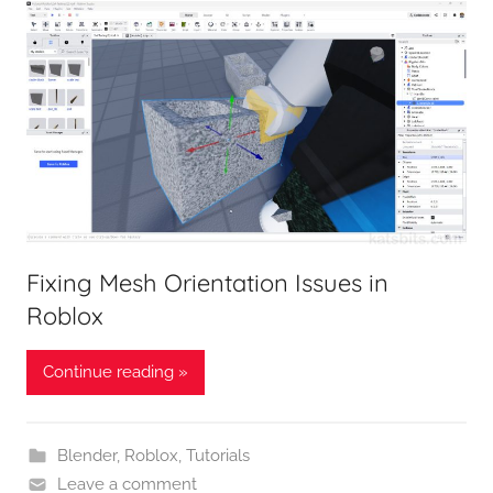
Fixing Mesh Orientation Issues in
Roblox
Continue reading »
Blender
,
Roblox
,
Tutorials
Leave a comment