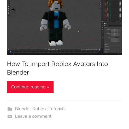
How To Import Roblox Avatars Into
Blender
Continue reading »
Blender
,
Roblox
,
Tutorials
Leave a comment