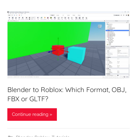
Blender to Roblox: Which Format, OBJ,
FBX or GLTF?
Continue reading »