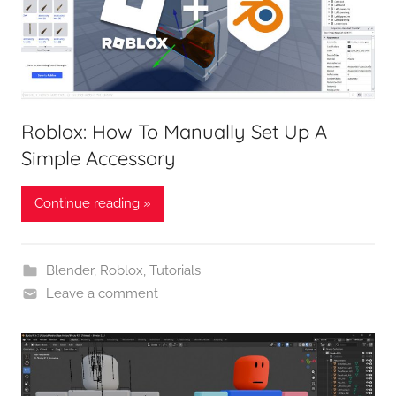
Roblox: How To Manually Set Up A
Simple Accessory
Continue reading »
Blender
,
Roblox
,
Tutorials
Leave a comment