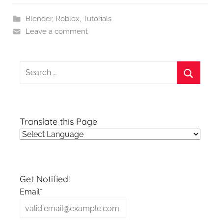
Blender
,
Roblox
,
Tutorials
Leave a comment
Search
for:
Search
Translate this Page
Get Notified!
Email*