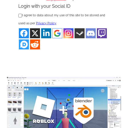
Login with your Social ID
I agree to data about my use of this site to be stored and
used as per
Privacy Policy