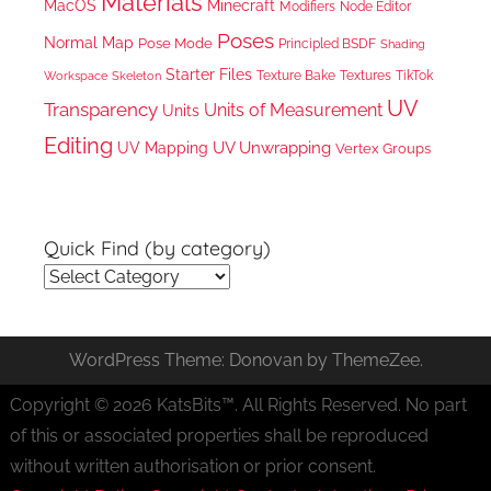
Materials
MacOS
Minecraft
Node Editor
Modifiers
Poses
Normal Map
Pose Mode
Principled BSDF
Shading
Starter Files
Texture Bake
TikTok
Workspace
Textures
Skeleton
UV
Transparency
Units of Measurement
Units
Editing
UV Unwrapping
UV Mapping
Vertex Groups
Quick Find (by category)
Quick
Find
(by
WordPress Theme: Donovan by ThemeZee.
category)
Copyright © 2026 KatsBits™. All Rights Reserved. No part
of this or associated properties shall be reproduced
without written authorisation or prior consent.