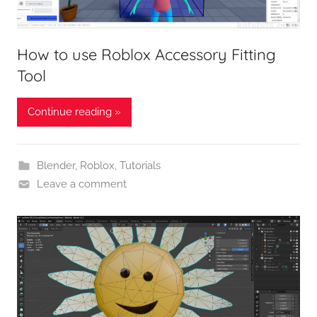
How to use Roblox Accessory Fitting
Tool
Continue reading »
Blender
,
Roblox
,
Tutorials
Leave a comment