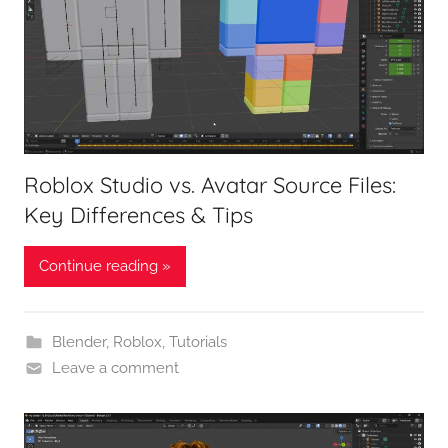
Roblox Studio vs. Avatar Source Files:
Key Differences & Tips
Continue reading »
Blender
,
Roblox
,
Tutorials
Leave a comment