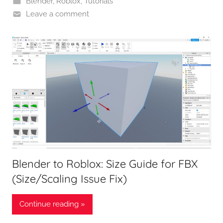
Blender
,
Roblox
,
Tutorials
Leave a comment
Blender to Roblox: Size Guide for FBX
(Size/Scaling Issue Fix)
Continue reading »