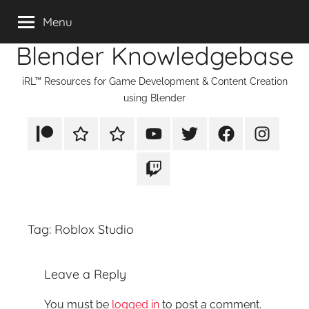
Skip
Menu
to
Blender Knowledgebase
content
iRL™ Resources for Game Development & Content Creation
using Blender
Patreon
Rumble
TikTok
YouTube
Twitter
Facebook
Instagram
Twitch
Tag:
Roblox Studio
Leave a Reply
You must be
logged in
to post a comment.