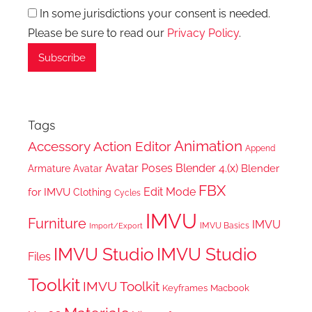
In some jurisdictions your consent is needed.
Please be sure to read our
Privacy Policy
.
Tags
Animation
Accessory
Action Editor
Append
Avatar Poses
Blender 4.(x)
Blender
Armature
Avatar
FBX
Edit Mode
for IMVU
Clothing
Cycles
IMVU
Furniture
IMVU
IMVU Basics
Import/Export
IMVU Studio
IMVU Studio
Files
Toolkit
IMVU Toolkit
Keyframes
Macbook