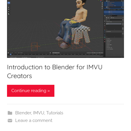
Introduction to Blender for IMVU
Creators
Continue reading »
Blender
,
IMVU
,
Tutorials
Leave a comment