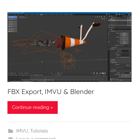
FBX Export, IMVU & Blender
Continue reading »
IMVU
,
Tutorials
Leave a comment