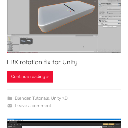
FBX rotation fix for Unity
Continue reading »
Blender
,
Tutorials
,
Unity 3D
Leave a comment