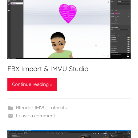
FBX Import & IMVU Studio
Continue reading »
Blender
,
IMVU
,
Tutorials
Leave a comment