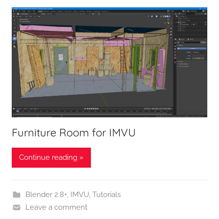
Furniture Room for IMVU
Continue reading »
Blender 2.8+
,
IMVU
,
Tutorials
Leave a comment