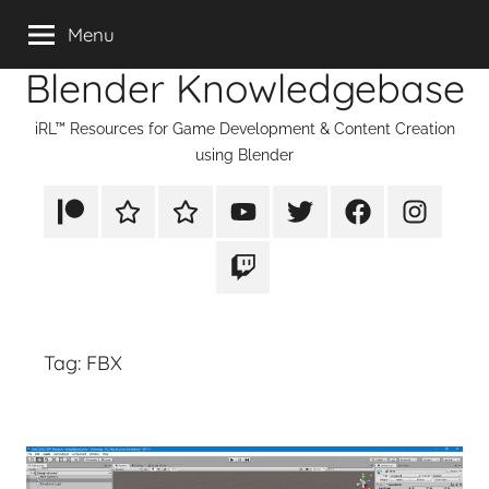
Skip
Menu
to
Blender Knowledgebase
content
iRL™ Resources for Game Development & Content Creation
using Blender
Patreon
Rumble
TikTok
YouTube
Twitter
Facebook
Instagram
Twitch
Tag:
FBX