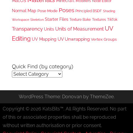
MacOS
Minecraft
Node Editor
Modifiers
Poses
Normal Map
Pose Mode
Principled BSDF
Shading
Starter Files
Texture Bake
TikTok
Workspace
Textures
Skeleton
UV
Transparency
Units of Measurement
Units
Editing
UV Unwrapping
UV Mapping
Vertex Groups
Quick Find (by category)
Quick
Find
(by
WordPress Theme: Donovan by ThemeZee.
category)
Copyright © 2026 KatsBits™. All Rights Reserved. No part
of this or associated properties shall be reproduced
without written authorisation or prior consent.