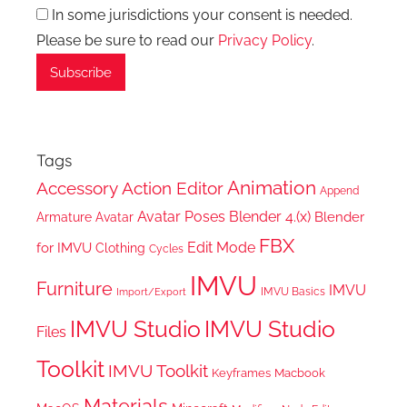
In some jurisdictions your consent is needed.
Please be sure to read our
Privacy Policy
.
Tags
Animation
Accessory
Action Editor
Append
Avatar Poses
Blender 4.(x)
Blender
Armature
Avatar
FBX
Edit Mode
for IMVU
Clothing
Cycles
IMVU
Furniture
IMVU
IMVU Basics
Import/Export
IMVU Studio
IMVU Studio
Files
Toolkit
IMVU Toolkit
Keyframes
Macbook
Materials