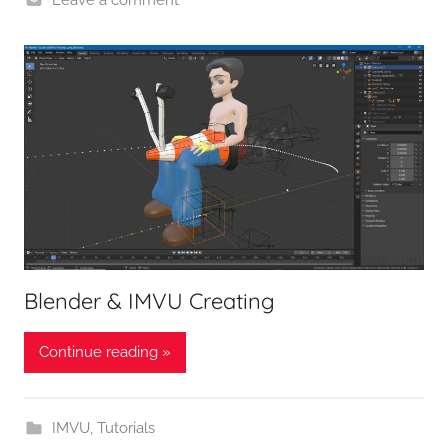
Blender & IMVU Creating
Continue reading »
IMVU
,
Tutorials