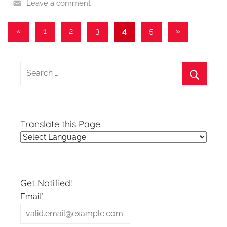
Leave a comment
Posts
Previous
Next
«
1
2
3
4
5
»
Posts
Posts
pagination
Search
for:
Search
Translate this Page
Get Notified!
Email*