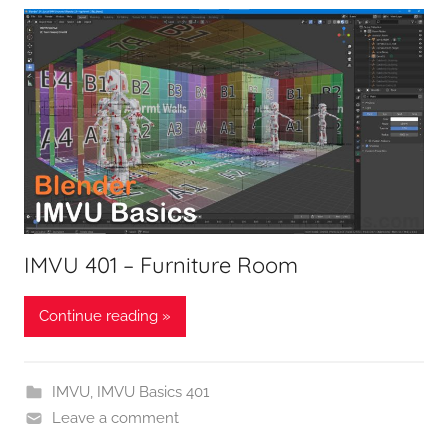
IMVU 401 – Furniture Room
Continue reading »
IMVU
,
IMVU Basics 401
Leave a comment