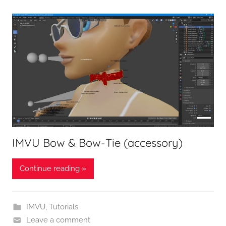
IMVU Bow & Bow-Tie (accessory)
Continue reading »
IMVU
,
Tutorials
Leave a comment