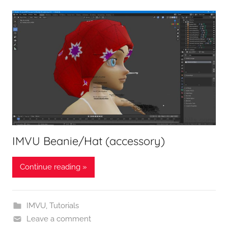
IMVU Beanie/Hat (accessory)
Continue reading »
IMVU
,
Tutorials
Leave a comment