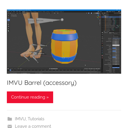
IMVU Barrel (accessory)
Continue reading »
IMVU
,
Tutorials
Leave a comment