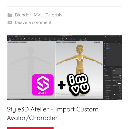
Blender
,
IMVU
,
Tutorials
Leave a comment
Style3D Atelier – Import Custom
Avatar/Character