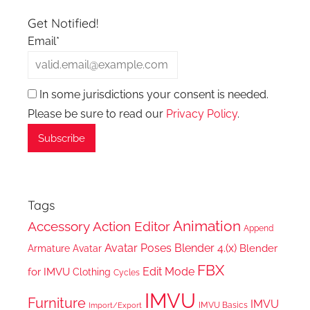
Get Notified!
Email*
In some jurisdictions your consent is needed.
Please be sure to read our
Privacy Policy
.
Tags
Animation
Accessory
Action Editor
Append
Avatar Poses
Blender 4.(x)
Blender
Armature
Avatar
FBX
Edit Mode
for IMVU
Clothing
Cycles
IMVU
Furniture
IMVU
IMVU Basics
Import/Export