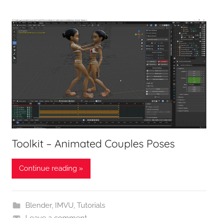
Toolkit – Animated Couples Poses
Continue reading »
Blender
,
IMVU
,
Tutorials
Leave a comment