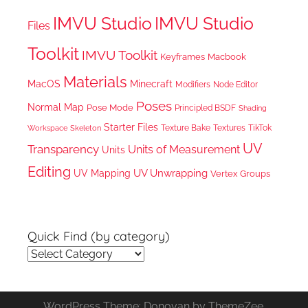
IMVU Studio
IMVU Studio
Files
Toolkit
IMVU Toolkit
Keyframes
Macbook
Materials
MacOS
Minecraft
Node Editor
Modifiers
Poses
Normal Map
Pose Mode
Principled BSDF
Shading
Starter Files
Texture Bake
TikTok
Workspace
Textures
Skeleton
UV
Transparency
Units of Measurement
Units
Editing
UV Unwrapping
UV Mapping
Vertex Groups
Quick Find (by category)
Quick
Find
(by
WordPress Theme: Donovan by ThemeZee.