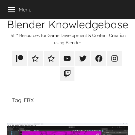
Skip
Menu
to
Blender Knowledgebase
content
iRL™ Resources for Game Development & Content Creation
using Blender
Patreon
Rumble
TikTok
YouTube
Twitter
Facebook
Instagram
Twitch
Tag:
FBX