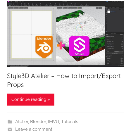
Style3D Atelier – How to Import/Export
Props
Continue reading »
Atelier
,
Blender
,
IMVU
,
Tutorials
Leave a comment