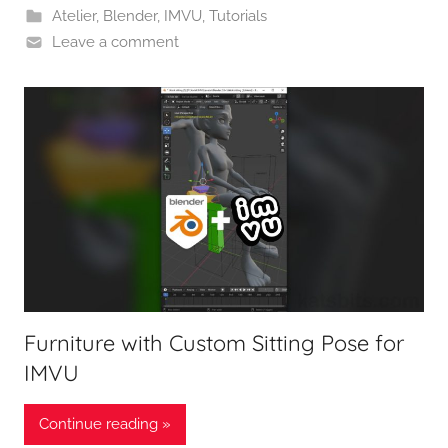
Atelier
,
Blender
,
IMVU
,
Tutorials
Leave a comment
Furniture with Custom Sitting Pose for
IMVU
Continue reading »