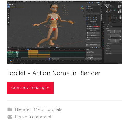
Toolkit – Action Name in Blender
Continue reading »
Blender
,
IMVU
,
Tutorials
Leave a comment