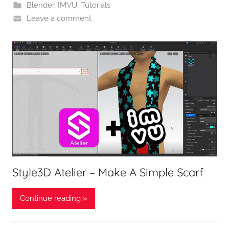
Blender
,
IMVU
,
Tutorials
Leave a comment
Style3D Atelier – Make A Simple Scarf
Continue reading »