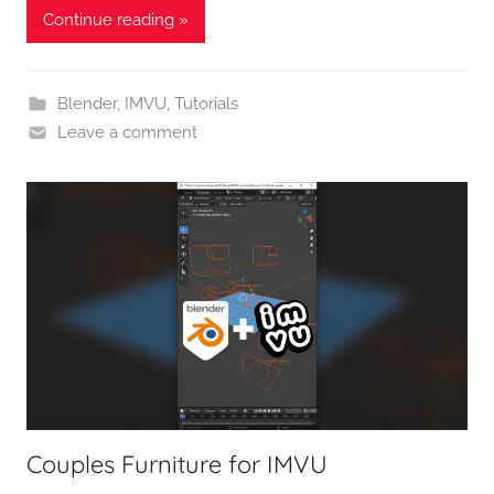
Continue reading »
Blender
,
IMVU
,
Tutorials
Leave a comment
Couples Furniture for IMVU