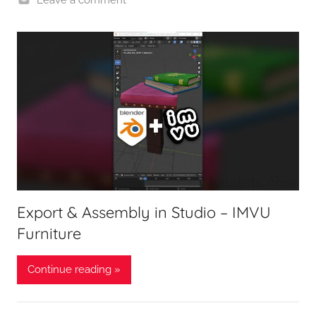
Export & Assembly in Studio – IMVU
Furniture
Continue reading »