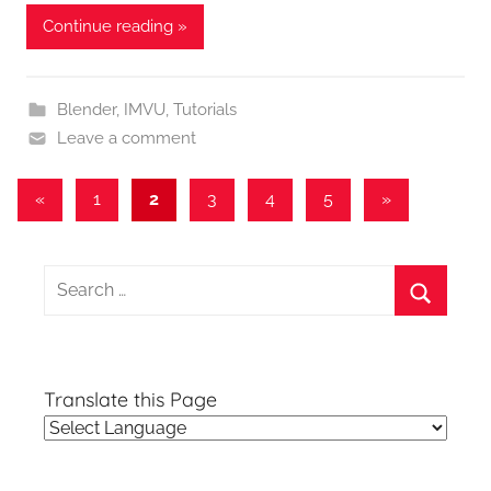
Continue reading »
Blender
,
IMVU
,
Tutorials
Leave a comment
Posts
Previous
Next
«
1
2
3
4
5
»
Posts
Posts
pagination
Search
for:
Search
Translate this Page