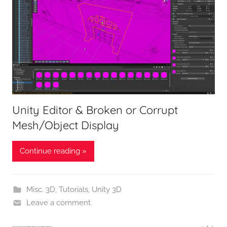
Unity Editor & Broken or Corrupt
Mesh/Object Display
Continue reading »
Misc. 3D
,
Tutorials
,
Unity 3D
Leave a comment