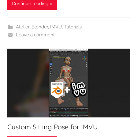
Continue reading »
Atelier
,
Blender
,
IMVU
,
Tutorials
Leave a comment
Custom Sitting Pose for IMVU