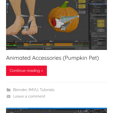
Animated Accessories (Pumpkin Pet)
Continue reading »
Blender
,
IMVU
,
Tutorials
Leave a comment