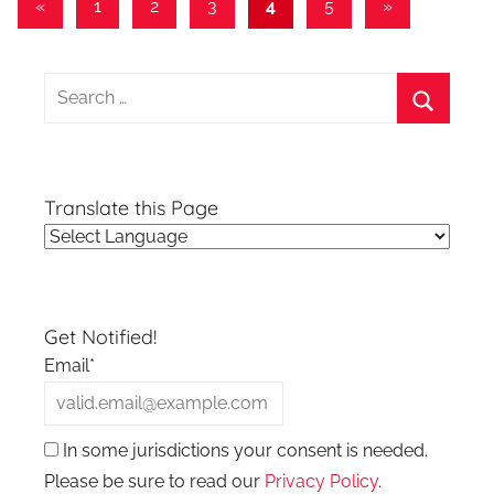
Posts
Previous
Next
«
1
2
3
4
5
»
Posts
Posts
pagination
Search
for:
Search
Translate this Page
Get Notified!
Email*
In some jurisdictions your consent is needed.
Please be sure to read our
Privacy Policy
.