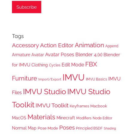
Tags
Animation
Accessory
Action Editor
Append
Avatar Poses
Blender 4.(x)
Blender
Armature
Avatar
FBX
Edit Mode
for IMVU
Clothing
Cycles
IMVU
Furniture
IMVU
IMVU Basics
Import/Export
IMVU Studio
IMVU Studio
Files
Toolkit
IMVU Toolkit
Keyframes
Macbook
Materials
MacOS
Minecraft
Node Editor
Modifiers
Poses
Normal Map
Pose Mode
Principled BSDF
Shading