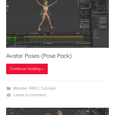
Avatar Poses (Pose Pack)
Continue reading »
Blender
,
IMVU
,
Tutorials
Leave a comment