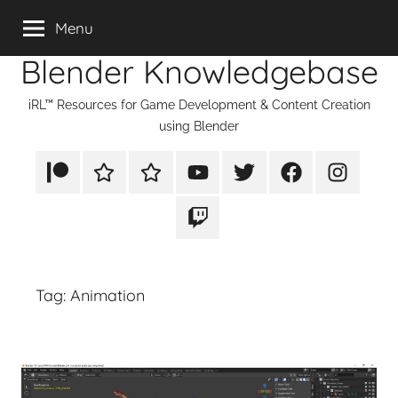
Skip
Menu
to
Blender Knowledgebase
content
iRL™ Resources for Game Development & Content Creation
using Blender
Patreon
Rumble
TikTok
YouTube
Twitter
Facebook
Instagram
Twitch
Tag:
Animation