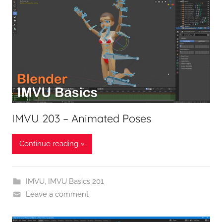
IMVU 203 – Animated Poses
Continue reading »
IMVU
,
IMVU Basics 201
Leave a comment