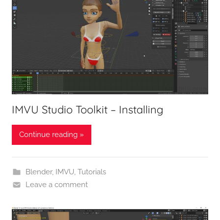
IMVU Studio Toolkit – Installing
Continue reading »
Blender
,
IMVU
,
Tutorials
Leave a comment