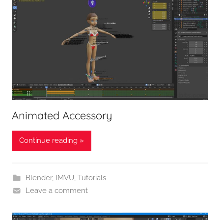
Animated Accessory
Continue reading »
Blender
,
IMVU
,
Tutorials
Leave a comment