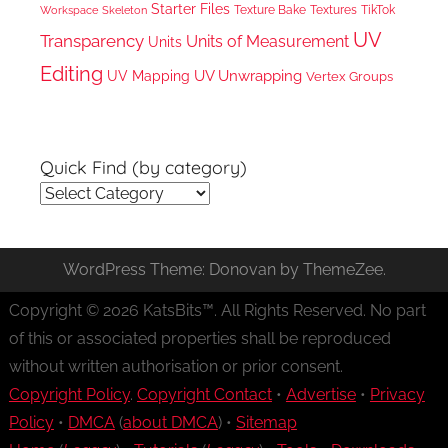
Starter Files
Texture Bake
TikTok
Workspace
Textures
Skeleton
UV
Transparency
Units of Measurement
Units
Editing
UV Unwrapping
UV Mapping
Vertex Groups
Quick Find (by category)
Quick
Find
(by
WordPress Theme: Donovan by ThemeZee.
category)
Copyright © 2026 KatsBits™. All Rights Reserved. No part
of this or associated properties shall be reproduced
without written authorisation or prior consent.
Copyright Policy
.
Copyright Contact
•
Advertise
•
Privacy
Policy
•
DMCA
(
about DMCA
) •
Sitemap