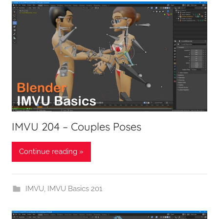
IMVU 204 – Couples Poses
Continue reading »
IMVU
,
IMVU Basics 201