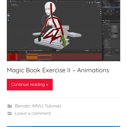
Magic Book Exercise II – Animations
Continue reading »
Blender
,
IMVU
,
Tutorials
Leave a comment