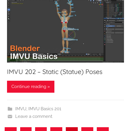
IMVU 202 – Static (Statue) Poses
Continue reading »
IMVU
,
IMVU Basics 201
Leave a comment