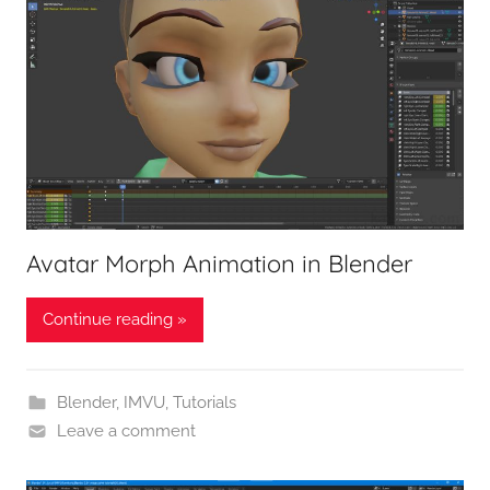
Avatar Morph Animation in Blender
Continue reading »
Blender
,
IMVU
,
Tutorials
Leave a comment