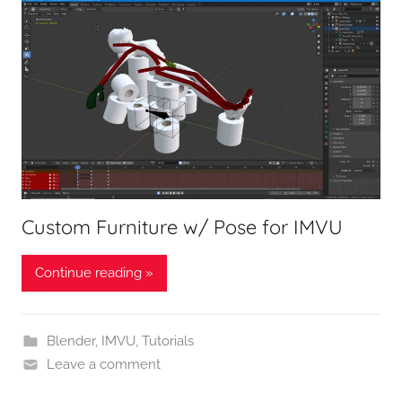
Custom Furniture w/ Pose for IMVU
Continue reading »
Blender
,
IMVU
,
Tutorials
Leave a comment