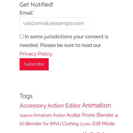
Get Notified!
Email*
In some jurisdictions your consent is
needed. Please be sure to read our
Privacy Policy
.
Tags
Animation
Accessory
Action Editor
Avatar Poses
Blender 4.
Armature
Avatar
Append
(x)
Edit Mode
Blender for IMVU
Clothing
Cycles