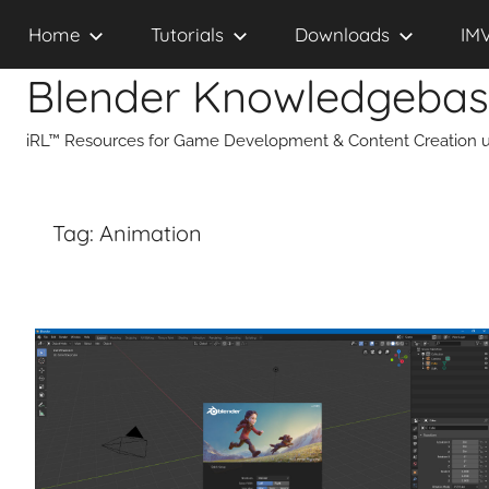
Skip
Home
Tutorials
Downloads
IM
to
content
Blender Knowledgeba
iRL™ Resources for Game Development & Content Creation u
Tag:
Animation