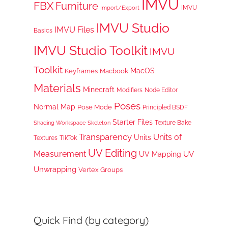
IMVU
FBX
Furniture
IMVU
Import/Export
IMVU Studio
IMVU Files
Basics
IMVU Studio Toolkit
IMVU
Toolkit
MacOS
Keyframes
Macbook
Materials
Minecraft
Node Editor
Modifiers
Poses
Normal Map
Pose Mode
Principled BSDF
Starter Files
Texture Bake
Shading Workspace
Skeleton
Transparency
Units of
Units
TikTok
Textures
UV Editing
Measurement
UV
UV Mapping
Unwrapping
Vertex Groups
Quick Find (by category)