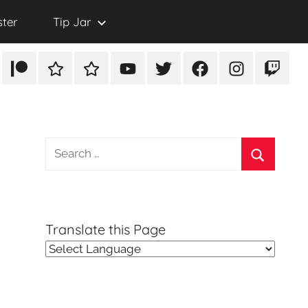
ster
Tip Jar
Patreon
Rumble
TikTok
YouTube
Twitter
Facebook
Instagram
Twitch
Search
for:
Search
Translate this Page