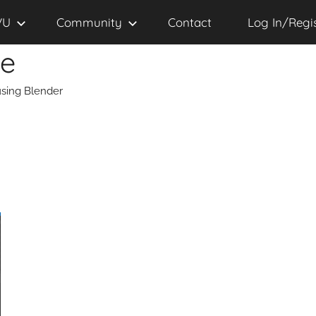
VU
Community
Contact
Log In/Regi
se
sing Blender