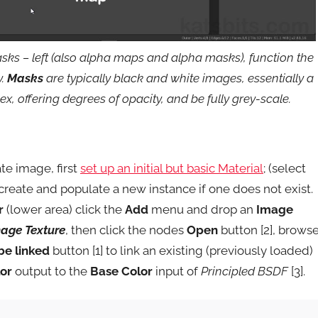
sks – left (also alpha maps and alpha masks), function the
y.
Masks
are typically black and white images, essentially a
, offering degrees of opacity, and be fully grey-scale.
te image, first
set up an initial but basic Material
; (select
create and populate a new instance if one does not exist.
r
(lower area) click the
Add
menu and drop an
Image
mage Texture
, then click the nodes
Open
button [2], brows
be linked
button [1] to link an existing (previously loaded)
or
output to the
Base Color
input of
Principled BSDF
[3].