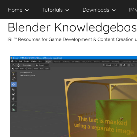
Skip
Home
Tutorials
Downloads
IM
to
content
Blender Knowledgeba
iRL™ Resources for Game Development & Content Creation u