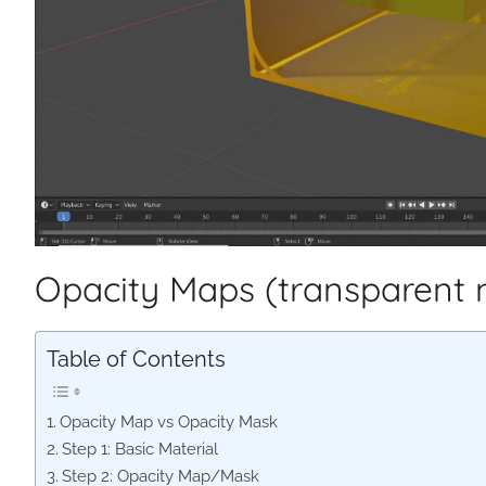
Opacity Maps (transparent 
Table of Contents
Opacity Map vs Opacity Mask
Step 1: Basic Material
Step 2: Opacity Map/Mask