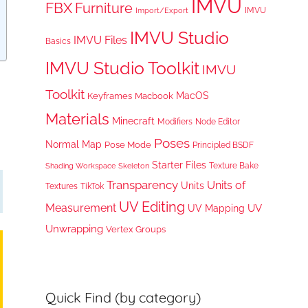
IMVU
FBX
Furniture
IMVU
Import/Export
IMVU Studio
IMVU Files
Basics
IMVU Studio Toolkit
IMVU
Toolkit
MacOS
Keyframes
Macbook
Materials
Minecraft
Node Editor
Modifiers
Poses
Normal Map
Pose Mode
Principled BSDF
Starter Files
Texture Bake
Shading Workspace
Skeleton
Transparency
Units of
Units
TikTok
Textures
UV Editing
Measurement
UV
UV Mapping
Unwrapping
Vertex Groups
Quick Find (by category)