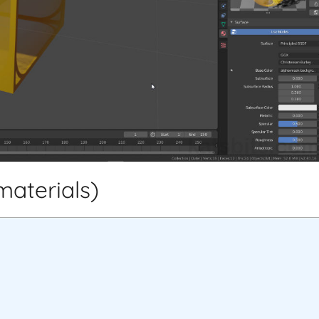
materials)