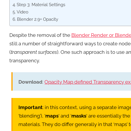
Step 3: Material Settings
Video
Blender 2.9+ Opacity
Despite the removal of the
Blender Render or Blender
still a number of straightforward ways to create no
(
transparent surfaces
). One such approach is to use a
transparency.
Download
:
Opacity Map defined Transparency exa
Important
: in this context, using a separate ima
‘blending’), ‘
maps
‘ and ‘
masks
‘ are essentially th
materials. They do differ generally in that ‘map