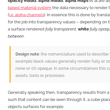
opacity masks
,
alpha masks
,
alpha maps
et al are a
based material system
the data necessary to render 
(
i.e. alpha channels
). In essence this is done by trans
for the job into transparency values – depending on 
a surface rendered
fully transparent
,
white
fully opaq
between
.
Design note
: the nomenclature used to describe 
example black values generally render fully or 10
none or 0% opaque. In some circumstances this ca
assets, tools or processes.
Generally speaking then, transparency results from a p
such that content can be seen through it, a cube plac
objects surfaces for example.