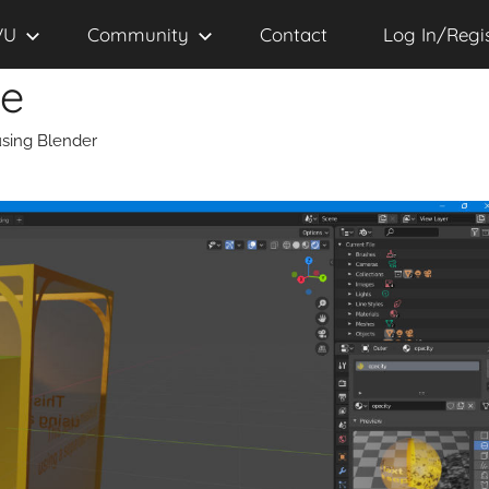
VU
Community
Contact
Log In/Regi
se
sing Blender