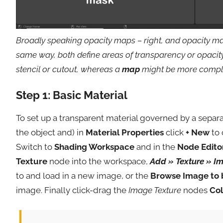
Broadly speaking opacity maps – right, and opacity ma
same way, both define areas of transparency or opacit
stencil or cutout, whereas a
map
might be more complex
Step 1: Basic Material
To set up a transparent material governed by a separa
the object and) in
Material Properties
click
+ New
to 
Switch to
Shading Workspace
and in the
Node Edito
Texture
node into the workspace,
Add » Texture » I
to and load in a new image, or the
Browse Image to 
image. Finally click-drag the
Image Texture
nodes
Col