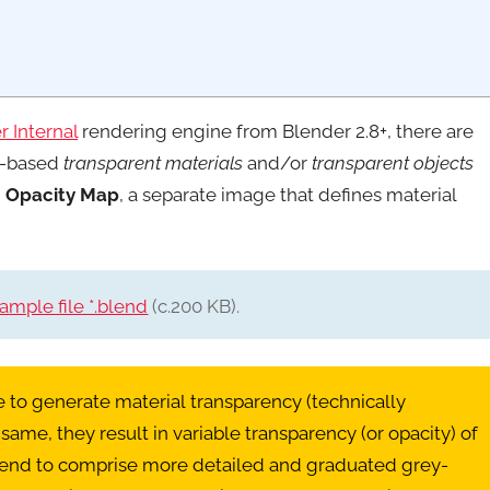
 Internal
rendering engine from Blender 2.8+, there are
de-based
transparent materials
and/or
transparent objects
n
Opacity Map
, a separate image that defines material
mple file *.blend
(c.200 KB).
ge to generate material transparency (technically
e same, they result in variable transparency (or opacity) of
s’ tend to comprise more detailed and graduated grey-