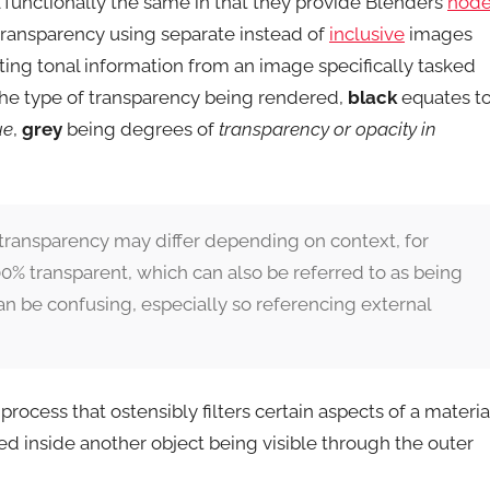
ll functionally the same in that they provide Blenders
node
transparency using separate instead of
inclusive
images
lating tonal information from an image specifically tasked
the type of transparency being rendered,
black
equates t
ue
,
grey
being degrees of
transparency or opacity in
transparency may differ depending on context, for
0% transparent, which can also be referred to as being
n be confusing, especially so referencing external
rocess that ostensibly filters certain aspects of a materia
ed inside another object being visible through the outer