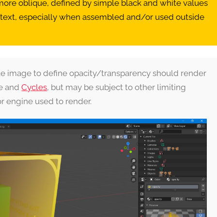
 more oblique, defined by simple black and white values
ntext, especially when assembled and/or used outside
ate image to define opacity/transparency should render
ee and
Cycles
, but may be subject to other limiting
or engine used to render.