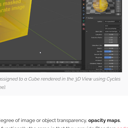
ssigned to a Cube rendered in the 3D View using Cycles
e).
 degree of image or object transparency,
opacity maps
,