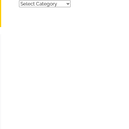
Quick
Find
(by
category)