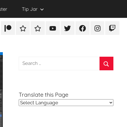
ster
Tip Jar
Patreon
Rumble
TikTok
YouTube
Twitter
Facebook
Instagram
Twitch
Search
for:
Search
Translate this Page