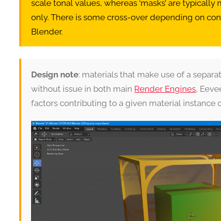
scale tonal values, whereas ‘masks’ are typically
only. There is some cross-over depending on co
Blender.
Design note
: materials that make use of a separ
without issue in both main
Render Engines
, Eev
factors contributing to a given material instance 