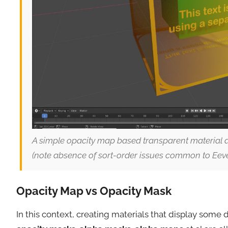
A simple opacity map based transparent material a
(note absence of sort-order issues common to Eeve
Opacity Map vs Opacity Mask
In this context, creating materials that display some