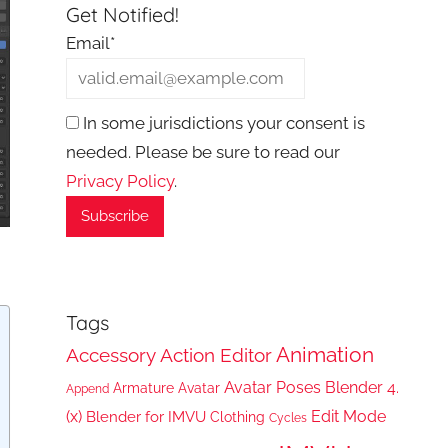
Get Notified!
Email*
In some jurisdictions your consent is
needed. Please be sure to read our
Privacy Policy
.
Tags
Animation
Accessory
Action Editor
Avatar Poses
Blender 4.
Armature
Avatar
Append
(x)
Edit Mode
Blender for IMVU
Clothing
Cycles