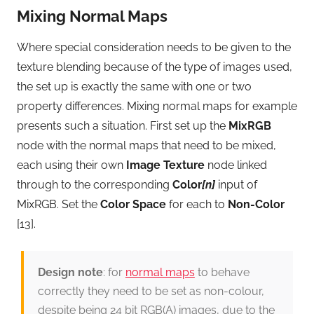
Mixing Normal Maps
Where special consideration needs to be given to the
texture blending because of the type of images used,
the set up is exactly the same with one or two
property differences. Mixing normal maps for example
presents such a situation. First set up the
MixRGB
node with the normal maps that need to be mixed,
each using their own
Image Texture
node linked
through to the corresponding
Color
[n]
input of
MixRGB. Set the
Color Space
for each to
Non-Color
[13].
Design note
: for
normal maps
to behave
correctly they need to be set as non-colour,
despite being 24 bit RGB(A) images, due to the