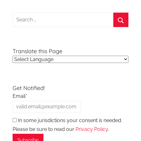
Search
for:
Search
Translate this Page
Get Notified!
Email*
In some jurisdictions your consent is needed.
Please be sure to read our
Privacy Policy
.