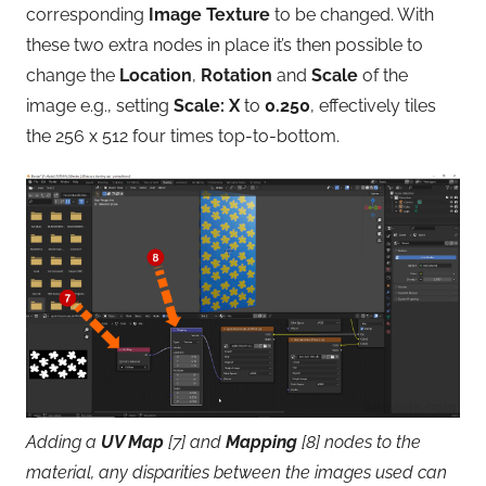
corresponding
Image Texture
to be changed. With
these two extra nodes in place it’s then possible to
change the
Location
,
Rotation
and
Scale
of the
image e.g., setting
Scale: X
to
0.250
, effectively tiles
the 256 x 512 four times top-to-bottom.
Adding a
UV Map
[7] and
Mapping
[8] nodes to the
material, any disparities between the images used can