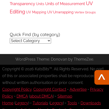
UV
Transparency
Units of Measurement
Units
Editing
UV Unwrapping
UV Mapping
Vertex Groups
Quick Find (by category)
Quick
Find
(by
WordPress Theme: Donovan by ThemeZee.
category)
Copyright © 2026 KatsBits™. All Rights Reserved. No part
of this or associated properties shall be reproduced
without written authorisation or prior consent.
Copyright Policy
.
Copyright Contact
•
Advertise
•
Privacy
Policy
•
DMCA
(
about DMCA
) •
Sitemap
Home
(
Legacy
) •
Tutorials
(
Legacy
) •
Tools
•
Downloads