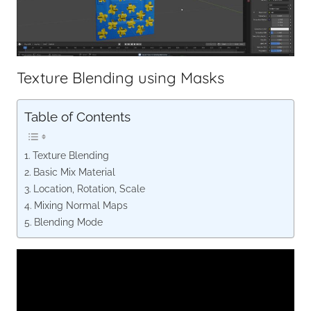
Texture Blending using Masks
Table of Contents
Texture Blending
Basic Mix Material
Location, Rotation, Scale
Mixing Normal Maps
Blending Mode