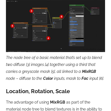
The node tree of a basic material that’s set up to blend
two diffuse [3] images [4] together using a third that
carries a greyscale mask [5], all linked to a
MixRGB
node – diffuse to the
Color
inputs, mask to
Fac
input [6].
Location, Rotation, Scale
The advantage of using
MixRGB
as part of the
material node tree to blend textures is in the ability to