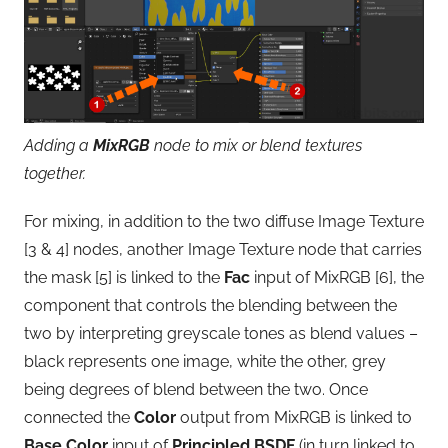
Adding a
MixRGB
node to mix or blend textures
together.
For mixing, in addition to the two diffuse Image Texture
[3 & 4] nodes, another Image Texture node that carries
the mask [5] is linked to the
Fac
input of MixRGB [6], the
component that controls the blending between the
two by interpreting greyscale tones as blend values –
black represents one image, white the other, grey
being degrees of blend between the two. Once
connected the
Color
output from MixRGB is linked to
Base Color
input of
Principled BSDF
(in turn linked to