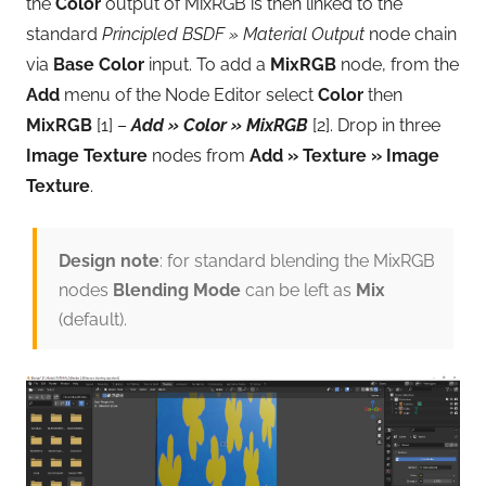
the
Color
output of MixRGB is then linked to the
standard
Principled BSDF » Material Output
node chain
via
Base Color
input. To add a
MixRGB
node, from the
Add
menu of the Node Editor select
Color
then
MixRGB
[1] –
Add » Color » MixRGB
[2]. Drop in three
Image Texture
nodes from
Add » Texture » Image
Texture
.
Design note
: for standard blending the MixRGB
nodes
Blending Mode
can be left as
Mix
(default).