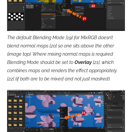
The default Blending Mode [19] for MixRGB doesn’t
blend normal maps [20] so one sits above the other
(image top). Where mixing normal maps is required
Blending Mode should be set to
Overlay
[21], which
combines maps and renders the effect appropriately
[22] (if both are to be mixed and not just masked).