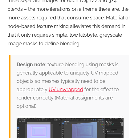
three separate images for each 1/4, 1/2 and 3/4
blends – the more iterations on a theme there are, the
more assets required that consume space. Material or
node-based texture mixing alleviates this demand in
that it only requires simple, low kilobyte, greyscale
image masks to define blending.
Design note
: texture blending using masks is
generally applicable to uniquely UV mapped
objects so meshes typically need to be
appropriately
UV unwrapped
for the effect to
render correctly (Material assignments are
optional).