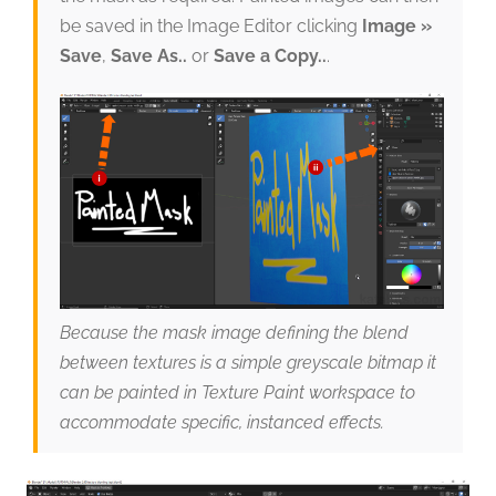
be saved in the Image Editor clicking
Image »
Save
,
Save As..
or
Save a Copy..
.
Because the mask image defining the blend
between textures is a simple greyscale bitmap it
can be painted in Texture Paint workspace to
accommodate specific, instanced effects.