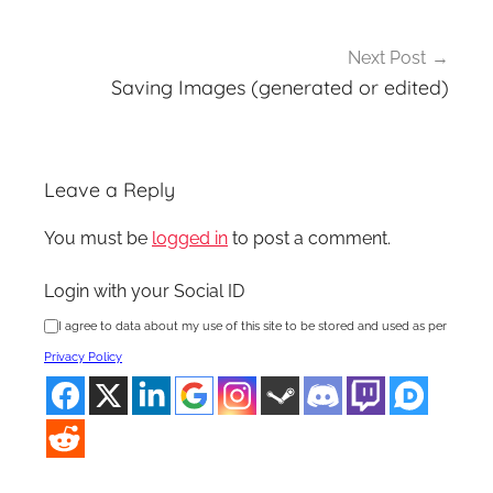
Next Post
Saving Images (generated or edited)
Leave a Reply
You must be
logged in
to post a comment.
Login with your Social ID
I agree to data about my use of this site to be stored and used as per
Privacy Policy