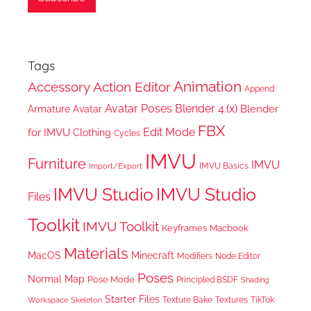
Tags
Animation
Accessory
Action Editor
Append
Avatar Poses
Blender 4.(x)
Blender
Armature
Avatar
FBX
Edit Mode
for IMVU
Clothing
Cycles
IMVU
Furniture
IMVU
IMVU Basics
Import/Export
IMVU Studio
IMVU Studio
Files
Toolkit
IMVU Toolkit
Keyframes
Macbook
Materials
MacOS
Minecraft
Node Editor
Modifiers
Poses
Normal Map
Pose Mode
Principled BSDF
Shading
Starter Files
Texture Bake
TikTok
Workspace
Textures
Skeleton