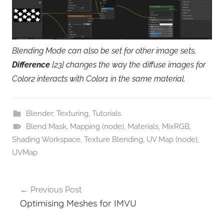
Blending Mode can also be set for other image sets,
Difference
[23] changes the way the diffuse images for
Color2 interacts with Color1 in the same material.
Blender
,
Texturing
,
Tutorials
Blend Mask
,
Mapping (node)
,
Materials
,
MixRGB
,
Shading Workspace
,
Texture Blending
,
UV Map (node)
,
UVMap
Post
Previous Post
navigation
Optimising Meshes for IMVU