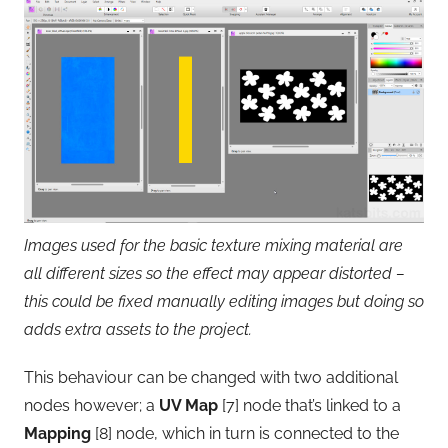
Images used for the basic texture mixing material are
all different sizes so the effect may appear distorted –
this could be fixed manually editing images but doing so
adds extra assets to the project.
This behaviour can be changed with two additional
nodes however; a
UV Map
[7] node that’s linked to a
Mapping
[8] node, which in turn is connected to the