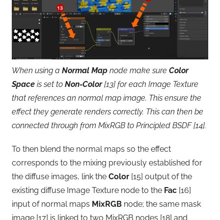
When using a
Normal Map
node make sure
Color
Space
is set to
Non-Color
[13] for each Image Texture
that references an normal map image. This ensure the
effect they generate renders correctly. This can then be
connected through from MixRGB to Principled BSDF [14].
To then blend the normal maps so the effect
corresponds to the mixing previously established for
the diffuse images, link the
Color
[15] output of the
existing diffuse Image Texture node to the
Fac
[16]
input of normal maps
MixRGB
node; the same mask
image [17] is linked to two MixRGB nodes [18] and