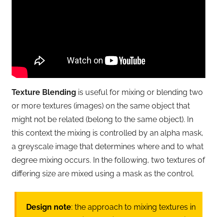
Texture Blending
is useful for mixing or blending two
or more textures (images) on the same object that
might not be related (belong to the same object). In
this context the mixing is controlled by an alpha mask,
a greyscale image that determines where and to what
degree mixing occurs. In the following, two textures of
differing size are mixed using a mask as the control.
Design note
: the approach to mixing textures in