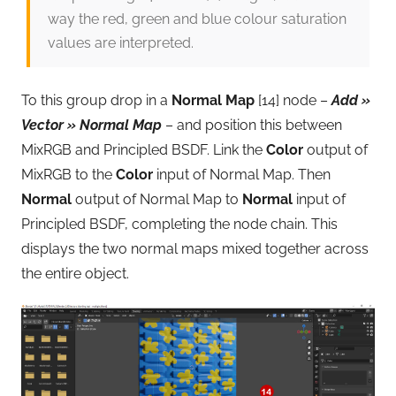
way the red, green and blue colour saturation
values are interpreted.
To this group drop in a
Normal Map
[14] node –
Add »
Vector » Normal Map
– and position this between
MixRGB and Principled BSDF. Link the
Color
output of
MixRGB to the
Color
input of Normal Map. Then
Normal
output of Normal Map to
Normal
input of
Principled BSDF, completing the node chain. This
displays the two normal maps mixed together across
the entire object.