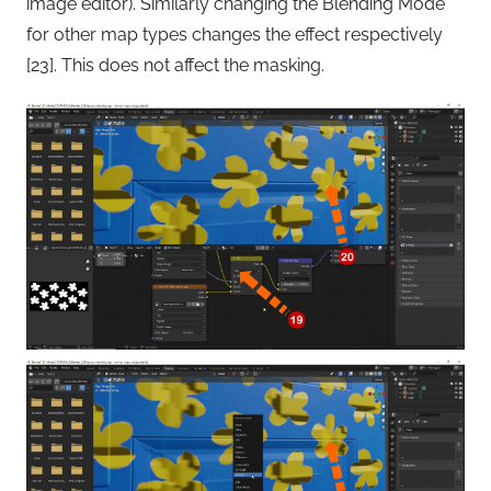
image editor). Similarly changing the Blending Mode
for other map types changes the effect respectively
[23]. This does not affect the masking.