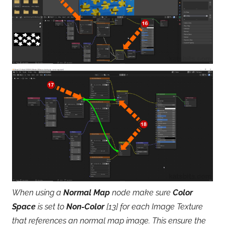
When using a
Normal Map
node make sure
Color
Space
is set to
Non-Color
[13] for each Image Texture
that references an normal map image. This ensure the