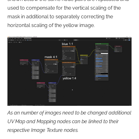
used to compensate for the vertical scaling of the
mask in additional to separately correcting the
horizontal scaling of the yellow image.
As an number of images need to be changed additional
UV Map and Mapping nodes can be linked to their
respective Image Texture nodes.