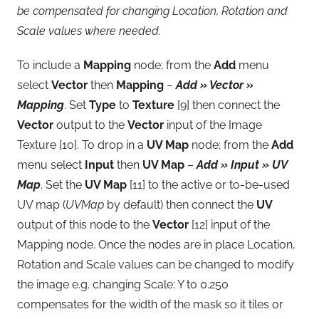
be compensated for changing Location, Rotation and
Scale values where needed.
To include a
Mapping
node; from the
Add
menu
select
Vector
then
Mapping
–
Add » Vector »
Mapping
. Set
Type
to
Texture
[9] then connect the
Vector
output to the
Vector
input of the Image
Texture [10]. To drop in a
UV Map
node; from the
Add
menu select
Input
then
UV Map
–
Add » Input » UV
Map
. Set the
UV Map
[11] to the active or to-be-used
UV map (
UVMap
by default) then connect the
UV
output of this node to the
Vector
[12] input of the
Mapping node. Once the nodes are in place Location,
Rotation and Scale values can be changed to modify
the image e.g. changing Scale: Y to 0.250
compensates for the width of the mask so it tiles or