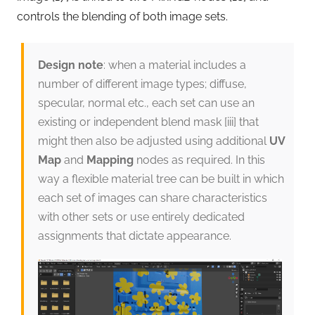
controls the blending of both image sets.
Design note
: when a material includes a
number of different image types; diffuse,
specular, normal etc., each set can use an
existing or independent blend mask [iii] that
might then also be adjusted using additional
UV
Map
and
Mapping
nodes as required. In this
way a flexible material tree can be built in which
each set of images can share characteristics
with other sets or use entirely dedicated
assignments that dictate appearance.