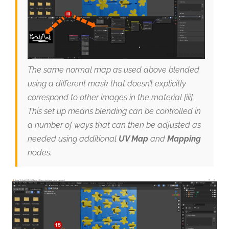
The same normal map as used above blended
using a different mask that doesn’t explicitly
correspond to other images in the material [iii].
This set up means blending can be controlled in
a number of ways that can then be adjusted as
needed using additional
UV Map
and
Mapping
nodes.