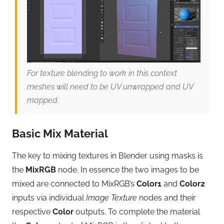
For texture blending to work in this context
meshes will need to be UV unwrapped and UV
mapped.
Basic Mix Material
The key to mixing textures in Blender using masks is
the
MixRGB
node. In essence the two images to be
mixed are connected to MixRGB’s
Color1
and
Color2
inputs via individual
Image Texture
nodes and their
respective
Color
outputs. To complete the material