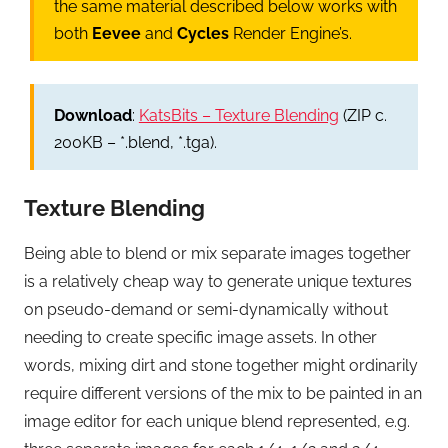
the same material described below works with
both
Eevee
and
Cycles
Render Engine’s.
Download
:
KatsBits – Texture Blending
(ZIP c.
200KB – *.blend, *.tga).
Texture Blending
Being able to blend or mix separate images together
is a relatively cheap way to generate unique textures
on pseudo-demand or semi-dynamically without
needing to create specific image assets. In other
words, mixing dirt and stone together might ordinarily
require different versions of the mix to be painted in an
image editor for each unique blend represented, e.g.