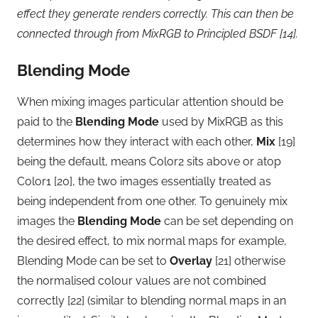
effect they generate renders correctly. This can then be
connected through from MixRGB to Principled BSDF [14].
Blending Mode
When mixing images particular attention should be
paid to the
Blending Mode
used by MixRGB as this
determines how they interact with each other,
Mix
[19]
being the default, means Color2 sits above or atop
Color1 [20], the two images essentially treated as
being independent from one other. To genuinely mix
images the
Blending Mode
can be set depending on
the desired effect, to mix normal maps for example,
Blending Mode can be set to
Overlay
[21] otherwise
the normalised colour values are not combined
correctly [22] (similar to blending normal maps in an