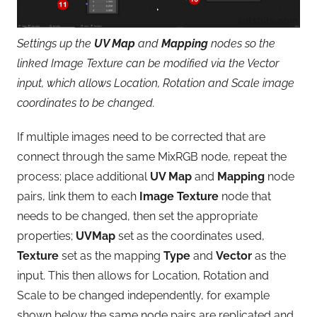
Settings up the
UV Map
and
Mapping
nodes so the
linked Image Texture can be modified via the Vector
input, which allows Location, Rotation and Scale image
coordinates to be changed.
If multiple images need to be corrected that are
connect through the same MixRGB node, repeat the
process; place additional
UV Map
and
Mapping
node
pairs, link them to each
Image Texture
node that
needs to be changed, then set the appropriate
properties;
UVMap
set as the coordinates used,
Texture
set as the mapping
Type
and
Vector
as the
input. This then allows for Location, Rotation and
Scale to be changed independently, for example
shown below the same node pairs are replicated and