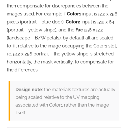
then compensate for discrepancies between the
images used. For example if
Color1
input is 512 x 256
pixels (portrait – blue door),
Color2
input is 512 x 64
(portrait – yellow stripe), and the
Fac
256 x 512
(landscape – B/W petals), by default all are scaled-
to-fit relative to the image occupying the Color1 slot,
i.e. 512 x 256 portrait – the yellow stripe is stretched
horizontally, the mask vertically, to compensate for
the differences.
Design note
: the materials textures are actually
being scaled relative to the UV mapping
associated with Color1 rather than the image
itself.