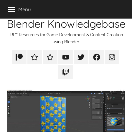
Skip
Menu
to
Blender Knowledgebase
content
iRL™ Resources for Game Development & Content Creation
using Blender
Patreon
Rumble
TikTok
YouTube
Twitter
Facebook
Instagram
Twitch