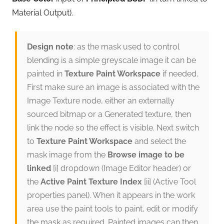
Material Output).
Design note
: as the mask used to control
blending is a simple greyscale image it can be
painted in
Texture Paint Workspace
if needed.
First make sure an image is associated with the
Image Texture node, either an externally
sourced bitmap or a Generated texture, then
link the node so the effect is visible. Next switch
to
Texture Paint Workspace
and select the
mask image from the
Browse image to be
linked
[i] dropdown (Image Editor header) or
the
Active Paint Texture Index
[ii] (Active Tool
properties panel). When it appears in the work
area use the paint tools to paint, edit or modify
the mask as required. Painted images can then