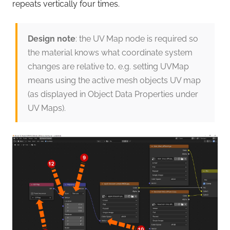
repeats vertically four times.
Design note
: the UV Map node is required so
the material knows what coordinate system
changes are relative to, e.g. setting UVMap
means using the active mesh objects UV map
(as displayed in Object Data Properties under
UV Maps).