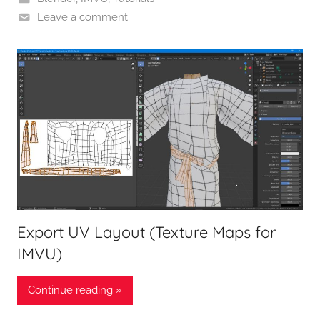
Leave a comment
Export UV Layout (Texture Maps for
IMVU)
Continue reading »