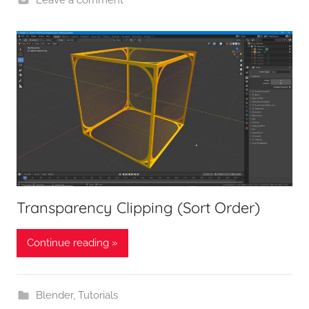
Transparency Clipping (Sort Order)
Continue reading »
Blender
,
Tutorials