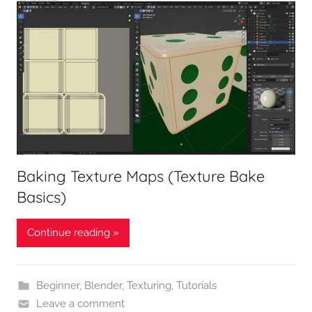
Baking Texture Maps (Texture Bake
Basics)
Continue reading »
Beginner
,
Blender
,
Texturing
,
Tutorials
Leave a comment