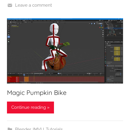
Leave a comment
Magic Pumpkin Bike
Continue reading »
Blender
,
IMVU
,
Tutorials