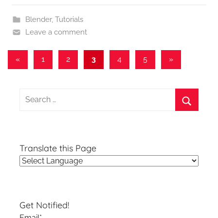
Blender
,
Tutorials
Leave a comment
Posts
Previous
Next
«
1
2
3
4
5
»
Posts
Posts
pagination
Search
for:
Search
Translate this Page
Get Notified!
Email*