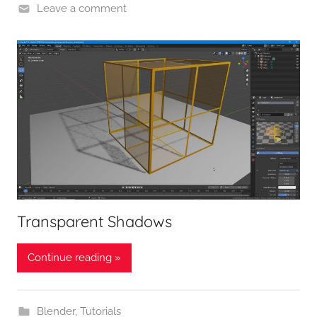
Leave a comment
Transparent Shadows
Continue reading »
Blender
,
Tutorials