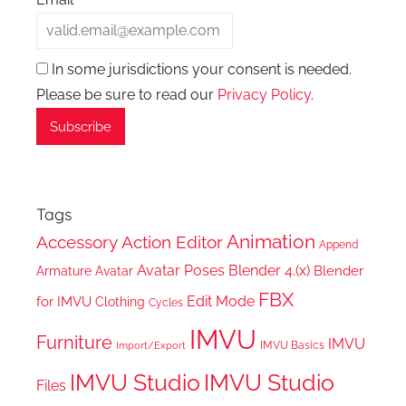
In some jurisdictions your consent is needed.
Please be sure to read our
Privacy Policy
.
Tags
Animation
Accessory
Action Editor
Append
Avatar Poses
Blender 4.(x)
Blender
Armature
Avatar
FBX
Edit Mode
for IMVU
Clothing
Cycles
IMVU
Furniture
IMVU
IMVU Basics
Import/Export
IMVU Studio
IMVU Studio
Files