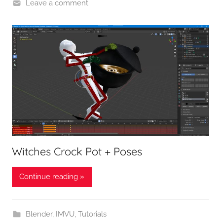
Leave a comment
Witches Crock Pot + Poses
Continue reading »
Blender
,
IMVU
,
Tutorials