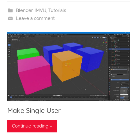
Blender
,
IMVU
,
Tutorials
Leave a comment
Make Single User
Continue reading »