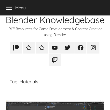
Skip
Menu
to
Blender Knowledgebase
content
iRL™ Resources for Game Development & Content Creation
using Blender
Patreon
Rumble
TikTok
YouTube
Twitter
Facebook
Instagram
Twitch
Tag:
Materials