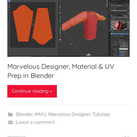
Marvelous Designer, Material & UV
Prep in Blender
Continue reading »
Blender
,
IMVU
,
Marvelous Designer
,
Tutorials
Leave a comment