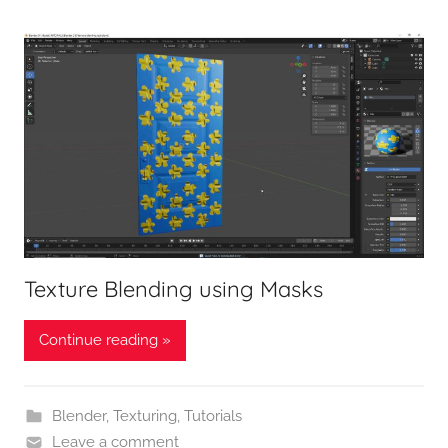
Texture Blending using Masks
Continue reading »
Blender
,
Texturing
,
Tutorials
Leave a comment