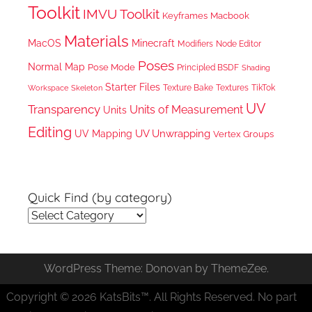
Toolkit
IMVU Toolkit
Keyframes
Macbook
Materials
MacOS
Minecraft
Node Editor
Modifiers
Poses
Normal Map
Pose Mode
Principled BSDF
Shading
Starter Files
Texture Bake
TikTok
Workspace
Textures
Skeleton
UV
Transparency
Units of Measurement
Units
Editing
UV Unwrapping
UV Mapping
Vertex Groups
Quick Find (by category)
Quick
Find
(by
WordPress Theme: Donovan by ThemeZee.
category)
Copyright © 2026 KatsBits™. All Rights Reserved. No part