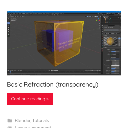
Basic Refraction (transparency)
Continue reading »
Blender
,
Tutorials
Leave a comment