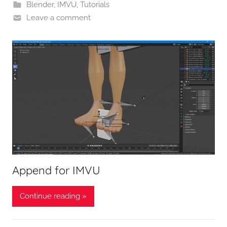
Blender
,
IMVU
,
Tutorials
Leave a comment
Append for IMVU
Continue reading »