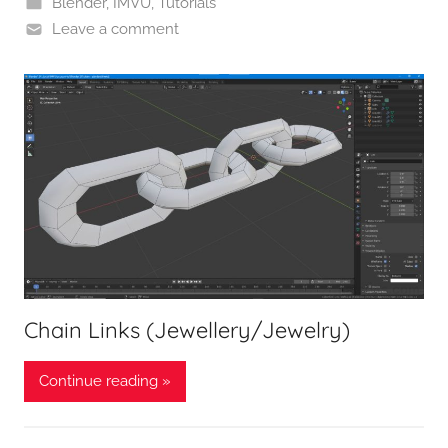
Blender
,
IMVU
,
Tutorials
Leave a comment
Chain Links (Jewellery/Jewelry)
Continue reading »