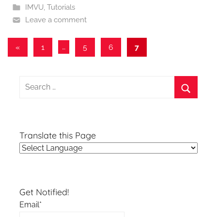
IMVU
,
Tutorials
Leave a comment
Posts
Previous
«
1
…
5
6
7
Posts
pagination
Search
for:
Search
Translate this Page
Get Notified!
Email*