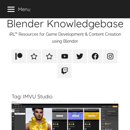
Skip
Menu
to
Blender Knowledgebase
content
iRL™ Resources for Game Development & Content Creation
using Blender
Patreon
Rumble
TikTok
YouTube
Twitter
Facebook
Instagram
Twitch
Tag:
IMVU Studio