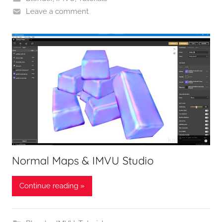
Leave a comment
Normal Maps & IMVU Studio
Continue reading »