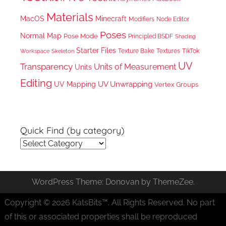
Materials
MacOS
Minecraft
Node Editor
Modifiers
Poses
Normal Map
Pose Mode
Principled BSDF
Shading
Starter Files
Texture Bake
TikTok
Workspace
Textures
Skeleton
UV
Transparency
Units of Measurement
Units
Editing
UV Unwrapping
UV Mapping
Vertex Groups
Quick Find (by category)
Quick
Find
(by
WordPress Theme: Donovan by ThemeZee.
category)
Copyright © 2026 KatsBits™. All Rights Reserved. No part
of this or associated properties shall be reproduced