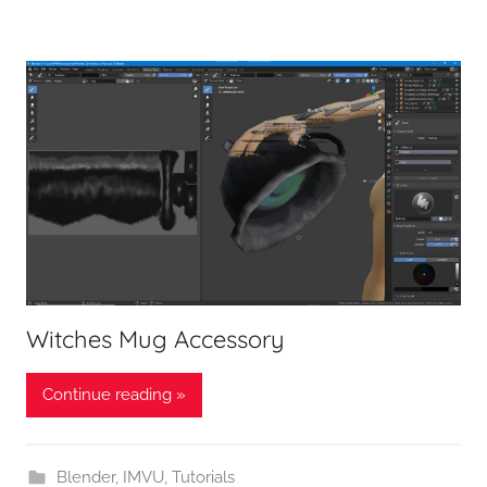
Witches Mug Accessory
Continue reading »
Blender
,
IMVU
,
Tutorials