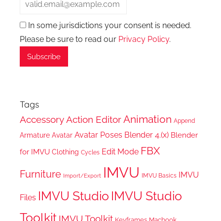
In some jurisdictions your consent is needed.
Please be sure to read our
Privacy Policy
.
Tags
Animation
Accessory
Action Editor
Append
Avatar Poses
Blender 4.(x)
Blender
Armature
Avatar
FBX
Edit Mode
for IMVU
Clothing
Cycles
IMVU
Furniture
IMVU
IMVU Basics
Import/Export
IMVU Studio
IMVU Studio
Files
Toolkit
IMVU Toolkit
Keyframes
Macbook