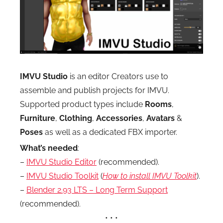
IMVU Studio
is an editor Creators use to
assemble and publish projects for IMVU.
Supported product types include
Rooms
,
Furniture
,
Clothing
,
Accessories
,
Avatars
&
Poses
as well as a dedicated FBX importer.
What’s needed
:
–
IMVU Studio Editor
(recommended).
–
IMVU Studio Toolkit
(
How to install IMVU Toolkit
).
–
Blender 2.93 LTS – Long Term Support
(recommended).
• • •