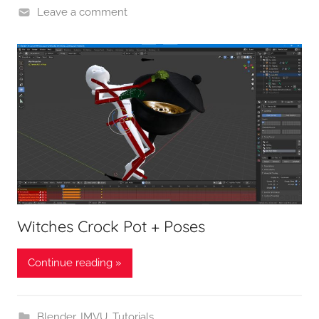
Leave a comment
Witches Crock Pot + Poses
Continue reading »
Blender
,
IMVU
,
Tutorials