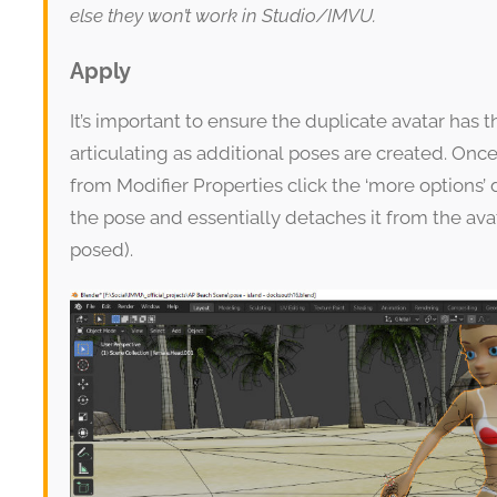
else they won’t work in Studio/IMVU.
Apply
It’s important to ensure the duplicate avatar has 
articulating as additional poses are created. On
from Modifier Properties click the ‘more options’ 
the pose and essentially detaches it from the ava
posed).