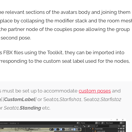
g the relevant sections of the avatars body and joining them
n place by collapsing the modifier stack and the room mes
the partner node of the couples pose allowing the group
e second pose.
 FBX files using the Toolkit, they can be imported into
rresponding to the custom seat label used for the nodes,
s must be set up to accommodate
custom poses
and
n
].[
CustomLabel
]
or Seat01.
Starfish01
, Seat02.
Starfist02
or
Seat01.
Standing
etc.