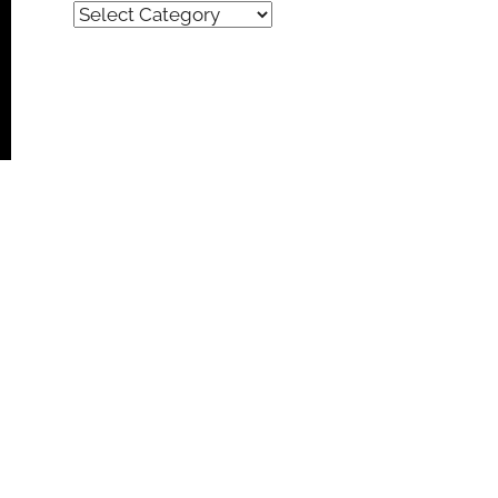
Quick
Find
(by
category)