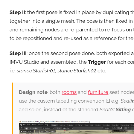
Step II
: the first pose is fixed in place by duplicatin
together into a single mesh. The pose is then fixed i
and remaining nodes are re-parented to re-focus on 
to be repositioned and re-used as a reference for th
Step III
: once the second pose done, both exported as
IMVU Studio and assembled, the
Trigger
for each co
i.e.
stance.Starfish01
,
stance.Starfish02
etc.
Design note
: both
rooms
and
furniture
seat node
use the custom labelling convention [1] e.g.
Seat[
and so on, instead of the standard
Seat01.
Sitting