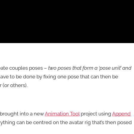
create couples poses –
two poses that form a ‘pose unit’ and
ave to be done by fixing one pose that can then be
(or others).
e brought into a new
Animation Tool
project using
Append
ything can be centred on the avatar rig that’s then posed