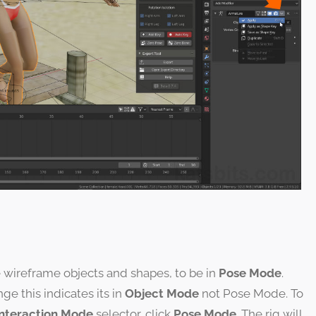
e wireframe objects and shapes, to be in
Pose Mode
.
nge this indicates its in
Object Mode
not Pose Mode. To
Interaction Mode
selector, click
Pose Mode
. The rig will