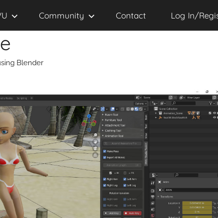
VU
Community
Contact
Log In/Regi
se
sing Blender