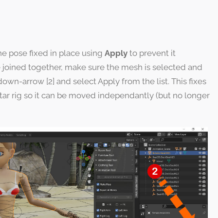
the pose fixed in place using
Apply
to prevent it
ce joined together, make sure the mesh is selected and
down-arrow [2] and select Apply from the list. This fixes
tar rig so it can be moved independantly (but no longer