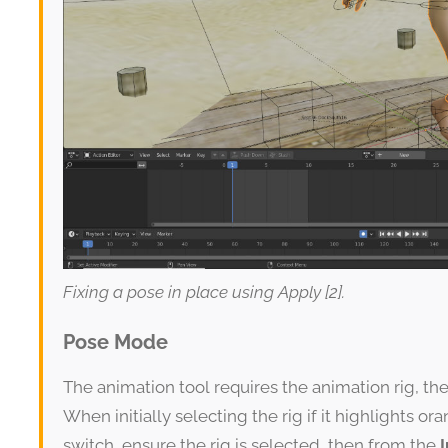
Fixing a pose in place using Apply [2].
Pose Mode
The animation tool requires the animation rig, th
When initially selecting the rig if it highlights ora
switch, ensure the rig is selected, then from the