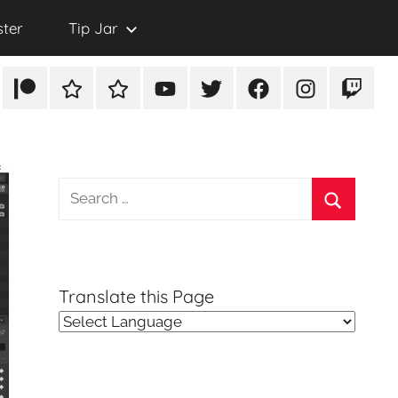
ster
Tip Jar
Patreon
Rumble
TikTok
YouTube
Twitter
Facebook
Instagram
Twitch
Search
for:
Search
Translate this Page