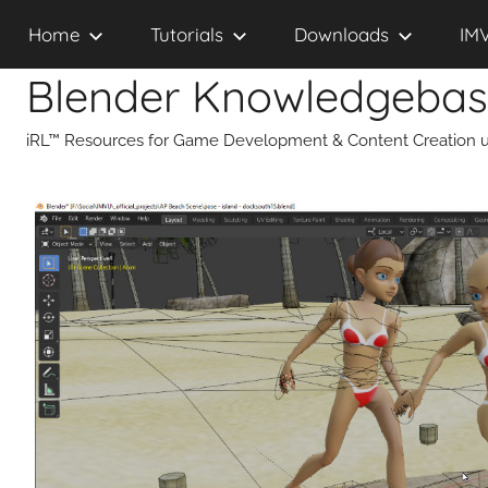
Skip
Home
Tutorials
Downloads
IM
to
content
Blender Knowledgeba
iRL™ Resources for Game Development & Content Creation u