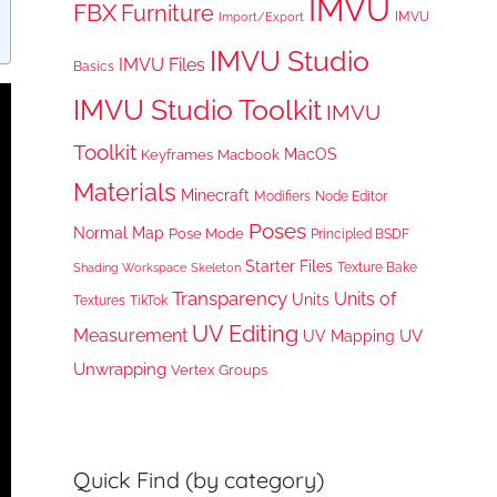
IMVU
FBX
Furniture
IMVU
Import/Export
IMVU Studio
IMVU Files
Basics
IMVU Studio Toolkit
IMVU
Toolkit
MacOS
Keyframes
Macbook
Materials
Minecraft
Node Editor
Modifiers
Poses
Normal Map
Pose Mode
Principled BSDF
Starter Files
Texture Bake
Shading Workspace
Skeleton
Transparency
Units of
Units
TikTok
Textures
UV Editing
Measurement
UV
UV Mapping
Unwrapping
Vertex Groups
Quick Find (by category)