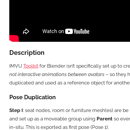
Description
IMVU
Toolkit
for Blender isn’t specifically set up to 
not interactive animations between avatars
– so they h
duplicated and used as a reference object for another 
Pose Duplication
Step I
: seat nodes, room or furniture mesh(es) are b
and set up as a moveable group using
Parent
so ever
in-situ. This is exported as first pose (Pose 1).