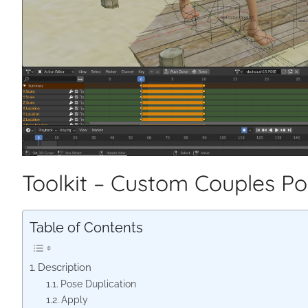
Toolkit – Custom Couples P
Table of Contents
Description
Pose Duplication
Apply