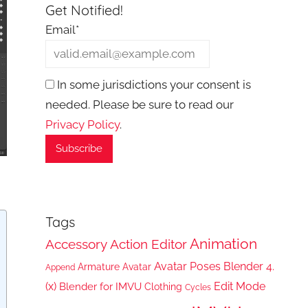
Get Notified!
Email*
In some jurisdictions your consent is
needed. Please be sure to read our
Privacy Policy
.
Tags
Animation
Accessory
Action Editor
Avatar Poses
Blender 4.
Armature
Avatar
Append
(x)
Edit Mode
Blender for IMVU
Clothing
Cycles