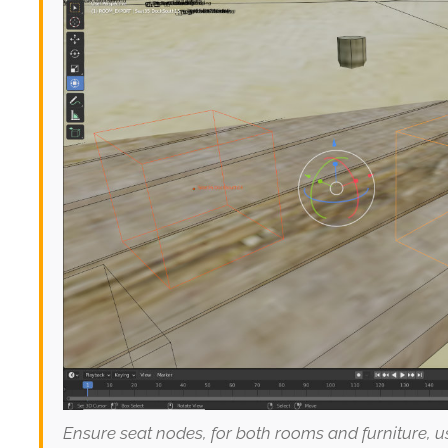
Ensure seat nodes, for both rooms and furniture, 