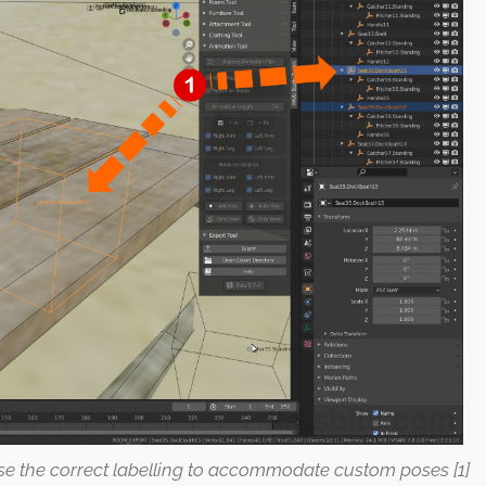
use the correct labelling to accommodate custom poses [1]