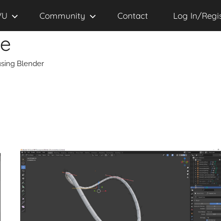
VU
Community
Contact
Log In/Regi
se
sing Blender