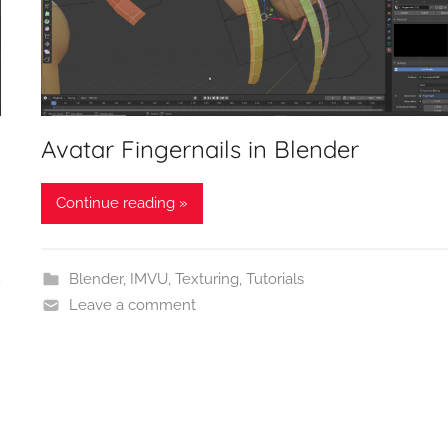
Avatar Fingernails in Blender
Continue reading »
Blender
,
IMVU
,
Texturing
,
Tutorials
Leave a comment