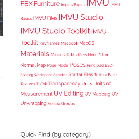
IMVU
FBX
Furniture
IMVU
Import/Export
IMVU Studio
IMVU Files
Basics
IMVU Studio Toolkit
IMVU
Toolkit
MacOS
Keyframes
Macbook
Materials
Minecraft
Node Editor
Modifiers
Poses
Normal Map
Pose Mode
Principled BSDF
Starter Files
Texture Bake
Shading Workspace
Skeleton
Transparency
Units of
Units
TikTok
Textures
UV Editing
Measurement
UV
UV Mapping
Unwrapping
Vertex Groups
Quick Find (by category)