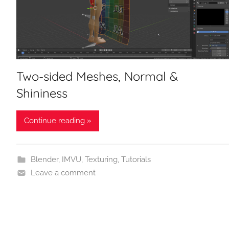
Two-sided Meshes, Normal &
Shininess
Continue reading »
Blender
,
IMVU
,
Texturing
,
Tutorials
Leave a comment