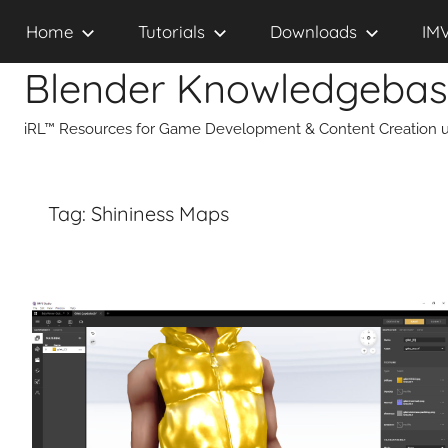
Skip
Home
Tutorials
Downloads
IM
to
content
Blender Knowledgeba
iRL™ Resources for Game Development & Content Creation u
Tag:
Shininess Maps