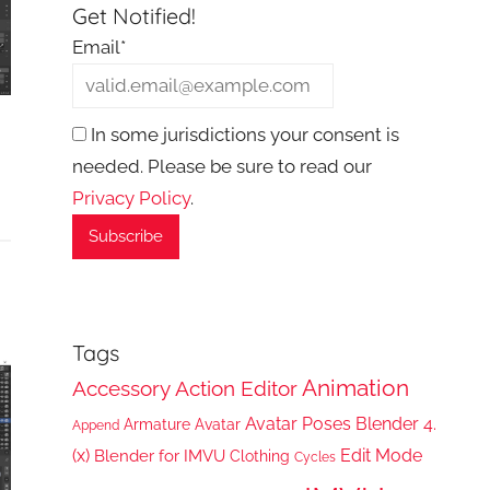
Get Notified!
Email*
In some jurisdictions your consent is
needed. Please be sure to read our
Privacy Policy
.
Tags
Animation
Accessory
Action Editor
Avatar Poses
Blender 4.
Armature
Avatar
Append
(x)
Edit Mode
Blender for IMVU
Clothing
Cycles