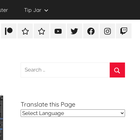
ster
Tip Jar
Patreon
Rumble
TikTok
YouTube
Twitter
Facebook
Instagram
Twitch
Search
for:
Search
Translate this Page