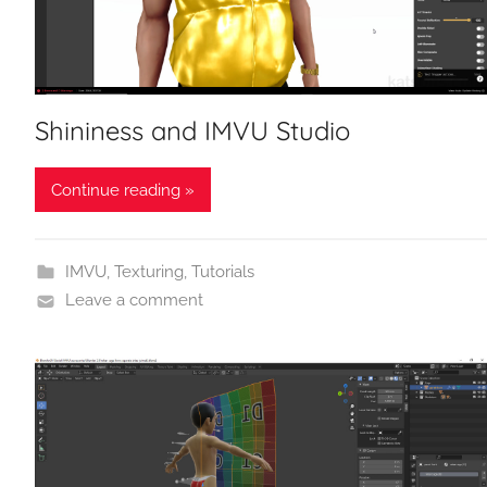
Shininess and IMVU Studio
Continue reading »
IMVU
,
Texturing
,
Tutorials
Leave a comment