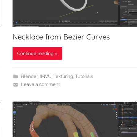
Necklace from Bezier Curves
Continue reading »
Blender
,
IMVU
,
Texturing
,
Tutorials
Leave a comment