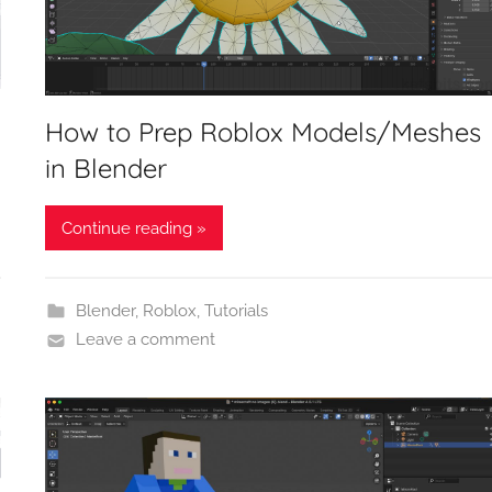
How to Prep Roblox Models/Meshes
in Blender
Continue reading »
Blender
,
Roblox
,
Tutorials
Leave a comment