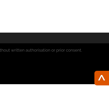
hout written authorisation or prior consent.