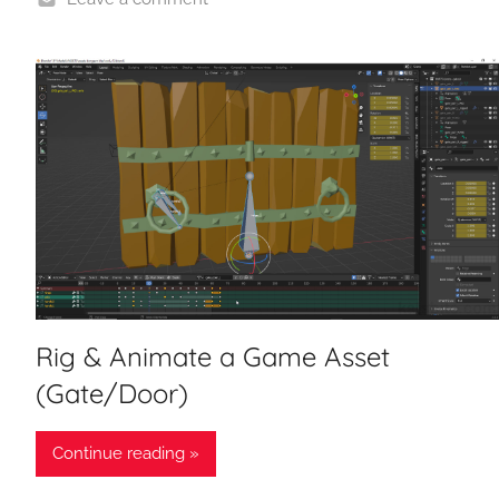
Rig & Animate a Game Asset
(Gate/Door)
Continue reading »