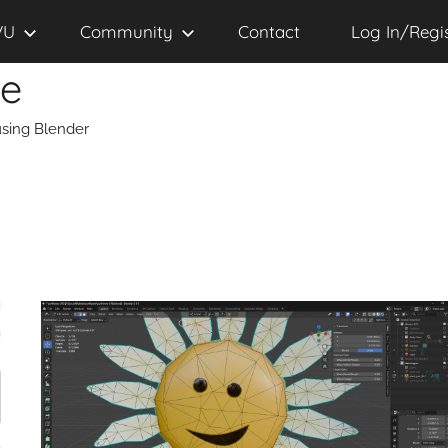
VU
Community
Contact
Log In/Regi
se
sing Blender