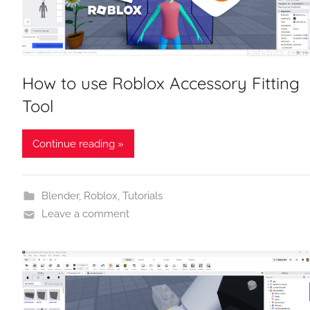
How to use Roblox Accessory Fitting
Tool
Continue reading »
Blender
,
Roblox
,
Tutorials
Leave a comment