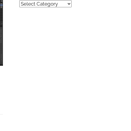
Quick
Find
(by
category)