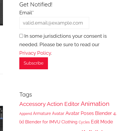
Get Notified!
Email*
In some jurisdictions your consent is
needed. Please be sure to read our
Privacy Policy
.
Tags
Animation
Accessory
Action Editor
Avatar Poses
Blender 4.
Armature
Avatar
Append
(x)
Edit Mode
Blender for IMVU
Clothing
Cycles