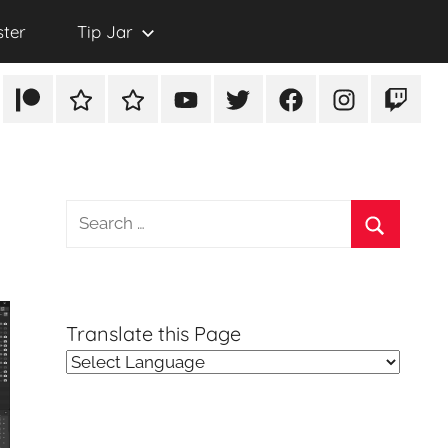
ster
Tip Jar
Patreon
Rumble
TikTok
YouTube
Twitter
Facebook
Instagram
Twitch
Search
for:
Search
Translate this Page