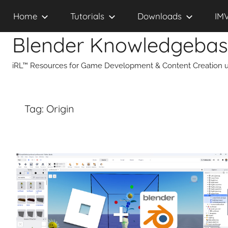
Skip
Home
Tutorials
Downloads
IM
to
content
Blender Knowledgeba
iRL™ Resources for Game Development & Content Creation u
Tag:
Origin