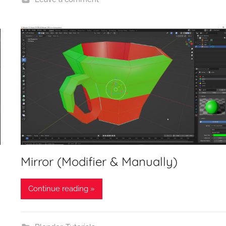
Mirror (Modifier & Manually)
Continue reading »