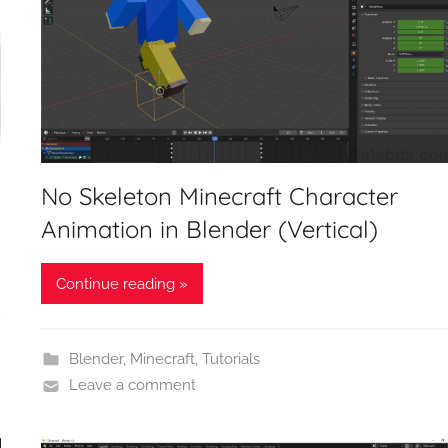
No Skeleton Minecraft Character
Animation in Blender (Vertical)
Continue reading »
Blender
,
Minecraft
,
Tutorials
Leave a comment