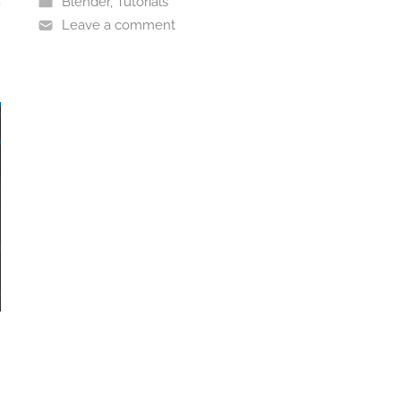
Blender
,
Tutorials
Leave a comment