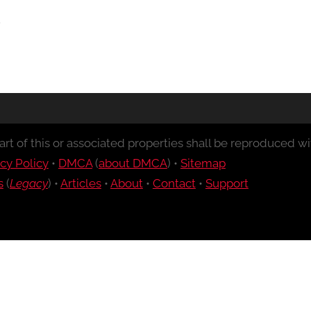
rt of this or associated properties shall be reproduced wit
cy Policy
•
DMCA
(
about DMCA
) •
Sitemap
s
(
Legacy
) •
Articles
•
About
•
Contact
•
Support