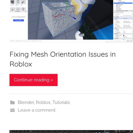
Fixing Mesh Orientation Issues in
Roblox
Continue reading »
Blender
,
Roblox
,
Tutorials
Leave a comment