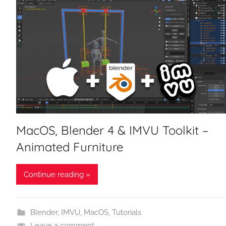
MacOS, Blender 4 & IMVU Toolkit –
Animated Furniture
Continue reading »
Blender
,
IMVU
,
MacOS
,
Tutorials
Leave a comment