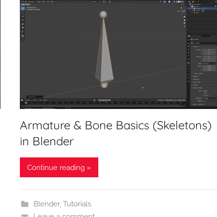
Armature & Bone Basics (Skeletons)
in Blender
Continue reading »
Blender
,
Tutorials
Leave a comment