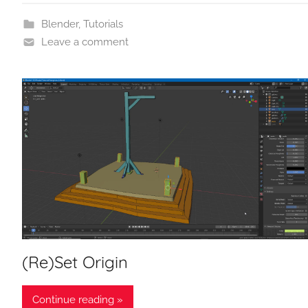
Blender
,
Tutorials
Leave a comment
(Re)Set Origin
Continue reading »