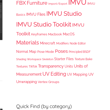
IMVU
FBX
Furniture
IMVU
Import/Export
IMVU Studio
IMVU Files
Basics
IMVU Studio Toolkit
IMVU
Toolkit
MacOS
Keyframes
Macbook
Materials
Minecraft
Node Editor
Modifiers
Poses
Normal Map
Pose Mode
Principled BSDF
Starter Files
Texture Bake
Shading Workspace
Skeleton
Transparency
Units of
Units
TikTok
Textures
UV Editing
Measurement
UV
UV Mapping
Unwrapping
Vertex Groups
Quick Find (by category)