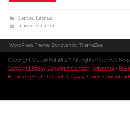
Blender
,
Tutorials
Leave a comment
WordPress Theme: Donovan by ThemeZee.
Copyright © 2026 KatsBits™. All Rights Reserved. No pa
Copyright Policy
.
Copyright Contact
•
Advertise
•
Priva
Home
(
Legacy
) •
Tutorials
(
Legacy
) •
Tools
•
Download