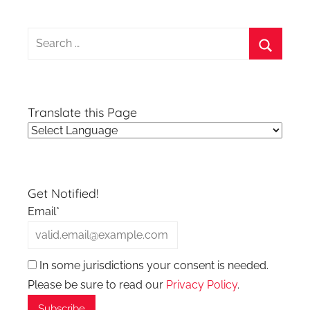
Search
for:
Search
Translate this Page
Get Notified!
Email*
In some jurisdictions your consent is needed.
Please be sure to read our
Privacy Policy
.