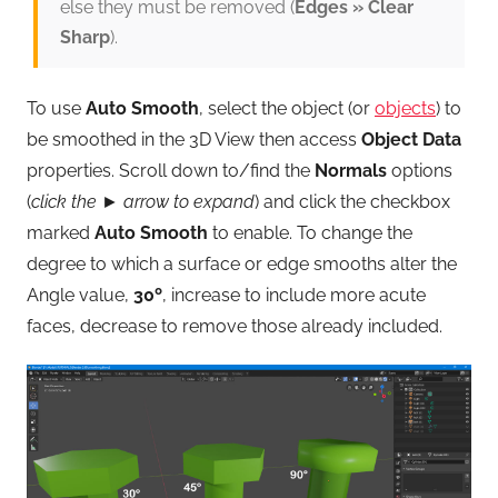
else they must be removed (
Edges » Clear
Sharp
).
To use
Auto Smooth
, select the object (or
objects
) to
be smoothed in the 3D View then access
Object Data
properties. Scroll down to/find the
Normals
options
(
click the ► arrow to expand
) and click the checkbox
marked
Auto Smooth
to enable. To change the
degree to which a surface or edge smooths alter the
Angle value,
30º
, increase to include more acute
faces, decrease to remove those already included.