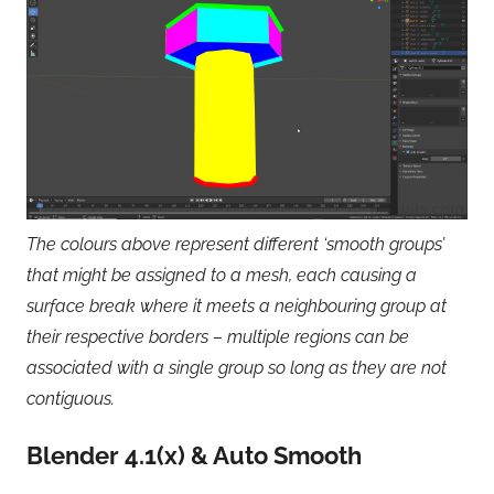
The colours above represent different ‘smooth groups’
that might be assigned to a mesh, each causing a
surface break where it meets a neighbouring group at
their respective borders – multiple regions can be
associated with a single group so long as they are not
contiguous.
Blender 4.1(x) & Auto Smooth