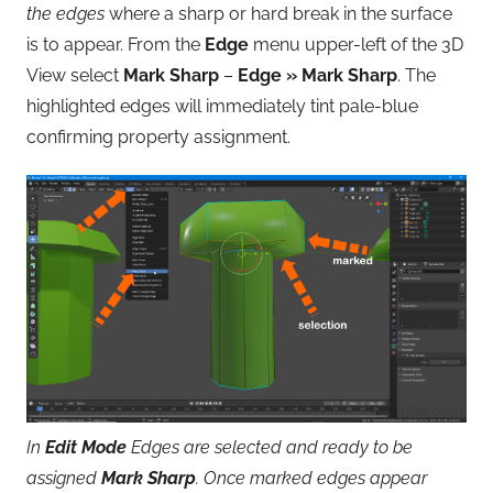
the edges
where a sharp or hard break in the surface
is to appear. From the
Edge
menu upper-left of the 3D
View select
Mark Sharp
–
Edge » Mark Sharp
. The
highlighted edges will immediately tint pale-blue
confirming property assignment.
In
Edit Mode
Edges are selected and ready to be
assigned
Mark Sharp
. Once marked edges appear