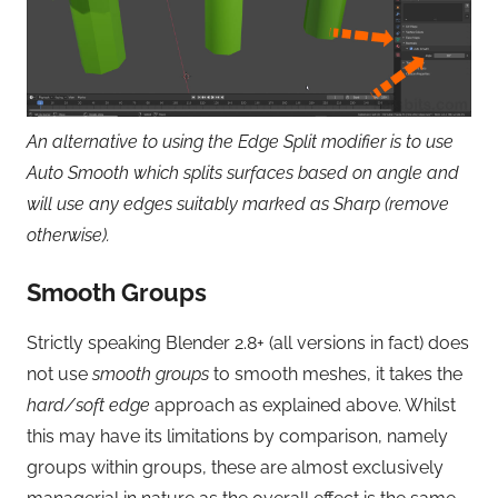
An alternative to using the Edge Split modifier is to use
Auto Smooth which splits surfaces based on angle and
will use any edges suitably marked as Sharp (remove
otherwise).
Smooth Groups
Strictly speaking Blender 2.8+ (all versions in fact) does
not use
smooth groups
to smooth meshes, it takes the
hard/soft edge
approach as explained above. Whilst
this may have its limitations by comparison, namely
groups within groups, these are almost exclusively