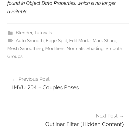
found in Object Data Properties, which is no longer
available.
Blender
,
Tutorials
Auto Smooth
,
Edge Split
,
Edit Mode
,
Mark Sharp
,
Mesh Smoothing
,
Modifiers
,
Normals
,
Shading
,
Smooth
Groups
Post
Previous Post
navigation
IMVU 204 – Couples Poses
Next Post
Outliner Filter (Hidden Content)