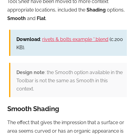
Tool Shelf have been moved to more context
appropriate locations, included the
Shading
options,
Smooth
and
Flat
.
Download
:
rivets & bolts example *.blend
(c.200
KB).
Design note
: the Smooth option available in the
Toolbar is not the same as Smooth in this
context.
Smooth Shading
The effect that gives the impression that a surface or
area seems curved or has an organic appearance is