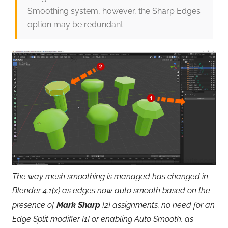
Smoothing system, however, the Sharp Edges
option may be redundant.
The way mesh smoothing is managed has changed in
Blender 4.1(x) as edges now auto smooth based on the
presence of
Mark Sharp
[2] assignments, no need for an
Edge Split modifier [1] or enabling Auto Smooth, as