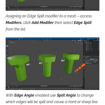
Assigning an Edge Split modifier to a mesh – access
Modifiers
, click
Add Modifier
then select
Edge Split
from the list.
With
Edge Angle
enabled use
Split Angle
to change
which edges will be split and cause a hard or sharp line