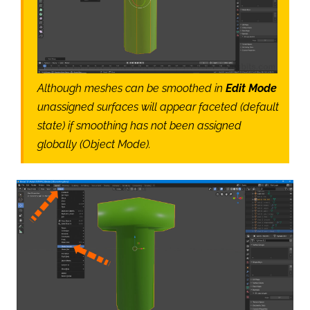
Although meshes can be smoothed in
Edit Mode
unassigned surfaces will appear faceted (default
state) if smoothing has not been assigned
globally (Object Mode).