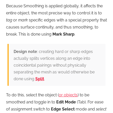
Because Smoothing is applied globally, it affects the
entire object, the most precise way to control it is to
tag
or
mark
specific edges with a special property that
causes surface continuity, and thus smoothing, to
break. This is done using
Mark Sharp
.
Design note
: creating hard or sharp edges
actually splits vertices along an edge into
coincidental pairings without physically
separating the mesh as would otherwise be
done using
Split
.
To do this, select the object (
or objects
) to be
smoothed and toggle in to
Edit Mode
(Tab). For ease
of assignment switch to
Edge Select
mode and
select