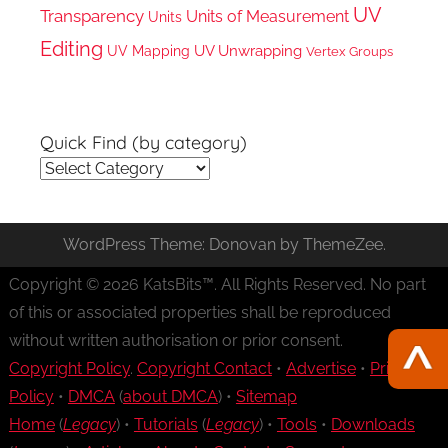
UV
Transparency
Units of Measurement
Units
Editing
UV Unwrapping
UV Mapping
Vertex Groups
Quick Find (by category)
Quick
Find
(by
WordPress Theme: Donovan by ThemeZee.
category)
Copyright © 2026 KatsBits™. All Rights Reserved. No part
of this or associated properties shall be reproduced
without written authorisation or prior consent.
Copyright Policy
.
Copyright Contact
•
Advertise
•
Privacy
Policy
•
DMCA
(
about DMCA
) •
Sitemap
Home
(
Legacy
) •
Tutorials
(
Legacy
) •
Tools
•
Downloads