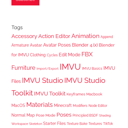
Tags
Animation
Accessory
Action Editor
Append
Avatar Poses
Blender 4.(x)
Blender
Armature
Avatar
FBX
Edit Mode
for IMVU
Clothing
Cycles
IMVU
Furniture
IMVU
IMVU Basics
Import/Export
IMVU Studio
IMVU Studio
Files
Toolkit
IMVU Toolkit
Keyframes
Macbook
Materials
MacOS
Minecraft
Node Editor
Modifiers
Poses
Normal Map
Pose Mode
Principled BSDF
Shading
Starter Files
Texture Bake
TikTok
Workspace
Textures
Skeleton