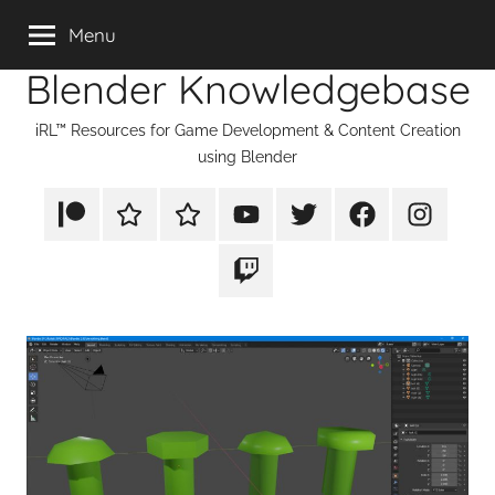
Skip
Menu
to
Blender Knowledgebase
content
iRL™ Resources for Game Development & Content Creation
using Blender
Patreon
Rumble
TikTok
YouTube
Twitter
Facebook
Instagram
Twitch