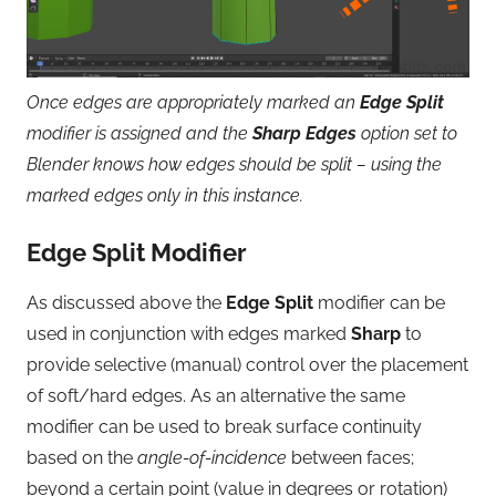
Once edges are appropriately marked an
Edge Split
modifier is assigned and the
Sharp Edges
option set to
Blender knows how edges should be split – using the
marked edges only in this instance.
Edge Split Modifier
As discussed above the
Edge Split
modifier can be
used in conjunction with edges marked
Sharp
to
provide selective (manual) control over the placement
of soft/hard edges. As an alternative the same
modifier can be used to break surface continuity
based on the
angle-of-incidence
between faces;
beyond a certain point (value in degrees or rotation)