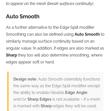
to appear on the mesh (break surfaces continuity).
Auto Smooth
As a further alternative to the Edge Split modifier
Smoothing can also be defined using
Auto Smooth
to
similarly manage surface continuity based on an
angular value. In addition, if edges are also marked as
Sharp
they too will also determine smoothing, where
edges appear soft or hard.
Design note
: Auto Smooth ostensibly functions
the same way as the Edge Split modifier except
the ability to enable/disable
Edge Angle
and/or
Sharp Edges
is not available – if a mesh
is marked with
Sharp
edges they will be used,