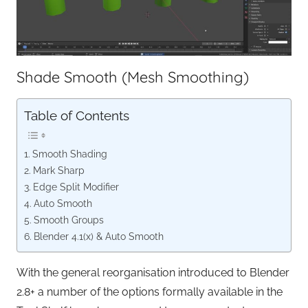
Shade Smooth (Mesh Smoothing)
Table of Contents
Smooth Shading
Mark Sharp
Edge Split Modifier
Auto Smooth
Smooth Groups
Blender 4.1(x) & Auto Smooth
With the general reorganisation introduced to Blender
2.8+ a number of the options formally available in the