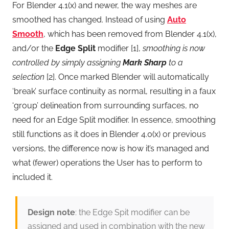
For Blender 4.1(x) and newer, the way meshes are
smoothed has changed. Instead of using
Auto
Smooth
, which has been removed from Blender 4.1(x),
and/or the
Edge Split
modifier [1],
smoothing is now
controlled by simply assigning
Mark Sharp
to a
selection
[2]. Once marked Blender will automatically
‘break’ surface continuity as normal, resulting in a faux
‘group’ delineation from surrounding surfaces, no
need for an Edge Split modifier. In essence, smoothing
still functions as it does in Blender 4.0(x) or previous
versions, the difference now is how it’s managed and
what (fewer) operations the User has to perform to
included it.
Design note
: the Edge Spit modifier can be
assigned and used in combination with the new