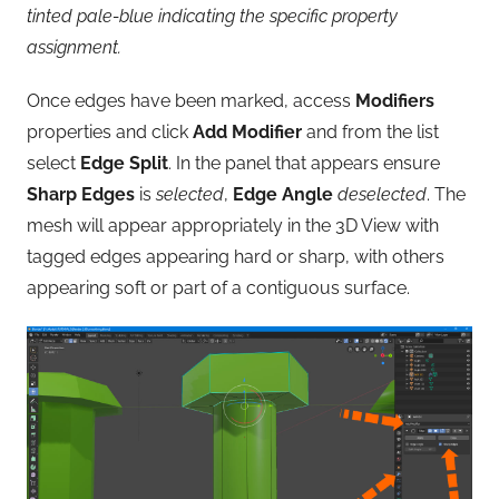
tinted pale-blue indicating the specific property
assignment.
Once edges have been marked, access
Modifiers
properties and click
Add Modifier
and from the list
select
Edge Split
. In the panel that appears ensure
Sharp Edges
is
selected
,
Edge Angle
deselected
. The
mesh will appear appropriately in the 3D View with
tagged edges appearing hard or sharp, with others
appearing soft or part of a contiguous surface.