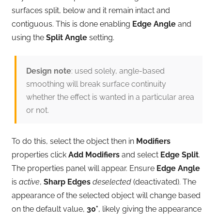
surfaces split, below and it remain intact and
contiguous. This is done enabling
Edge Angle
and
using the
Split Angle
setting.
Design note
: used solely, angle-based
smoothing will break surface continuity
whether the effect is wanted in a particular area
or not.
To do this, select the object then in
Modifiers
properties click
Add Modifiers
and select
Edge Split
.
The properties panel will appear. Ensure
Edge Angle
is
active
,
Sharp Edges
deselected
(deactivated). The
appearance of the selected object will change based
on the default value,
30°
, likely giving the appearance