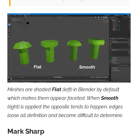
Meshes are shaded
Flat
(left) in Blender by default
which makes them appear faceted. When
Smooth
(right) is applied the opposite tends to happen, edges
loose all definition and become difficult to determine.
Mark Sharp