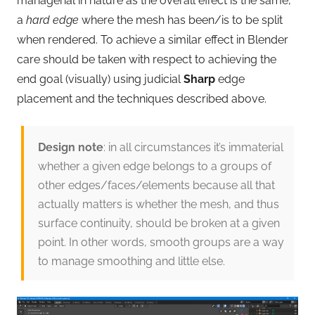
managerial in nature as the overall effect is the same,
a
hard edge
where the mesh has been/is to be split
when rendered. To achieve a similar effect in Blender
care should be taken with respect to achieving the
end goal (visually) using judicial
Sharp
edge
placement and the techniques described above.
Design note
: in all circumstances it’s immaterial
whether a given edge belongs to a groups of
other edges/faces/elements because all that
actually matters is whether the mesh, and thus
surface continuity, should be broken at a given
point. In other words, smooth groups are a way
to manage smoothing and little else.