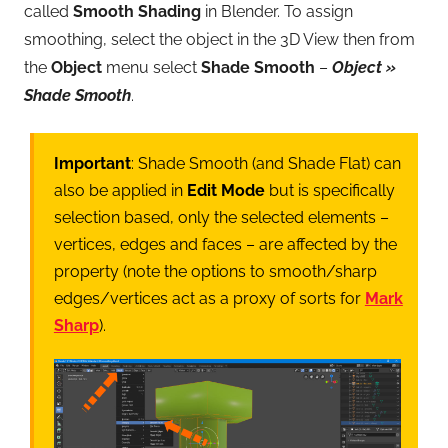
called
Smooth Shading
in Blender. To assign
smoothing, select the object in the 3D View then from
the
Object
menu select
Shade Smooth
–
Object »
Shade Smooth
.
Important
: Shade Smooth (and Shade Flat) can
also be applied in
Edit Mode
but is specifically
selection based, only the selected elements –
vertices, edges and faces – are affected by the
property (note the options to smooth/sharp
edges/vertices act as a proxy of sorts for
Mark
Sharp
).