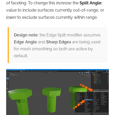
of faceting. To change this
increase
the
Split Angle:
value to include surfaces currently out-of-range, or
lower
to exclude surfaces currently within range.
Design note
: the Edge Split modifier assumes
Edge Angle
and
Sharp Edges
are being used
for mesh smoothing so both are active by
default.