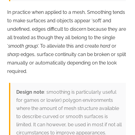
In practice when applied to a mesh, Smoothing tends
to make surfaces and objects appear ‘soft’ and
undefined, edges difficult to discern because they are
all treated as though they all belong to the single
‘
smooth group
‘. To alleviate this and create
hard
or
sharp
edges, surface continuity can be broken or split
manually or automatically depending on the look
required.
Design note
: smoothing is particularly useful
for games or low(er) polygon environments
where the amount of mesh structure available
to describe curved or smooth surfaces is
limited. It can however, be used in most if not all
circumstances to improve appearances.