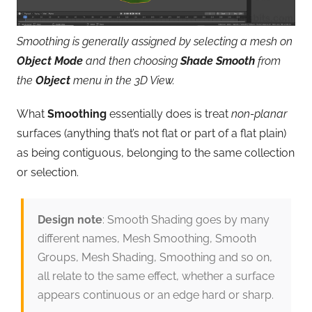
Smoothing is generally assigned by selecting a mesh on
Object Mode
and then choosing
Shade Smooth
from
the
Object
menu in the 3D View.
What
Smoothing
essentially does is treat
non-planar
surfaces (anything that’s not flat or part of a flat plain)
as being contiguous, belonging to the same collection
or selection.
Design note
: Smooth Shading goes by many
different names, Mesh Smoothing, Smooth
Groups, Mesh Shading, Smoothing and so on,
all relate to the same effect, whether a surface
appears continuous or an edge hard or sharp.