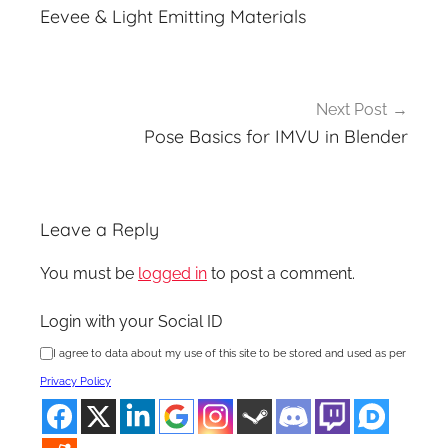
navigation
Eevee & Light Emitting Materials
Next Post
Pose Basics for IMVU in Blender
Leave a Reply
You must be
logged in
to post a comment.
Login with your Social ID
I agree to data about my use of this site to be stored and used as per
Privacy Policy