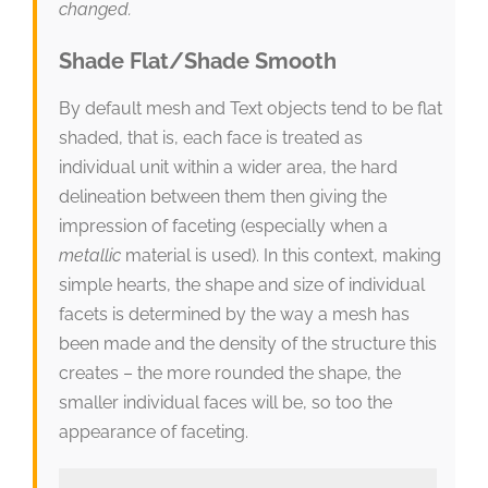
changed.
Shade Flat/Shade Smooth
By default mesh and Text objects tend to be flat
shaded, that is, each face is treated as
individual unit within a wider area, the hard
delineation between them then giving the
impression of faceting (especially when a
metallic
material is used). In this context, making
simple hearts, the shape and size of individual
facets is determined by the way a mesh has
been made and the density of the structure this
creates – the more rounded the shape, the
smaller individual faces will be, so too the
appearance of faceting.