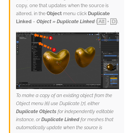
copy, one that updates when the source is
altered, in the
Object
menu click
Duplicate
Linked
–
Object » Duplicate Linked
(
Alt
+
D
).
To make a copy of an existing object from the
Object menu [6] use Duplicate [7], either
Duplicate Objects
for independently editable
instance, or
Duplicate Linked
for meshes that
automatically update when the source is