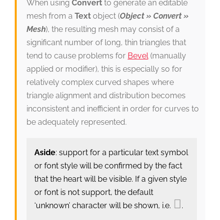
When using
Convert
to generate an editable
mesh from a
Text
object (
Object » Convert »
Mesh
), the resulting mesh may consist of a
significant number of long, thin triangles that
tend to cause problems for
Bevel
(manually
applied or modifier), this is especially so for
relatively complex curved shapes where
triangle alignment and distribution becomes
inconsistent and inefficient in order for curves to
be adequately represented.
Aside
: support for a particular text symbol
or font style will be confirmed by the fact
that the heart will be visible. If a given style
or font is not support, the default
‘unknown’ character will be shown, i.e.
.