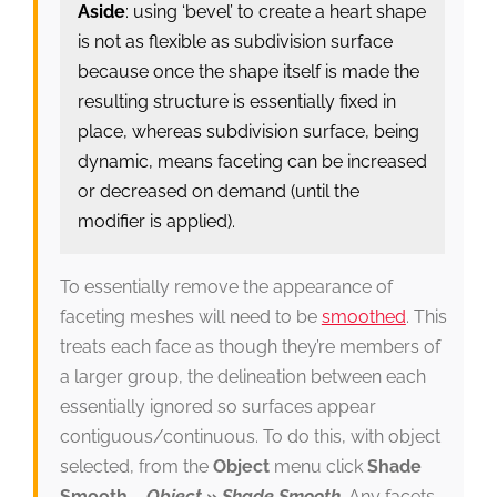
Aside
: using ‘bevel’ to create a heart shape
is not as flexible as subdivision surface
because once the shape itself is made the
resulting structure is essentially fixed in
place, whereas subdivision surface, being
dynamic, means faceting can be increased
or decreased on demand (until the
modifier is applied).
To essentially remove the appearance of
faceting meshes will need to be
smoothed
. This
treats each face as though they’re members of
a larger group, the delineation between each
essentially ignored so surfaces appear
contiguous/continuous. To do this, with object
selected, from the
Object
menu click
Shade
Smooth
–
Object » Shade Smooth
. Any facets