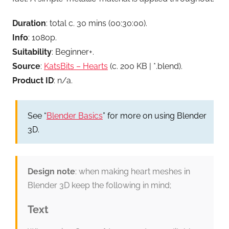
Duration
: total c. 30 mins (00:30:00).
Info
: 1080p.
Suitability
: Beginner+.
Source
:
KatsBits – Hearts
(c. 200 KB | *.blend).
Product ID
: n/a.
See “
Blender Basics
” for more on using Blender
3D.
Design note
: when making heart meshes in
Blender 3D keep the following in mind;
Text