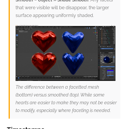
that were visible will be disappear, the larger
surface appearing uniformly shaded.
The difference between a facetted mesh
(bottom) versus smoothed (top). While some
hearts are easier to make they may not be easier
to modify, especially where faceting is needed.