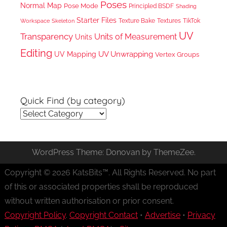
Poses
Normal Map
Pose Mode
Principled BSDF
Shading
Starter Files
Texture Bake
TikTok
Workspace
Textures
Skeleton
UV
Transparency
Units of Measurement
Units
Editing
UV Unwrapping
UV Mapping
Vertex Groups
Quick Find (by category)
Quick
Find
(by
WordPress Theme: Donovan by ThemeZee.
category)
Copyright © 2026 KatsBits™. All Rights Reserved. No part
of this or associated properties shall be reproduced
without written authorisation or prior consent.
Copyright Policy
.
Copyright Contact
•
Advertise
•
Privacy