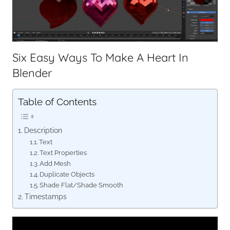
Six Easy Ways To Make A Heart In
Blender
Table of Contents
Description
Text
Text Properties
Add Mesh
Duplicate Objects
Shade Flat/Shade Smooth
Timestamps