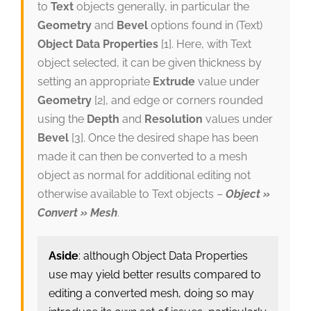
to
Text
objects generally, in particular the
Geometry
and
Bevel
options found in (Text)
Object Data Properties
[1]. Here, with Text
object selected, it can be given thickness by
setting an appropriate
Extrude
value under
Geometry
[2], and edge or corners rounded
using the
Depth
and
Resolution
values under
Bevel
[3]. Once the desired shape has been
made it can then be converted to a mesh
object as normal for additional editing not
otherwise available to Text objects –
Object »
Convert » Mesh
.
Aside
: although Object Data Properties
use may yield better results compared to
editing a converted mesh, doing so may