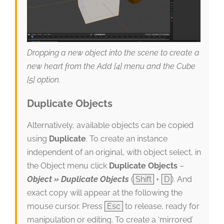
Dropping a new object into the scene to create a
new heart from the Add [4] menu and the Cube
[5] option.
Duplicate Objects
Alternatively, available objects can be copied
using
Duplicate
. To create an instance
independent of an original, with object select, in
the Object menu click
Duplicate Objects
–
Object » Duplicate Objects
(
Shift
+
D
). And
exact copy will appear at the following the
mouse cursor. Press
Esc
to release, ready for
manipulation or editing. To create a ‘mirrored’