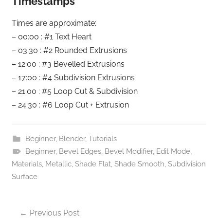
Timestamps
Times are approximate;
– 00:00 : #1 Text Heart
– 03:30 : #2 Rounded Extrusions
– 12:00 : #3 Bevelled Extrusions
– 17:00 : #4 Subdivision Extrusions
– 21:00 : #5 Loop Cut & Subdivision
– 24:30 : #6 Loop Cut + Extrusion
Beginner
,
Blender
,
Tutorials
Beginner
,
Bevel Edges
,
Bevel Modifier
,
Edit Mode
,
Materials
,
Metallic
,
Shade Flat
,
Shade Smooth
,
Subdivision
Surface
Post
Previous Post