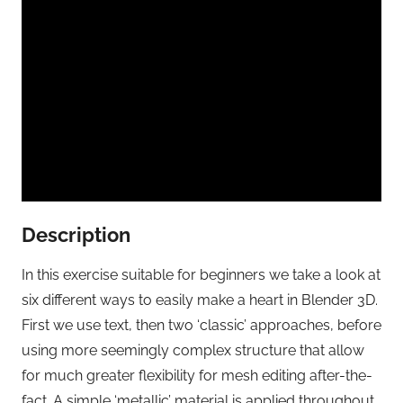
Description
In this exercise suitable for beginners we take a look at
six different ways to easily make a heart in Blender 3D.
First we use text, then two ‘classic’ approaches, before
using more seemingly complex structure that allow
for much greater flexibility for mesh editing after-the-
fact. A simple ‘metallic’ material is applied throughout.