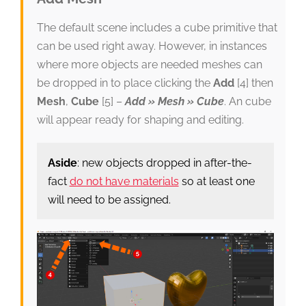
The default scene includes a cube primitive that
can be used right away. However, in instances
where more objects are needed meshes can
be dropped in to place clicking the
Add
[4] then
Mesh
,
Cube
[5] –
Add » Mesh » Cube
. An cube
will appear ready for shaping and editing.
Aside
: new objects dropped in after-the-
fact
do not have materials
so at least one
will need to be assigned.