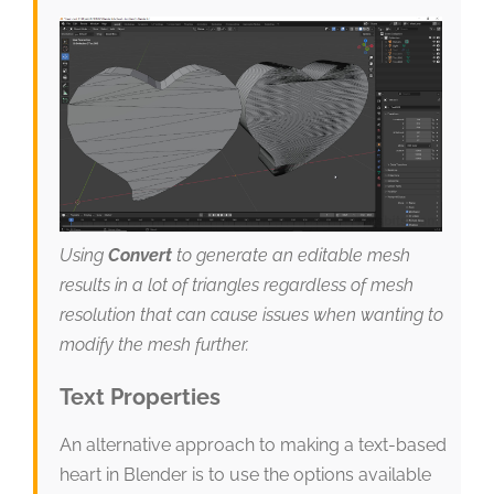
Using
Convert
to generate an editable mesh
results in a lot of triangles regardless of mesh
resolution that can cause issues when wanting to
modify the mesh further.
Text Properties
An alternative approach to making a text-based
heart in Blender is to use the options available