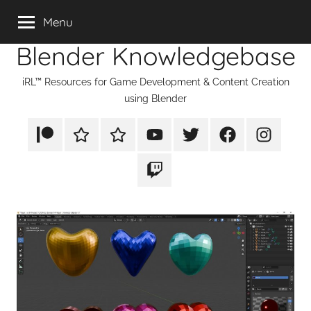
Skip
Menu
to
Blender Knowledgebase
content
iRL™ Resources for Game Development & Content Creation
using Blender
Patreon
Rumble
TikTok
YouTube
Twitter
Facebook
Instagram
Twitch