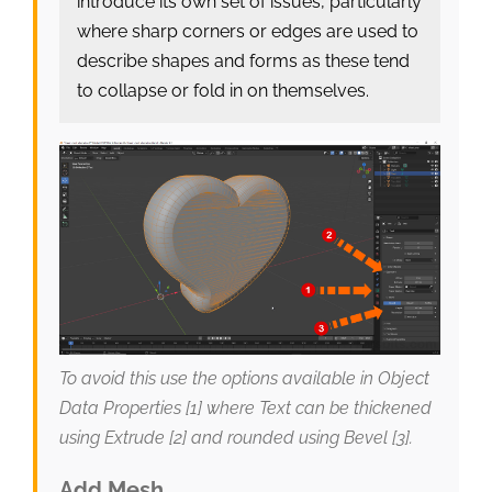
introduce its own set of issues, particularly
where sharp corners or edges are used to
describe shapes and forms as these tend
to collapse or fold in on themselves.
To avoid this use the options available in Object
Data Properties [1] where Text can be thickened
using Extrude [2] and rounded using Bevel [3].
Add Mesh