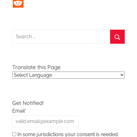
Search
for:
Search
Translate this Page
Get Notified!
Email*
In some jurisdictions your consent is needed.