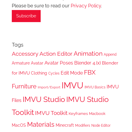
Please be sure to read our
Privacy Policy
.
Tags
Animation
Accessory
Action Editor
Append
Avatar Poses
Blender 4.(x)
Blender
Armature
Avatar
FBX
Edit Mode
for IMVU
Clothing
Cycles
IMVU
Furniture
IMVU
IMVU Basics
Import/Export
IMVU Studio
IMVU Studio
Files
Toolkit
IMVU Toolkit
Keyframes
Macbook
Materials
MacOS
Minecraft
Node Editor
Modifiers