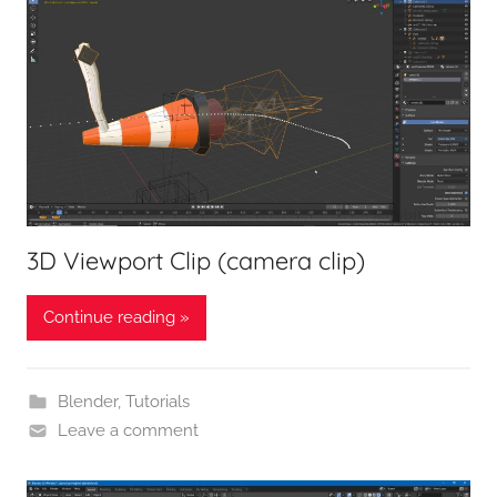
3D Viewport Clip (camera clip)
Continue reading »
Blender
,
Tutorials
Leave a comment