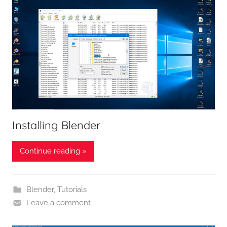
Installing Blender
Continue reading »
Blender
,
Tutorials
Leave a comment