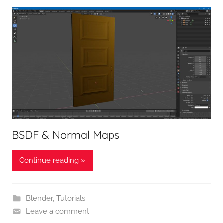
BSDF & Normal Maps
Continue reading »
Blender
,
Tutorials
Leave a comment