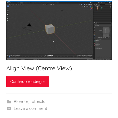
Align View (Centre View)
Continue reading »
Blender
,
Tutorials
Leave a comment