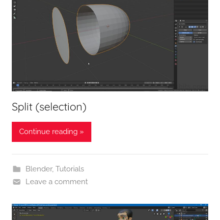
Split (selection)
Continue reading »
Blender
,
Tutorials
Leave a comment