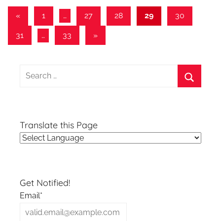
Posts
Previous
«
1
…
27
28
29
30
Posts
pagination
Next
31
…
33
»
Posts
Search
for:
Search
Translate this Page
Get Notified!
Email*