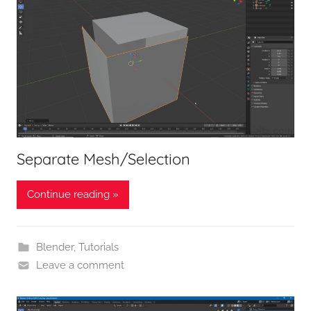
Separate Mesh/Selection
Continue reading »
Blender
,
Tutorials
Leave a comment