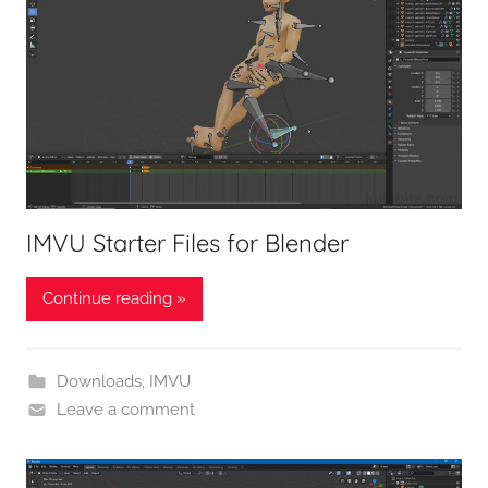
IMVU Starter Files for Blender
Continue reading »
Downloads
,
IMVU
Leave a comment