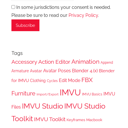
In some jurisdictions your consent is needed.
Please be sure to read our
Privacy Policy
.
Tags
Animation
Accessory
Action Editor
Append
Avatar Poses
Blender 4.(x)
Blender
Armature
Avatar
FBX
Edit Mode
for IMVU
Clothing
Cycles
IMVU
Furniture
IMVU
IMVU Basics
Import/Export
IMVU Studio
IMVU Studio
Files
Toolkit
IMVU Toolkit
Keyframes
Macbook