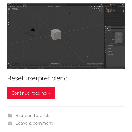
Reset userpref.blend
Continue reading »
Blender
,
Tutorials
Leave a comment