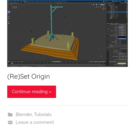
(Re)Set Origin
Continue reading »
Blender
,
Tutorials
Leave a comment