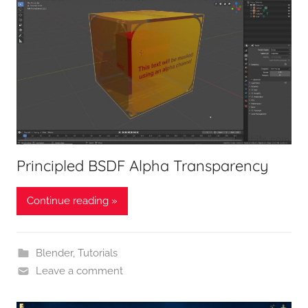
Principled BSDF Alpha Transparency
Continue reading »
Blender
,
Tutorials
Leave a comment