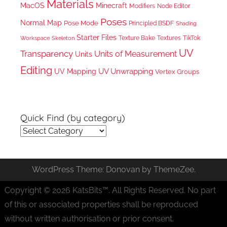
Materials
MacOS
Minecraft
Node Editor
Modifiers
Poses
Normal Map
Pose Mode
Principled BSDF
Shading
Starter Files
Texture Bake
TikTok
Workspace
Textures
Skeleton
UV
Transparency
Units of Measurement
Units
Editing
UV Unwrapping
UV Mapping
Vertex Groups
Quick Find (by category)
Quick
Find
(by
WordPress Theme: Donovan by ThemeZee.
category)
Copyright © 2026 KatsBits™. All Rights Reserved. No part
of this or associated properties shall be reproduced
without written authorisation or prior consent.