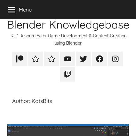
Skip
Menu
to
Blender Knowledgebase
content
iRL™ Resources for Game Development & Content Creation
using Blender
Patreon
Rumble
TikTok
YouTube
Twitter
Facebook
Instagram
Twitch
Author:
KatsBits