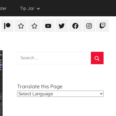
ster
Tip Jar
Patreon
Rumble
TikTok
YouTube
Twitter
Facebook
Instagram
Twitch
Search
for:
Search
Translate this Page