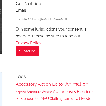
Get Notified!
Email*
In some jurisdictions your consent is
needed. Please be sure to read our
Privacy Policy
.
Tags
Animation
Accessory
Action Editor
Avatar Poses
Blender 4.
Armature
Avatar
Append
(x)
Edit Mode
Blender for IMVU
Clothing
Cycles