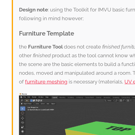
Design note
: using the Toolkit for IMVU basic fu
following in mind however;
Furniture Template
the
Furniture Tool
does not create
finished furnit
other
finished
product as the tool cannot know w
the scene are the basic elements to build a funct
nodes, moved and manipulated around a room. 
of
furniture meshing
is necessary (materials,
UV e