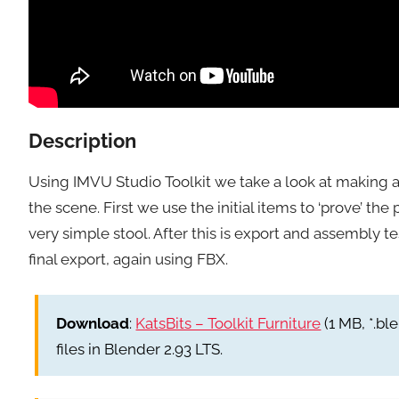
Description
Using IMVU Studio Toolkit we take a look at making 
the scene. First we use the initial items to ‘prove’ 
very simple stool. After this is export and assembly 
final export, again using FBX.
Download
:
KatsBits – Toolkit Furniture
(1 MB, *.ble
files in Blender 2.93 LTS.