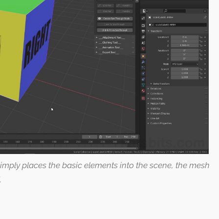
 simply places the basic elements into the scene, the mesh
.