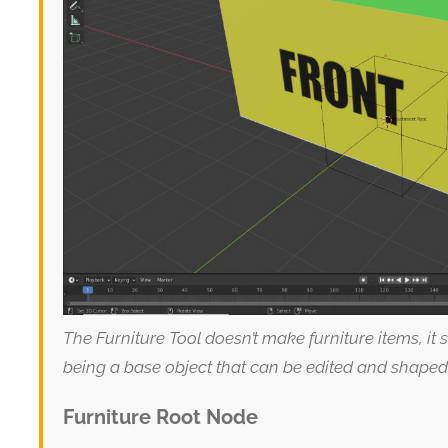
The Furniture Tool doesn’t make furniture items, it
being a base object that can be edited and shaped
Furniture Root Node