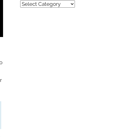
Quick
Find
(by
category)
o
r