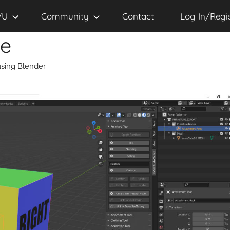
VU
Community
Contact
Log In/Regi
se
sing Blender