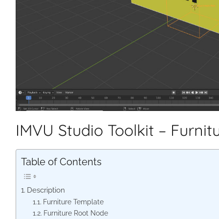
IMVU Studio Toolkit – Furnit
Table of Contents
Description
Furniture Template
Furniture Root Node