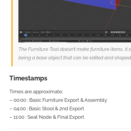
The Furniture Tool doesn’t make furniture items, it
being a base object that can be edited and shaped
Timestamps
Times are approximate;
– 00:00 : Basic Furniture Export & Assembly
– 04:00 : Basic Stool & 2nd Export
– 11:00 : Seat Node & Final Export