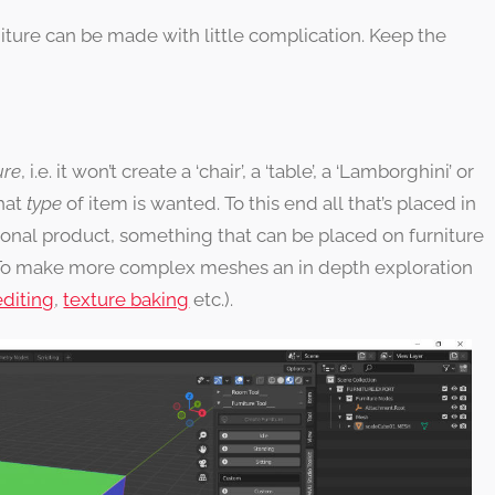
rniture can be made with little complication. Keep the
ure
, i.e. it won’t create a ‘chair’, a ‘table’, a ‘Lamborghini’ or
hat
type
of item is wanted. To this end all that’s placed in
ional product, something that can be placed on furniture
To make more complex meshes an in depth exploration
diting
,
texture baking
etc.).