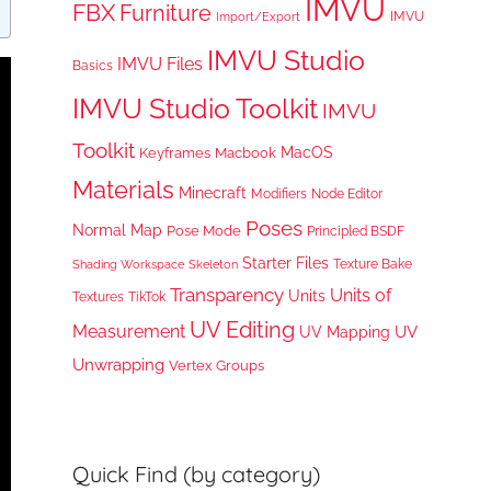
IMVU
FBX
Furniture
IMVU
Import/Export
IMVU Studio
IMVU Files
Basics
IMVU Studio Toolkit
IMVU
Toolkit
MacOS
Keyframes
Macbook
Materials
Minecraft
Node Editor
Modifiers
Poses
Normal Map
Pose Mode
Principled BSDF
Starter Files
Texture Bake
Shading Workspace
Skeleton
Transparency
Units of
Units
TikTok
Textures
UV Editing
Measurement
UV
UV Mapping
Unwrapping
Vertex Groups
Quick Find (by category)