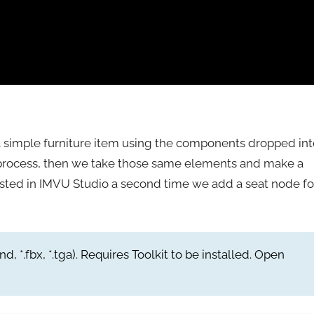
a simple furniture item using the components dropped int
the process, then we take those same elements and make a
tested in IMVU Studio a second time we add a seat node fo
nd, *.fbx, *.tga). Requires Toolkit to be installed. Open