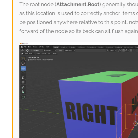
The root node (
Attachment.Root
) generally shou
as this location is used to correctly anchor ite
be positioned anywhere relative to this point, not
forward of the node so its back can sit flush agains