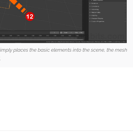
 simply places the basic elements into the scene, the mesh
.