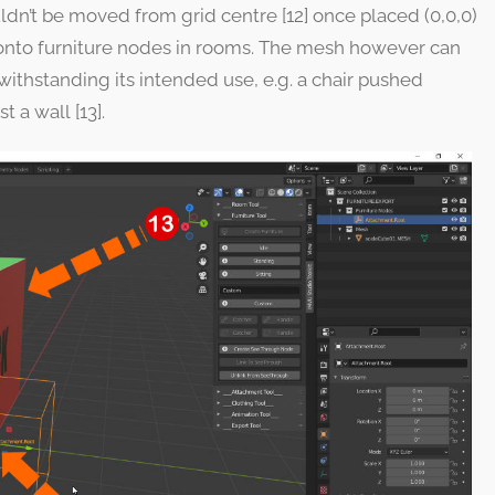
ldn’t be moved from grid centre [12] once placed (0,0,0)
ms onto furniture nodes in rooms. The mesh however can
withstanding its intended use, e.g. a chair pushed
t a wall [13].