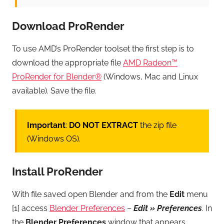
Download ProRender
To use AMD’s ProRender toolset the first step is to
download the appropriate file
AMD Radeon™
ProRender for Blender®
(Windows, Mac and Linux
available). Save the file.
Important
:
DO NOT EXTRACT
the zip file
(Windows OS).
Install ProRender
With file saved open Blender and from the
Edit
menu
[1] access
Blender Preferences
–
Edit » Preferences
. In
the
Blender Preferences
window that appears