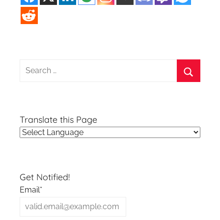
Search
for:
Search
Translate this Page
Get Notified!
Email*