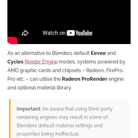
As an alternative to Blenders default
Eevee
and
Cycles
Render Engine
modes, systems powered by
AMD graphic cards and chipsets – Radeon, FirePro,
Pro etc. – can utilise the
Radeon ProRender
engine
and optional material library.
Important
: be aware that using third-party
rendering engines may result in some of
Blenders default material settings and
properties being ineffectual.