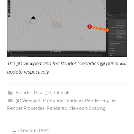
The 3D Viewport and the Render Properties [9] panel will
update respectively.
Blender
,
Misc. 3D
,
Tutorials
3D Viewport
,
ProRender
,
Radeon
,
Render Engine
,
Render Properties
,
Rendered
,
Viewport Shading
Post
Previous Post