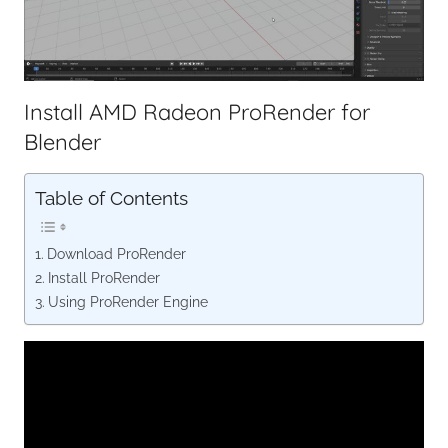
Install AMD Radeon ProRender for
Blender
Table of Contents
Download ProRender
Install ProRender
Using ProRender Engine