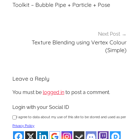
navigation
Toolkit – Bubble Pipe + Particle + Pose
Next Post
Texture Blending using Vertex Colour
(Simple)
Leave a Reply
You must be
logged in
to post a comment.
Login with your Social ID
I agree to data about my use of this site to be stored and used as per
Privacy Policy