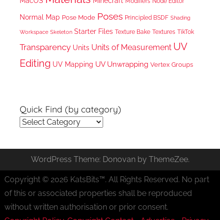
MacOS
Minecraft
Node Editor
Modifiers
Poses
Normal Map
Pose Mode
Principled BSDF
Shading
Starter Files
Texture Bake
TikTok
Workspace
Textures
Skeleton
UV
Transparency
Units of Measurement
Units
Editing
UV Unwrapping
UV Mapping
Vertex Groups
Quick Find (by category)
Quick
Find
(by
WordPress Theme: Donovan by ThemeZee.
category)
Copyright © 2026 KatsBits™. All Rights Reserved. No part
of this or associated properties shall be reproduced
without written authorisation or prior consent.