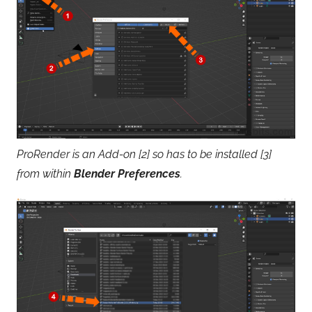
ProRender is an Add-on [2] so has to be installed [3]
from within
Blender Preferences
.