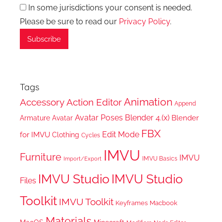
In some jurisdictions your consent is needed.
Please be sure to read our
Privacy Policy
.
Tags
Animation
Accessory
Action Editor
Append
Avatar Poses
Blender 4.(x)
Blender
Armature
Avatar
FBX
Edit Mode
for IMVU
Clothing
Cycles
IMVU
Furniture
IMVU
IMVU Basics
Import/Export
IMVU Studio
IMVU Studio
Files
Toolkit
IMVU Toolkit
Keyframes
Macbook
Materials