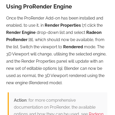
Using ProRender Engine
Once the ProRender Add-on has been installed and
enabled, to use it, in
Render Properties
[7] click the
Render Engine
drop-down list and select
Radeon
ProRender
[8], which should now be available, from
the list. Switch the viewport to
Rendered
mode. The
3D Viewport will change, utilising the selected engine,
and the Render Properties panel will update with an
new set of editable options [9]. Blender can now be
used as normal, the 3D Viewport rendered using the
new engine (Rendered mode).
Action
: for more comprehensive
documentation on ProRender, the available
options and how they can be used, see
Radeon