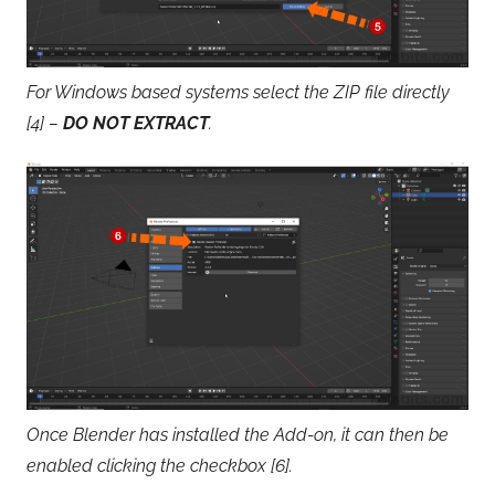
For Windows based systems select the ZIP file directly
[4] –
DO NOT EXTRACT
.
Once Blender has installed the Add-on, it can then be
enabled clicking the checkbox [6].