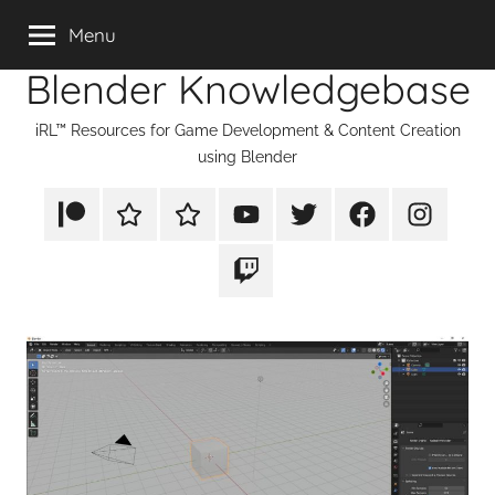
Skip
Menu
to
Blender Knowledgebase
content
iRL™ Resources for Game Development & Content Creation
using Blender
Patreon
Rumble
TikTok
YouTube
Twitter
Facebook
Instagram
Twitch