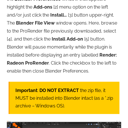
highlight the
Add-ons
[2] menu option on the left
and/or just click the
Install…
[3] button upper-right.
The
Blender File View
window opens. Here, browse
to the ProRender file previously downloaded, select
[4], and then click the
Install Add-on
[5] button.
Blender will pause momentarily while the plugin is
installed before displaying an entry labelled
Render:
Radeon ProRender
. Click the checkbox to the left to
enable then close Blender Preferences.
Important
:
DO NOT EXTRACT
the zip file, it
MUST be installed into Blender intact (as a *.zip
archive – Windows OS).