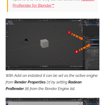
ProRender for Blender™
With Add-on installed it can be set as the active engine
from
Render Properties
[7] by setting
Radeon
ProRender
[8] from the Render Engine list.