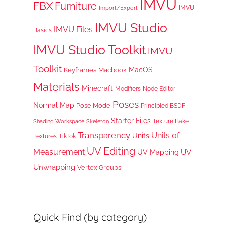
IMVU
FBX
Furniture
IMVU
Import/Export
IMVU Studio
IMVU Files
Basics
IMVU Studio Toolkit
IMVU
Toolkit
MacOS
Keyframes
Macbook
Materials
Minecraft
Node Editor
Modifiers
Poses
Normal Map
Pose Mode
Principled BSDF
Starter Files
Texture Bake
Shading Workspace
Skeleton
Transparency
Units of
Units
TikTok
Textures
UV Editing
Measurement
UV
UV Mapping
Unwrapping
Vertex Groups
Quick Find (by category)