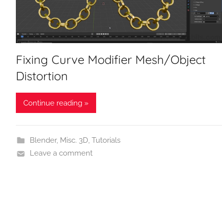
Fixing Curve Modifier Mesh/Object
Distortion
Continue reading »
Blender
,
Misc. 3D
,
Tutorials
Leave a comment