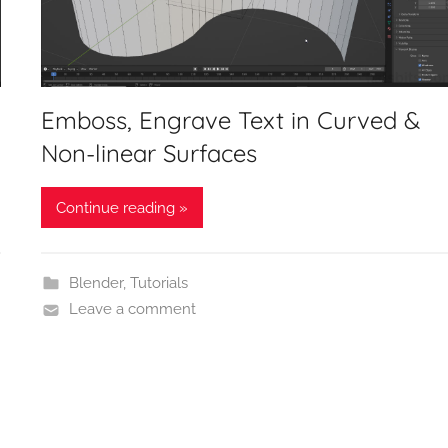
Emboss, Engrave Text in Curved &
Non-linear Surfaces
Continue reading »
Blender
,
Tutorials
Leave a comment