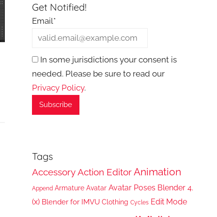
Get Notified!
Email*
In some jurisdictions your consent is
needed. Please be sure to read our
Privacy Policy
.
Tags
Animation
Accessory
Action Editor
Avatar Poses
Blender 4.
Armature
Avatar
Append
(x)
Edit Mode
Blender for IMVU
Clothing
Cycles