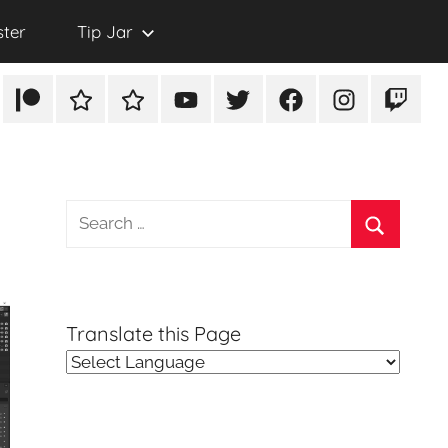
ster
Tip Jar
Patreon
Rumble
TikTok
YouTube
Twitter
Facebook
Instagram
Twitch
Search
for:
Search
Translate this Page