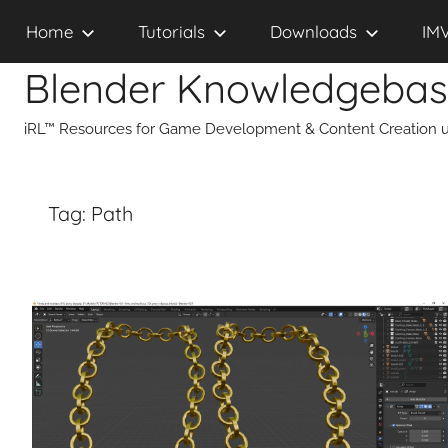
Skip
Home
Tutorials
Downloads
IM
to
content
Blender Knowledgeba
iRL™ Resources for Game Development & Content Creation u
Tag:
Path