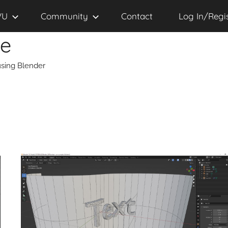
VU
Community
Contact
Log In/Regi
se
sing Blender