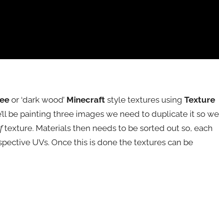
ree
or ‘dark wood’
Minecraft
style textures using
Texture
e’ll be painting three images we need to duplicate it so we
f
texture. Materials then needs to be sorted out so, each
espective UVs. Once this is done the textures can be