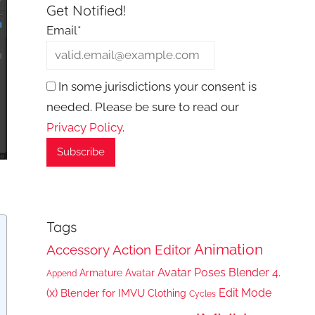
Get Notified!
Email*
In some jurisdictions your consent is
needed. Please be sure to read our
Privacy Policy
.
Tags
Animation
Accessory
Action Editor
Avatar Poses
Blender 4.
Armature
Avatar
Append
(x)
Edit Mode
Blender for IMVU
Clothing
Cycles