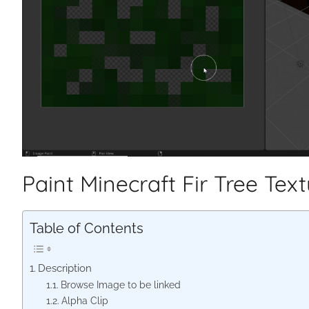
Paint Minecraft Fir Tree Tex
Table of Contents
Description
Browse Image to be linked
Alpha Clip