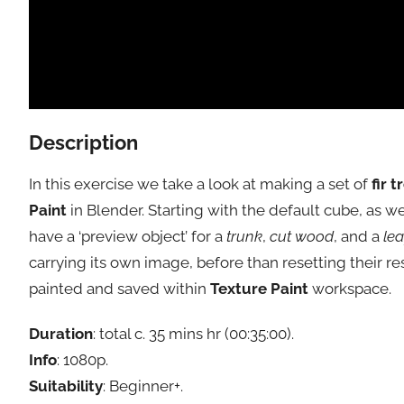
Description
In this exercise we take a look at making a set of
fir t
Paint
in Blender. Starting with the default cube, as w
have a ‘preview object’ for a
trunk
,
cut wood
, and a
lea
carrying its own image, before than resetting their r
painted and saved within
Texture Paint
workspace.
Duration
: total c. 35 mins hr (00:35:00).
Info
: 1080p.
Suitability
: Beginner+.