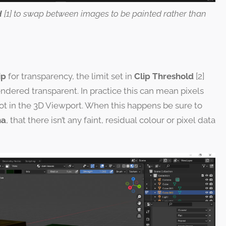
d
[1] to swap between images to be painted rather than
ip
for transparency, the limit set in
Clip Threshold
[2]
ndered transparent. In practice this can mean pixels
ot in the 3D Viewport. When this happens be sure to
ha
, that there isn’t any faint, residual colour or pixel data