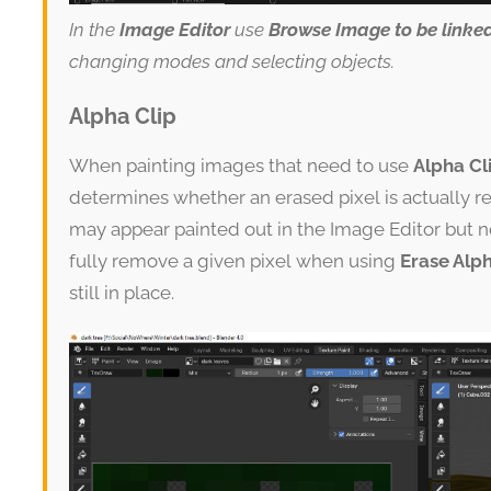
In the
Image Editor
use
Browse Image to be linke
changing modes and selecting objects.
Alpha Clip
When painting images that need to use
Alpha Cl
determines whether an erased pixel is actually re
may appear painted out in the Image Editor but n
fully remove a given pixel when using
Erase Alp
still in place.