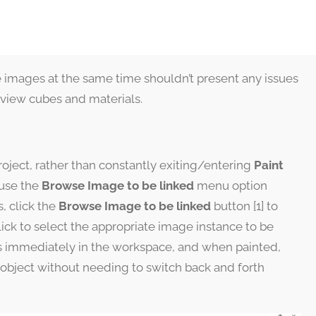
le images at the same time shouldn’t present any issues
review cubes and materials.
ject, rather than constantly exiting/entering
Paint
 use the
Browse Image to be linked
menu option
s, click the
Browse Image to be linked
button [1] to
ick to select the appropriate image instance to be
rs immediately in the workspace, and when painted,
object without needing to switch back and forth