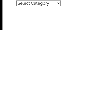
Quick
Find
(by
category)