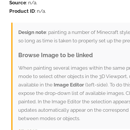
Source
: n/a.
Product ID
: n/a.
Design note
: painting a number of Minecraft sty
so long as time is taken to properly set up the p
Browse Image to be linked
When painting several images within the same pro
mode to select other objects in the 3D Viewport,
available in the
Image Editor
(left-side). To do thi
expose the drop-down list of available images. Cl
painted. In the Image Editor the selection appea
updates automatically appear on the correspond 
between modes or objects.