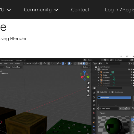
VU
Community
Contact
Log In/Regi
se
sing Blender