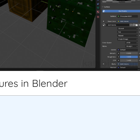
tures in Blender