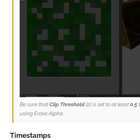
Be sure that
Clip Threshold
[2] is set to at least
0.5
t
using Erase Alpha.
Timestamps