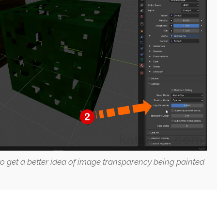
o get a better idea of image transparency being painted