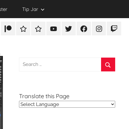
ster
Tip Jar
Patreon
Rumble
TikTok
YouTube
Twitter
Facebook
Instagram
Twitch
Search
for:
Search
Translate this Page