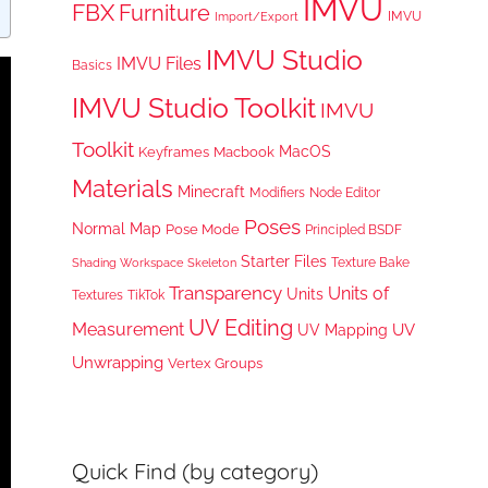
IMVU
FBX
Furniture
IMVU
Import/Export
IMVU Studio
IMVU Files
Basics
IMVU Studio Toolkit
IMVU
Toolkit
MacOS
Keyframes
Macbook
Materials
Minecraft
Node Editor
Modifiers
Poses
Normal Map
Pose Mode
Principled BSDF
Starter Files
Texture Bake
Shading Workspace
Skeleton
Transparency
Units of
Units
TikTok
Textures
UV Editing
Measurement
UV
UV Mapping
Unwrapping
Vertex Groups
Quick Find (by category)