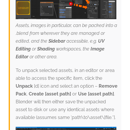
Assets, images in particular, can be packed into a
.blend from wherever they are managed or
edited, and the
Sidebar
accessible, e.g.
UV
Editing
or
Shading
workspaces, the
Image
Editor
or other area.
To unpack selected assets, in an editor or area
able to access the specific item, click the
Unpack
[d] icon and select an option –
Remove
Pack
,
Create [asset path]
or
Use [asset path]
.
Blender will then either save the unpacked
asset to disk or use any identical assets where
available (assumes same ‘path\to\asset\[file.*].