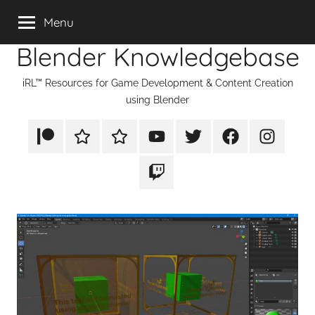
Skip
Menu
to
Blender Knowledgebase
content
iRL™ Resources for Game Development & Content Creation
using Blender
Patreon
Rumble
TikTok
YouTube
Twitter
Facebook
Instagram
Twitch