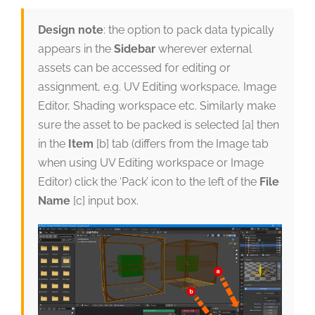
Design note
: the option to pack data typically
appears in the
Sidebar
wherever external
assets can be accessed for editing or
assignment, e.g. UV Editing workspace, Image
Editor, Shading workspace etc. Similarly make
sure the asset to be packed is selected [a] then
in the
Item
[b] tab (differs from the Image tab
when using UV Editing workspace or Image
Editor) click the ‘Pack’ icon to the left of the
File
Name
[c] input box.