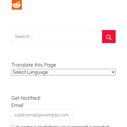
Search
for:
Search
Translate this Page
Get Notified!
Email*