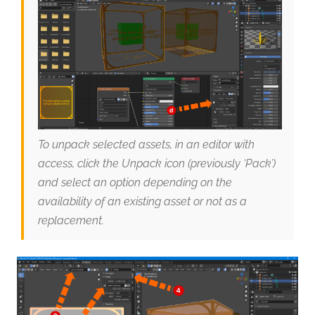
To unpack selected assets, in an editor with
access, click the Unpack icon (previously ‘Pack’)
and select an option depending on the
availability of an existing asset or not as a
replacement.