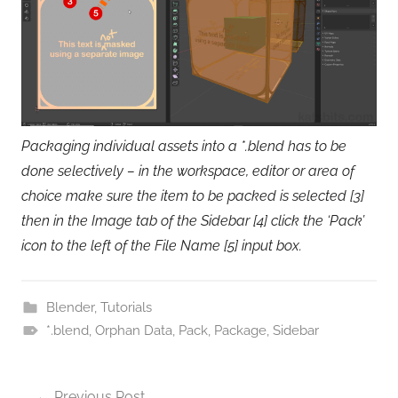
Packaging individual assets into a *.blend has to be
done selectively – in the workspace, editor or area of
choice make sure the item to be packed is selected [3]
then in the Image tab of the Sidebar [4] click the ‘Pack’
icon to the left of the File Name [5] input box.
Blender
,
Tutorials
*.blend
,
Orphan Data
,
Pack
,
Package
,
Sidebar
Post
Previous Post