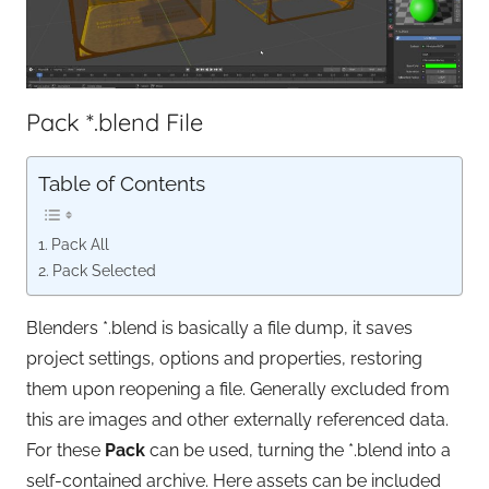
Pack *.blend File
Table of Contents
Pack All
Pack Selected
Blenders *.blend is basically a file dump, it saves
project settings, options and properties, restoring
them upon reopening a file. Generally excluded from
this are images and other externally referenced data.
For these
Pack
can be used, turning the *.blend into a
self-contained archive. Here assets can be included