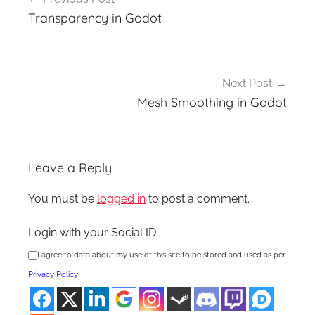
navigation
Transparency in Godot
Next Post
Mesh Smoothing in Godot
Leave a Reply
You must be
logged in
to post a comment.
Login with your Social ID
I agree to data about my use of this site to be stored and used as per
Privacy Policy