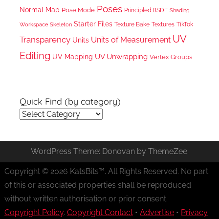
Poses
Normal Map
Pose Mode
Principled BSDF
Shading
Starter Files
Texture Bake
TikTok
Workspace
Textures
Skeleton
UV
Transparency
Units of Measurement
Units
Editing
UV Unwrapping
UV Mapping
Vertex Groups
Quick Find (by category)
Quick
Find
(by
WordPress Theme: Donovan by ThemeZee.
category)
Copyright © 2026 KatsBits™. All Rights Reserved. No part
of this or associated properties shall be reproduced
without written authorisation or prior consent.
Copyright Policy
.
Copyright Contact
•
Advertise
•
Privacy