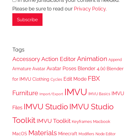
In some jurisdictions your consent is needed.
Please be sure to read our
Privacy Policy
.
Tags
Animation
Accessory
Action Editor
Append
Avatar Poses
Blender 4.(x)
Blender
Armature
Avatar
FBX
Edit Mode
for IMVU
Clothing
Cycles
IMVU
Furniture
IMVU
IMVU Basics
Import/Export
IMVU Studio
IMVU Studio
Files
Toolkit
IMVU Toolkit
Keyframes
Macbook
Materials
MacOS
Minecraft
Node Editor
Modifiers