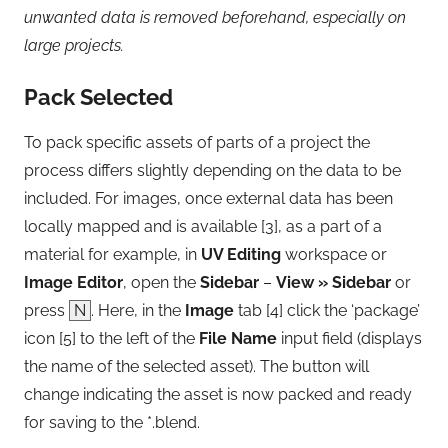
unwanted data is removed beforehand, especially on
large projects.
Pack Selected
To pack specific assets of parts of a project the
process differs slightly depending on the data to be
included. For images, once external data has been
locally mapped and is available [3], as a part of a
material for example, in
UV Editing
workspace or
Image Editor
, open the
Sidebar
–
View » Sidebar
or
press
N
. Here, in the
Image
tab [4] click the ‘package’
icon [5] to the left of the
File Name
input field (displays
the name of the selected asset). The button will
change indicating the asset is now packed and ready
for saving to the *.blend.