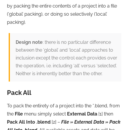
by packing the entire contents of a project into a file
(‘global’ packing), or doing so selectively (‘local’
packing).
Design note
: there is no particular difference
between the ‘global’ and ‘local’ approaches to
inclusion except the control each provides over
the operation, i.e. including ‘all’ versus ‘selected’.
Neither is inherently better than the other.
Pack All
To pack the entirety of a project into the *.blend, from
the
File
menu simply select
External Data
[1] then
Pack All Into .blend
[2] –
File » External Data » Pack