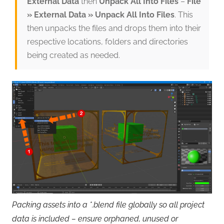
External Data
then
Unpack All Into Files
–
File
» External Data » Unpack All Into Files
. This
then unpacks the files and drops them into their
respective locations, folders and directories
being created as needed.
Packing assets into a *.blend file globally so all project
data is included – ensure orphaned, unused or