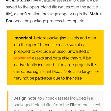
All Into .blend
. All available assets and data will be
saved to the open .blend file (saves over the active
file), a confirmation message appearing in the
Status
Bar
once the package process is complete.
Important
: before packaging assets and data
into the open *.blend file make sure it is
‘prepped’ to exclude unused, unwanted or
orphaned
assets and data else they will be
inadvertently included – for large projects this
can cause significant bloat. Note also large files
may not be packable due to their size.
Design note
: to unpack assets included in a
packaged *.blend file, from the
File
menu select