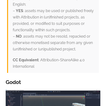
English;
–
YES
: assets may be used or published freely
with Attribution in (un)finished projects, as
provided, or modified to suit purposes or
functionality within such projects.
–
NO
: assets may not be resold, repacked or
otherwise monetised separate from any given
(un)finished or (un)published project.
CC Equivalent
: Attribution-ShareAlike 4.0
International
Godot