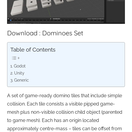
Download : Dominoes Set
Table of Contents
Godot
Unity
Generic
A set of game-ready domino tiles that include simple
collision. Each tile consists a visible pipped game-
mesh plus non-visible collision child object (parented
to game mesh). Each has an origin located
approximately centre-mass – tiles can be offset from