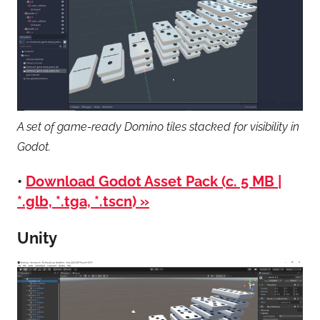
A set of game-ready Domino tiles stacked for visibility in
Godot.
•
Download Godot Asset Pack (c. 5 MB |
*.glb, *.tga, *.tscn) »
Unity