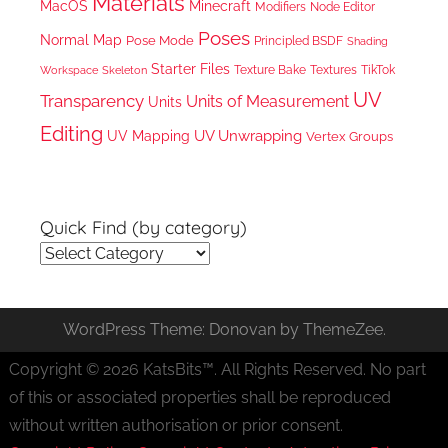
Materials
MacOS
Minecraft
Node Editor
Modifiers
Poses
Normal Map
Pose Mode
Principled BSDF
Shading
Starter Files
Texture Bake
TikTok
Workspace
Textures
Skeleton
UV
Transparency
Units of Measurement
Units
Editing
UV Unwrapping
UV Mapping
Vertex Groups
Quick Find (by category)
Quick
Find
(by
WordPress Theme: Donovan by ThemeZee.
category)
Copyright © 2026 KatsBits™. All Rights Reserved. No part
of this or associated properties shall be reproduced
without written authorisation or prior consent.