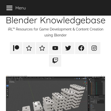
Skip
Menu
to
Blender Knowledgebase
content
iRL™ Resources for Game Development & Content Creation
using Blender
Patreon
Rumble
TikTok
YouTube
Twitter
Facebook
Instagram
Twitch