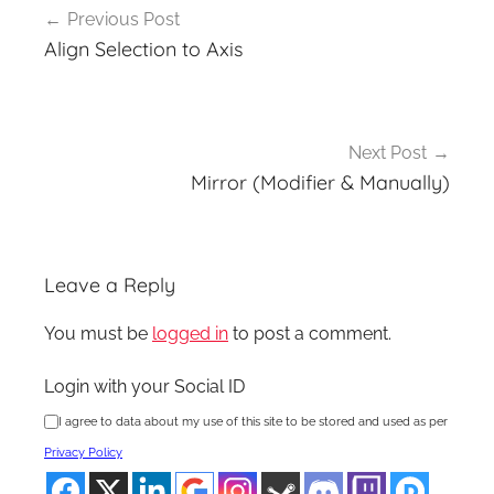
Previous Post
navigation
Align Selection to Axis
Next Post
Mirror (Modifier & Manually)
Leave a Reply
You must be
logged in
to post a comment.
Login with your Social ID
I agree to data about my use of this site to be stored and used as per
Privacy Policy