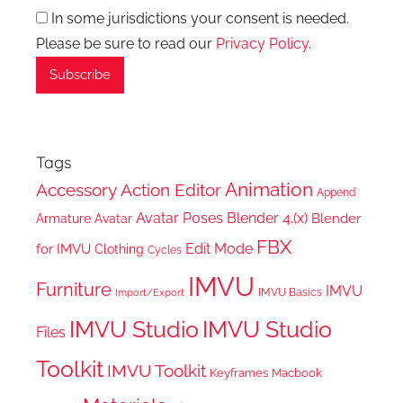
In some jurisdictions your consent is needed.
Please be sure to read our
Privacy Policy
.
Tags
Animation
Accessory
Action Editor
Append
Avatar Poses
Blender 4.(x)
Blender
Armature
Avatar
FBX
Edit Mode
for IMVU
Clothing
Cycles
IMVU
Furniture
IMVU
IMVU Basics
Import/Export
IMVU Studio
IMVU Studio
Files
Toolkit
IMVU Toolkit
Keyframes
Macbook