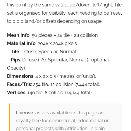
this point by the same value, up/down, left/right. Tile
set is organised for visibility, each needing to be ‘reset’
to 0,0,0 (and/or offset) depending on usage.
Mesh Info
: 56 pieces – 28 tile + 28 collision.
Material Info
: 2048 x 2048 pixels.
–
Tile
: Diffuse, Specular, Normal.
–
Pips
: Diffuse (+A), Specular, Normal (+ optional
Opacity).
Dimensions
: 4 x 2 x 0.5 (‘metres’ or ‘units’).
Faces/Tris
: 254 tile, 12 collision (7,448 total).
Vertices
: 140 tile, 8 collision (4,144 total).
License
: assets available on this page are
royalty free for commercial, educational or
personal projects with Attribution. In plain