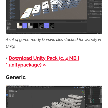
A set of game-ready Domino tiles stacked for visibility in
Unity.
•
Download Unity Pack (c. 4 MB |
*.unitypackage) »
Generic