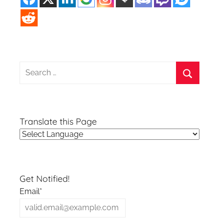
Search
for:
Search
Translate this Page
Get Notified!
Email*