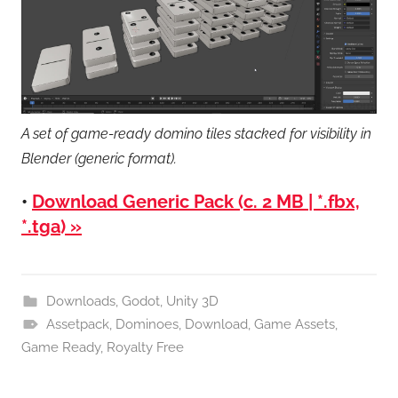
A set of game-ready domino tiles stacked for visibility in
Blender (generic format).
•
Download Generic Pack (c. 2 MB | *.fbx,
*.tga) »
Downloads
,
Godot
,
Unity 3D
Assetpack
,
Dominoes
,
Download
,
Game Assets
,
Game Ready
,
Royalty Free
Post