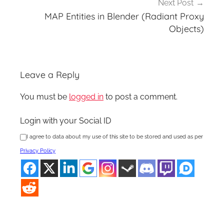
Next Post
MAP Entities in Blender (Radiant Proxy
Objects)
Leave a Reply
You must be
logged in
to post a comment.
Login with your Social ID
I agree to data about my use of this site to be stored and used as per
Privacy Policy