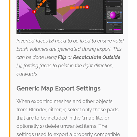
Inverted faces [3] need to be fixed to ensure valid
brush volumes are generated during export. This
can be done using
Flip
or
Recalculate Outside
[4], forcing faces to point in the right direction,
outwards.
Generic Map Export Settings
When exporting meshes and other objects
from Blender, either; 1) select only those parts
that are to be included in the *.map file, or
optionally 2) delete unwanted items. The
settings used to export a properly compatible