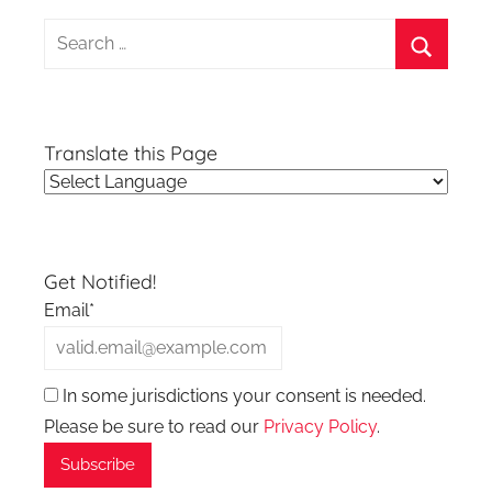
Search
for:
Search
Translate this Page
Get Notified!
Email*
In some jurisdictions your consent is needed.
Please be sure to read our
Privacy Policy
.