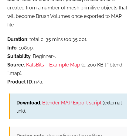
created from a number of mesh primitive objects that
will become Brush Volumes once exported to MAP
file.
Duration
: total c. 35 mins (00:35:00).
Info
: 1080p.
Suitability
: Beginner+.
Source
:
KatsBits – Example Map
(c. 200 KB | *.blend,
*.map).
Product ID
: n/a.
Download
:
Blender MAP Export script
(external
link).
Design note
: depending on the editing