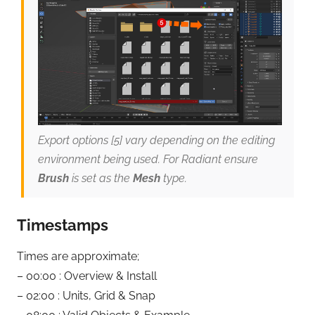
Export options [5] vary depending on the editing
environment being used. For Radiant ensure
Brush
is set as the
Mesh
type.
Timestamps
Times are approximate;
– 00:00 : Overview & Install
– 02:00 : Units, Grid & Snap