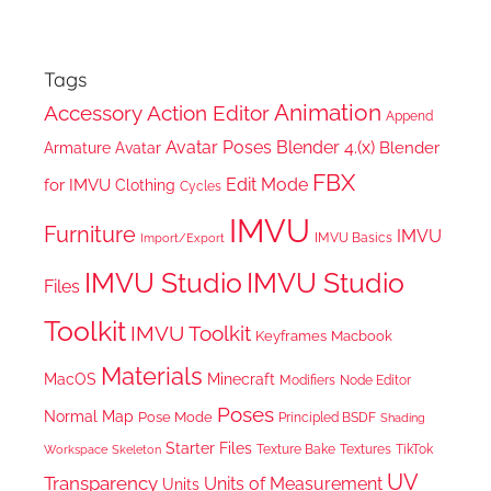
Tags
Animation
Accessory
Action Editor
Append
Avatar Poses
Blender 4.(x)
Blender
Armature
Avatar
FBX
Edit Mode
for IMVU
Clothing
Cycles
IMVU
Furniture
IMVU
IMVU Basics
Import/Export
IMVU Studio
IMVU Studio
Files
Toolkit
IMVU Toolkit
Keyframes
Macbook
Materials
MacOS
Minecraft
Node Editor
Modifiers
Poses
Normal Map
Pose Mode
Principled BSDF
Shading
Starter Files
Texture Bake
TikTok
Workspace
Textures
Skeleton
UV
Transparency
Units of Measurement
Units