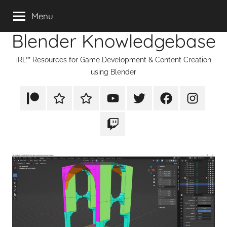
Skip
Menu
to
Blender Knowledgebase
content
iRL™ Resources for Game Development & Content Creation
using Blender
Patreon
Rumble
TikTok
YouTube
Twitter
Facebook
Instagram
Twitch