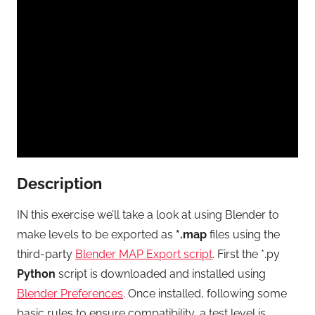
Description
IN this exercise we’ll take a look at using Blender to
make levels to be exported as
*.map
files using the
third-party
Blender MAP Export script
. First the *.py
Python
script is downloaded and installed using
Blender Preferences
. Once installed, following some
basic rules to ensure compatibility, a test level is