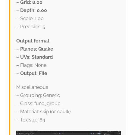
–
Grid: 8.00
–
Depth: 0.00
– Scale: 1.00
– Precision: 5
Output format
–
Planes: Quake
–
UVs: Standard
– Flags: None
–
Output: File
Miscellaneous
– Grouping: Generic
– Class: func_group
– Material: skip (or caulk)
– Tex size: 64