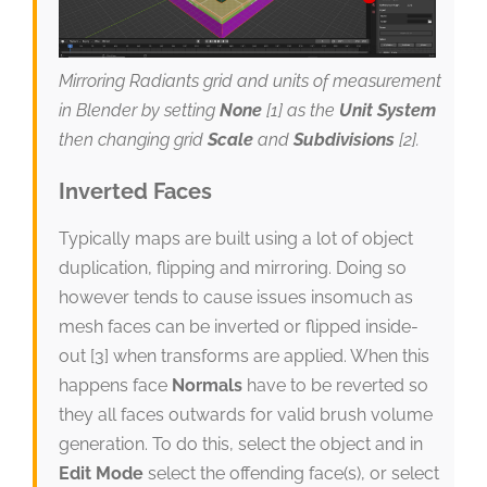
Mirroring Radiants grid and units of measurement
in Blender by setting
None
[1] as the
Unit System
then changing grid
Scale
and
Subdivisions
[2].
Inverted Faces
Typically maps are built using a lot of object
duplication, flipping and mirroring. Doing so
however tends to cause issues insomuch as
mesh faces can be inverted or flipped inside-
out [3] when transforms are applied. When this
happens face
Normals
have to be reverted so
they all faces outwards for valid brush volume
generation. To do this, select the object and in
Edit Mode
select the offending face(s), or select