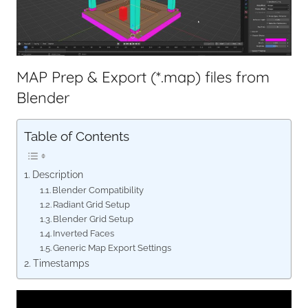
MAP Prep & Export (*.map) files from
Blender
Table of Contents
Description
Blender Compatibility
Radiant Grid Setup
Blender Grid Setup
Inverted Faces
Generic Map Export Settings
Timestamps