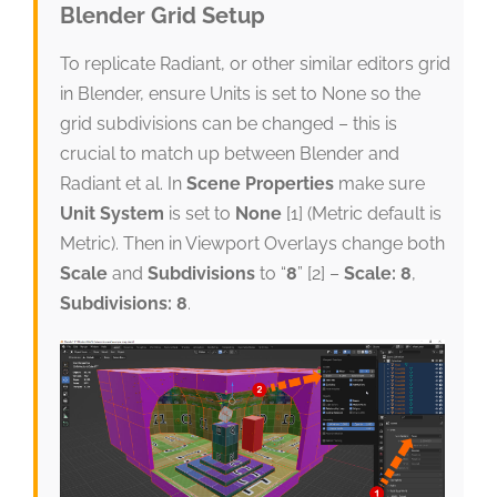
Blender Grid Setup
To replicate Radiant, or other similar editors grid
in Blender, ensure Units is set to None so the
grid subdivisions can be changed – this is
crucial to match up between Blender and
Radiant et al. In
Scene Properties
make sure
Unit System
is set to
None
[1] (Metric default is
Metric). Then in Viewport Overlays change both
Scale
and
Subdivisions
to “
8
” [2] –
Scale: 8
,
Subdivisions: 8
.