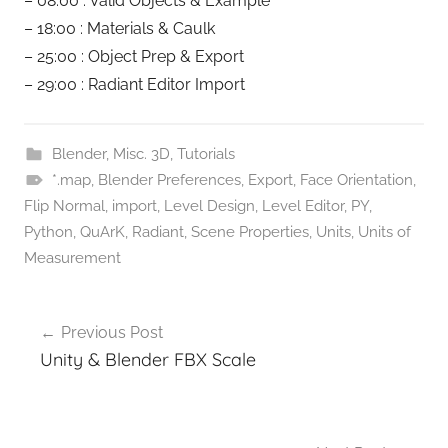
– 08:00 : Valid Objects & Example
– 18:00 : Materials & Caulk
– 25:00 : Object Prep & Export
– 29:00 : Radiant Editor Import
Blender
,
Misc. 3D
,
Tutorials
*.map
,
Blender Preferences
,
Export
,
Face Orientation
,
Flip Normal
,
import
,
Level Design
,
Level Editor
,
PY
,
Python
,
QuArK
,
Radiant
,
Scene Properties
,
Units
,
Units of
Measurement
Post
Previous Post
navigation
Unity & Blender FBX Scale