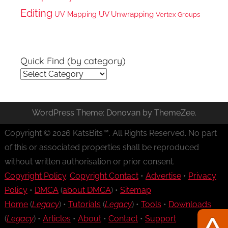
Editing
UV Unwrapping
UV Mapping
Vertex Groups
Quick Find (by category)
Quick
Find
(by
WordPress Theme: Donovan by ThemeZee.
category)
Copyright © 2026 KatsBits™. All Rights Reserved. No part
of this or associated properties shall be reproduced
without written authorisation or prior consent.
Copyright Policy
.
Copyright Contact
•
Advertise
•
Privacy
Policy
•
DMCA
(
about DMCA
) •
Sitemap
Home
(
Legacy
) •
Tutorials
(
Legacy
) •
Tools
•
Downloads
(
Legacy
) •
Articles
•
About
•
Contact
•
Support