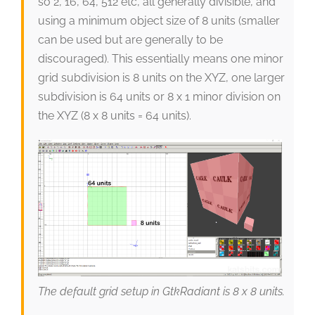
so 2, 16, 64, 512 etc, all generally divisible, and
using a minimum object size of 8 units (smaller
can be used but are generally to be
discouraged). This essentially means one minor
grid subdivision is 8 units on the XYZ, one larger
subdivision is 64 units or 8 x 1 minor division on
the XYZ (8 x 8 units = 64 units).
The default grid setup in GtkRadiant is 8 x 8 units.