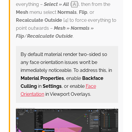
everything –
Select » All
(
A
), then from the
Mesh
menu select
Normals
,
Flip
, or
Recalculate Outside
[4] to force everything to
point outwards –
Mesh » Normals »
Flip
/
Recalculate Outside
.
By default material render two-sided so
any face orientation issues won’t be
immediately noticeable. To address this, in
Material Properties
, enable
Backface
Culling
in
Settings
, or enable
Face
Orientation
in Viewport Overlays.