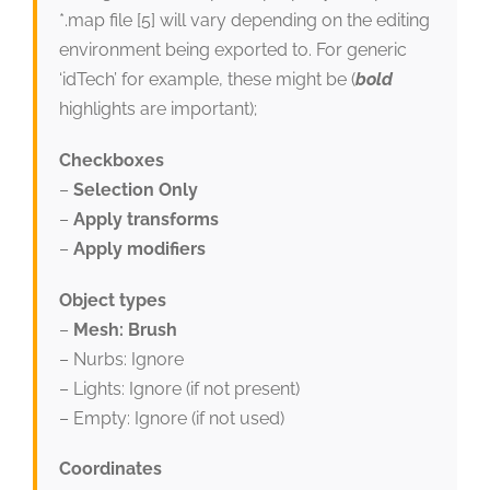
*.map file [5] will vary depending on the editing
environment being exported to. For generic
‘idTech’ for example, these might be (
bold
highlights are important);
Checkboxes
–
Selection Only
–
Apply transforms
–
Apply modifiers
Object types
–
Mesh: Brush
– Nurbs: Ignore
– Lights: Ignore (if not present)
– Empty: Ignore (if not used)
Coordinates