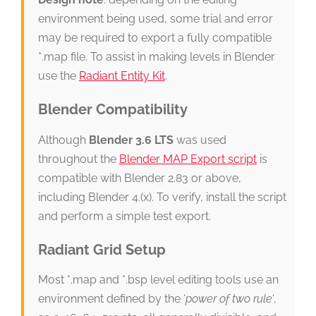
environment being used, some trial and error
may be required to export a fully compatible
*.map file. To assist in making levels in Blender
use the
Radiant Entity Kit
.
Blender Compatibility
Although
Blender 3.6 LTS
was used
throughout the
Blender MAP Export script
is
compatible with Blender 2.83 or above,
including Blender 4.(x). To verify, install the script
and perform a simple test export.
Radiant Grid Setup
Most *.map and *.bsp level editing tools use an
environment defined by the ‘
power of two rule
‘,