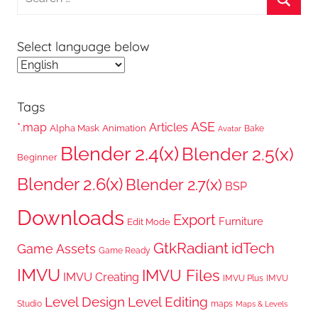
for:
Searc
Select language below
Tags
ASE
*.map
Articles
Alpha Mask
Animation
Bake
Avatar
Blender 2.4(x)
Blender 2.5(x)
Beginner
Blender 2.6(x)
Blender 2.7(x)
BSP
Downloads
Export
Furniture
Edit Mode
GtkRadiant
idTech
Game Assets
Game Ready
IMVU
IMVU Files
IMVU Creating
IMVU Plus
IMVU
Level Design
Level Editing
Studio
maps
Maps & Levels