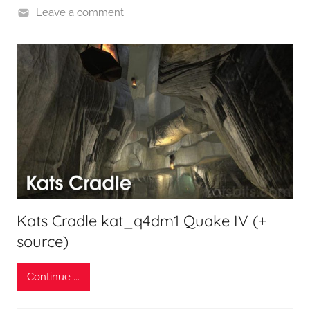
Leave a comment
Kats Cradle kat_q4dm1 Quake IV (+
source)
Continue ...