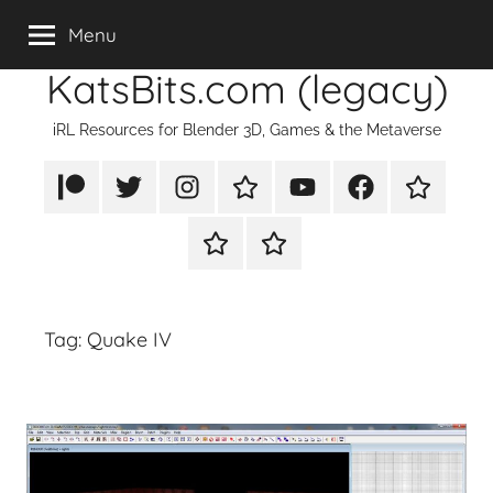
Skip
Menu
to
KatsBits.com (legacy)
content
iRL Resources for Blender 3D, Games & the Metaverse
Patreon
X/Twitter
Instagram
TikTok
YouTube
FaceBook
Twitch
Rumble
PayPal
Tag:
Quake IV