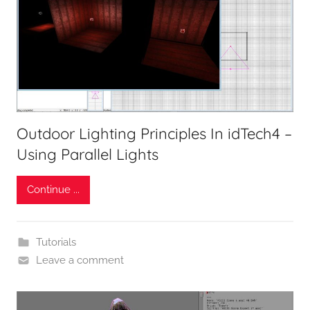
Outdoor Lighting Principles In idTech4 –
Using Parallel Lights
Continue ...
Tutorials
Leave a comment