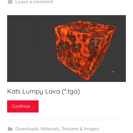
Leave a comment
Kats Lumpy Lava (*.tga)
Continue ...
Downloads
,
Materials, Textures & Images