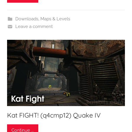
Downloads
,
Maps & Levels
Leave a comment
Kat FIGHT! (q4cmp12) Quake IV
Continue ...