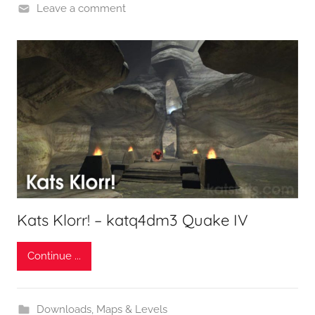
Leave a comment
Kats Klorr! – katq4dm3 Quake IV
Continue ...
Downloads
,
Maps & Levels