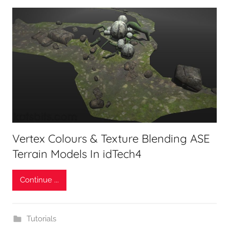
Vertex Colours & Texture Blending ASE
Terrain Models In idTech4
Continue ...
Tutorials