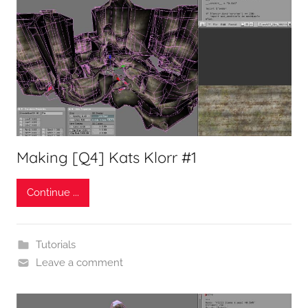
Making [Q4] Kats Klorr #1
Continue ...
Tutorials
Leave a comment