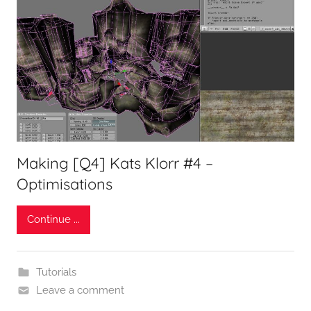
Making [Q4] Kats Klorr #4 –
Optimisations
Continue ...
Tutorials
Leave a comment