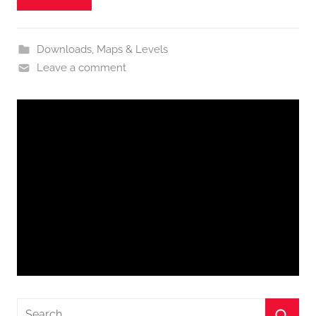
Downloads
,
Maps & Levels
Leave a comment
Search