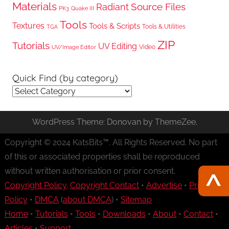
Materials
Radiant
Source Files
PK3
Quake III
Tools
Textures
Tools & Scripts
Tools & Utilities
TGA
ZIP
Tutorials
UV Editing
Video
UV/Image Editor
Quick Find (by category)
Quick
Find
(by
WordPress Theme: Donovan by ThemeZee.
category)
Copyright © 2024 KatsBits™. All Rights Reserved. No part
of this or associated properties shall be reproduced
without written authorisation or prior consent.
Copyright Policy
.
Copyright Contact
•
Advertise
•
Privacy
Policy
•
DMCA
(
about DMCA
) •
Sitemap
Home
•
Tutorials
•
Tools
•
Downloads
•
About
•
Contact
•
Articles
•
Support