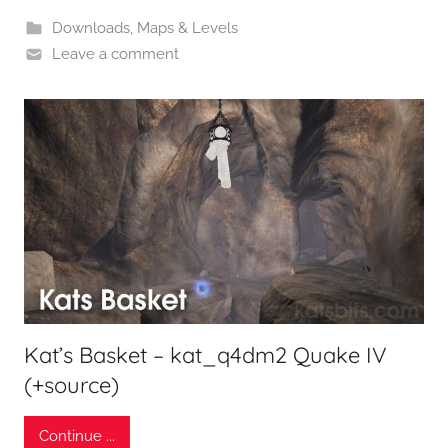
Downloads
,
Maps & Levels
Leave a comment
Kat’s Basket – kat_q4dm2 Quake IV
(+source)
Continue ...