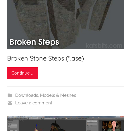
Broken Stone Steps (*.ase)
Continue ...
Downloads
,
Models & Meshes
Leave a comment