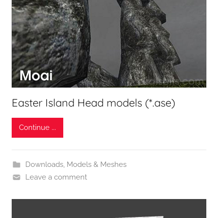
Easter Island Head models (*.ase)
Continue ...
Downloads
,
Models & Meshes
Leave a comment