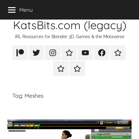
Skip
Menu
to
KatsBits.com (legacy)
content
iRL Resources for Blender 3D, Games & the Metaverse
Patreon
X/Twitter
Instagram
TikTok
YouTube
FaceBook
Twitch
Rumble
PayPal
Tag:
Meshes