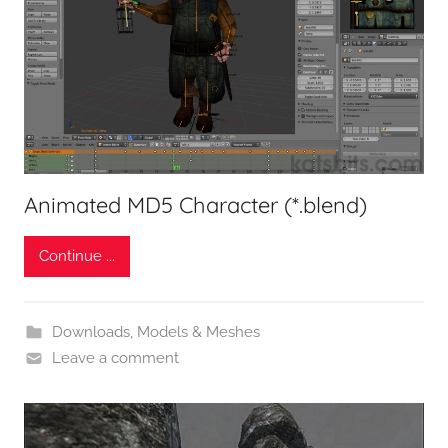
Animated MD5 Character (*.blend)
Continue ...
Downloads
,
Models & Meshes
Leave a comment