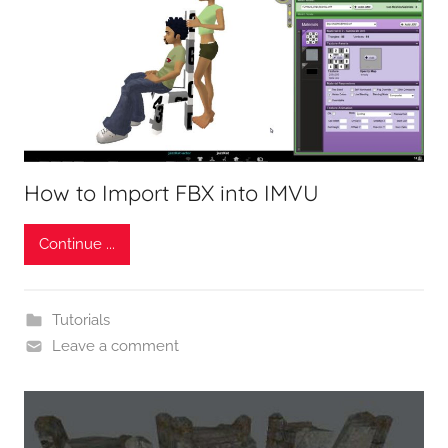
How to Import FBX into IMVU
Continue ...
Tutorials
Leave a comment