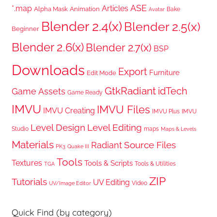
ASE
*.map
Articles
Alpha Mask
Animation
Bake
Avatar
Blender 2.4(x)
Blender 2.5(x)
Beginner
Blender 2.6(x)
Blender 2.7(x)
BSP
Downloads
Export
Furniture
Edit Mode
GtkRadiant
idTech
Game Assets
Game Ready
IMVU
IMVU Files
IMVU Creating
IMVU Plus
IMVU
Level Design
Level Editing
Studio
maps
Maps & Levels
Materials
Radiant
Source Files
PK3
Quake III
Tools
Textures
Tools & Scripts
Tools & Utilities
TGA
ZIP
Tutorials
UV Editing
Video
UV/Image Editor
Quick Find (by category)