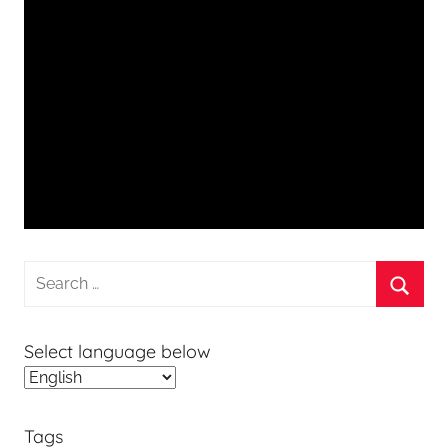
Search
for:
Searc
Select language below
Tags