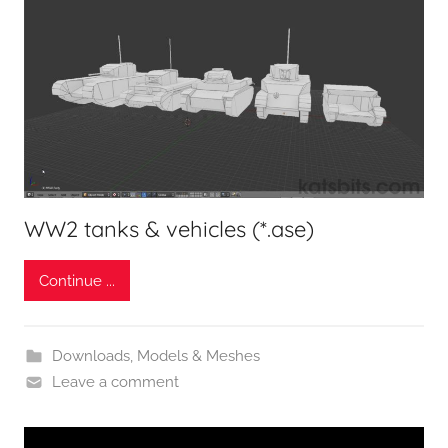
WW2 tanks & vehicles (*.ase)
Continue ...
Downloads
,
Models & Meshes
Leave a comment