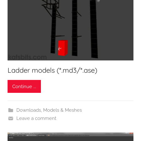
Ladder models (*.md3/*.ase)
Continue ...
Downloads
,
Models & Meshes
Leave a comment