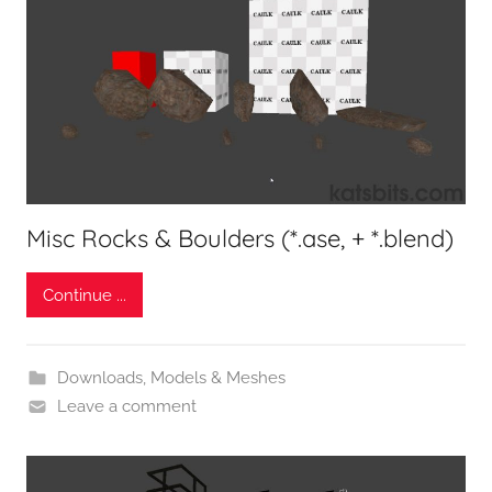
Misc Rocks & Boulders (*.ase, + *.blend)
Continue ...
Downloads
,
Models & Meshes
Leave a comment