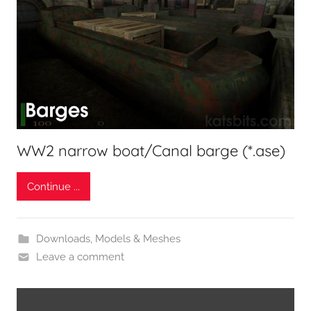
WW2 narrow boat/Canal barge (*.ase)
Continue ...
Downloads
,
Models & Meshes
Leave a comment