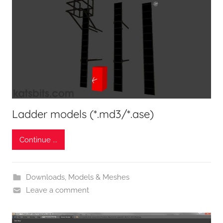
Ladder models (*.md3/*.ase)
Continue ...
Downloads
,
Models & Meshes
Leave a comment