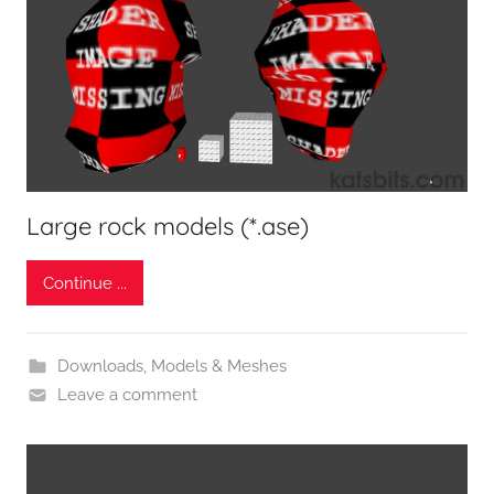
Large rock models (*.ase)
Continue ...
Downloads
,
Models & Meshes
Leave a comment