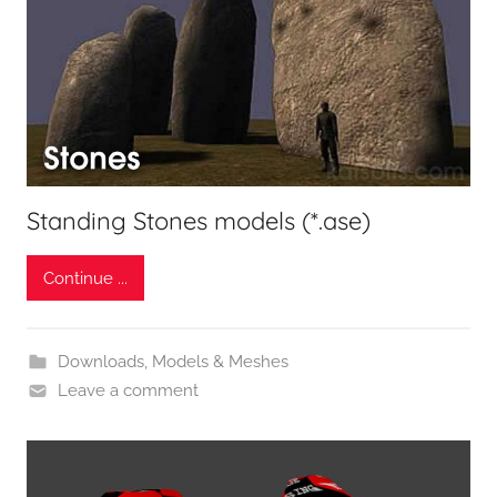
Standing Stones models (*.ase)
Continue ...
Downloads
,
Models & Meshes
Leave a comment