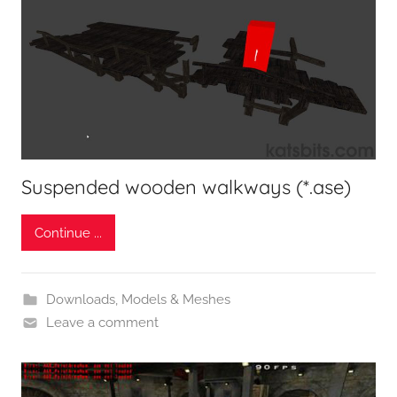
Suspended wooden walkways (*.ase)
Continue ...
Downloads
,
Models & Meshes
Leave a comment