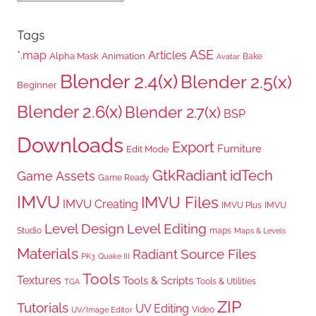
Tags
ASE
*.map
Articles
Alpha Mask
Animation
Bake
Avatar
Blender 2.4(x)
Blender 2.5(x)
Beginner
Blender 2.6(x)
Blender 2.7(x)
BSP
Downloads
Export
Furniture
Edit Mode
GtkRadiant
idTech
Game Assets
Game Ready
IMVU
IMVU Files
IMVU Creating
IMVU Plus
IMVU
Level Design
Level Editing
Studio
maps
Maps & Levels
Materials
Radiant
Source Files
PK3
Quake III
Tools
Textures
Tools & Scripts
Tools & Utilities
TGA
ZIP
Tutorials
UV Editing
Video
UV/Image Editor