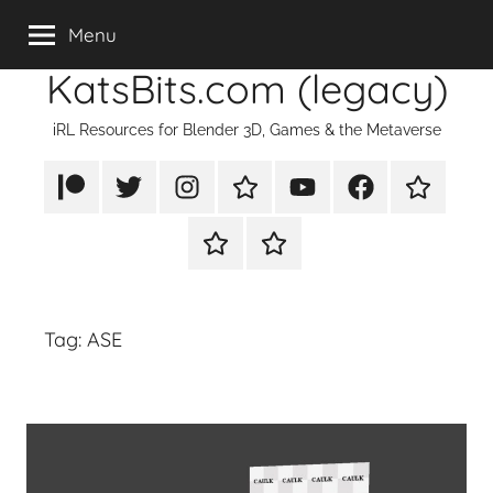
Skip
Menu
to
KatsBits.com (legacy)
content
iRL Resources for Blender 3D, Games & the Metaverse
Patreon
X/Twitter
Instagram
TikTok
YouTube
FaceBook
Twitch
Rumble
PayPal
Tag:
ASE