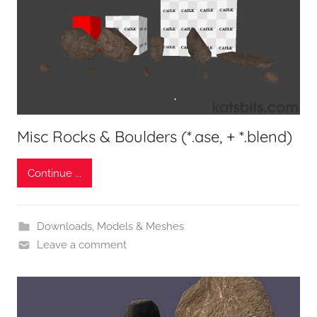
Misc Rocks & Boulders (*.ase, + *.blend)
Continue ...
Downloads
,
Models & Meshes
Leave a comment