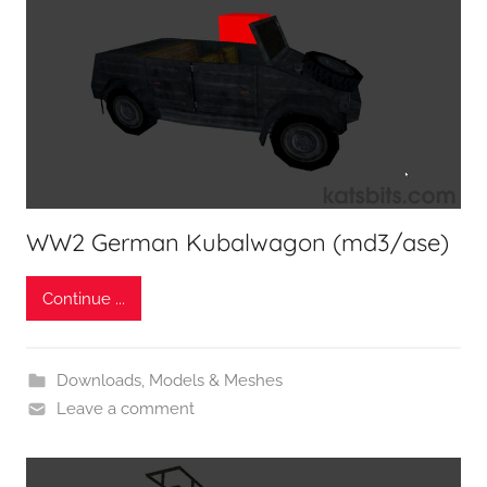
WW2 German Kubalwagon (md3/ase)
Continue ...
Downloads
,
Models & Meshes
Leave a comment