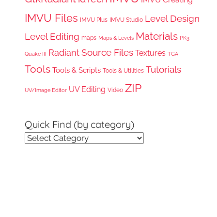
IMVU Files
Level Design
IMVU Plus
IMVU Studio
Materials
Level Editing
maps
Maps & Levels
PK3
Radiant
Source Files
Textures
Quake III
TGA
Tools
Tutorials
Tools & Scripts
Tools & Utilities
ZIP
UV Editing
Video
UV/Image Editor
Quick Find (by category)
Quick
Find
(by
category)