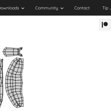
ownloads
Community
Contact
Tip 
Patr