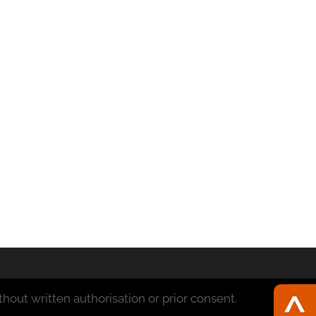
hout written authorisation or prior consent.