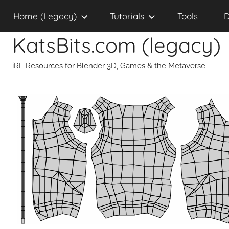
Skip
Home (Legacy)
Tutorials
Tools
D
to
content
KatsBits.com (legacy)
iRL Resources for Blender 3D, Games & the Metaverse