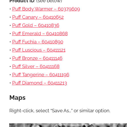
Product ID
: (see below)
•
Puff Body Warmer – 60379609
•
Puff Canary – 60410652
•
Puff Gold – 60410836
•
Puff Emerald – 60410868
•
Puff Fuchia – 60410890
•
Puff Luscious – 60411121
•
Puff Bronze – 60411146
•
Puff Silver – 60411168
•
Puff Tangerine – 60411196
•
Puff Diamond – 60411213
Maps
Right-click, select “Save As…” or similar option.