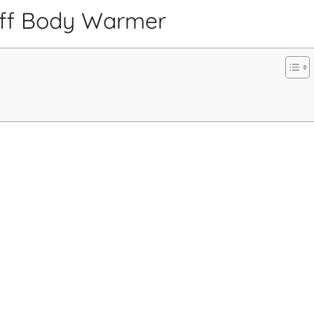
uff Body Warmer