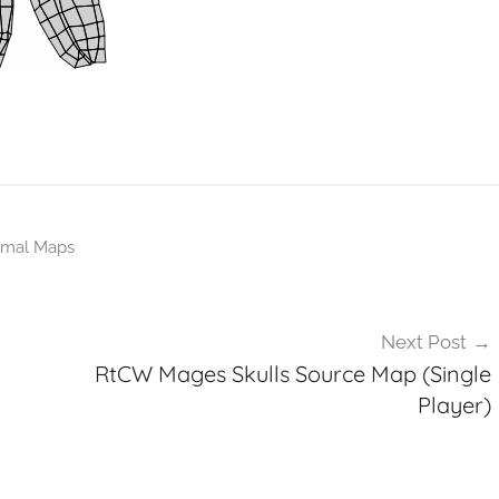
mal Maps
Next Post
RtCW Mages Skulls Source Map (Single
Player)