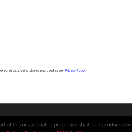
personal data being stored and used as per
Privacy Policy
rt of this or associated properties shall be reproduced wit