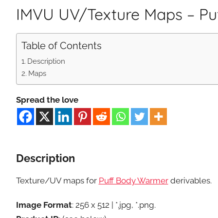
IMVU UV/Texture Maps – P
Table of Contents
Description
Maps
Spread the love
Description
Texture/UV maps for
Puff Body Warmer
derivables.
Image Format
: 256 x 512 | *.jpg, *.png.