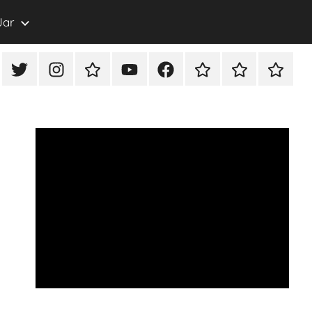
Jar
eon
X/Twitter
Instagram
TikTok
YouTube
FaceBook
Twitch
Rumble
PayPal