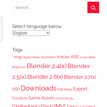
Search
for:
Search
Select language below
Tags
ASE
*.map
Articles
Alpha Mask
Animation
Bake
Avatar
Blender 2.4(x)
Blender
Beginner
2.5(x)
Blender 2.6(x)
Blender 2.7(x)
Downloads
Export
BSP
Edit Mode
Game Assets
Furniture
Game Ready
IMVU
GtkRadiant
idTech
IMVU Creating