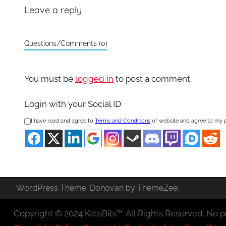
Leave a reply
Questions/Comments (0)
You must be
logged in
to post a comment.
Login with your Social ID
I have read and agree to
Terms and Conditions
of website and agree to my 
WordPress Theme: Donovan by ThemeZee.
Copyright © 2024 KatsBits™. All Rights Reserved. No pa