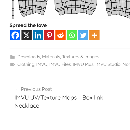
Spread the love
Downloads
,
Materials, Textures & Images
Clothing
,
IMVU
,
IMVU Files
,
IMVU Plus
,
IMVU Studio
,
Nor
Post
Previous Post
navigation
IMVU UV/Texture Maps – Box link
Necklace