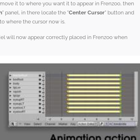
move it to where you want it to appear in Frenzoo, then
h
" panel, in there locate the "
Center Cursor
" button and
p to where the cursor now is.
del will now appear correctly placed in Frenzoo when