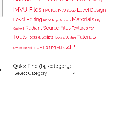
IMVU Files
Level Design
IMVU Plus
IMVU Studio
Materials
Level Editing
maps
Maps & Levels
PK3
Radiant
Source Files
Textures
Quake III
TGA
Tools
Tutorials
Tools & Scripts
Tools & Utilities
ZIP
UV Editing
Video
UV/Image Editor
Quick Find (by category)
a
Quick
Find
(by
category)