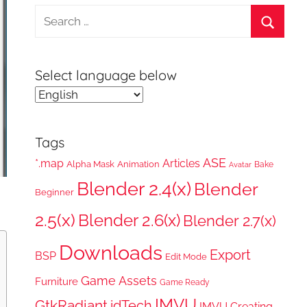
Search
for:
Search
Select language below
Tags
ASE
*.map
Articles
Alpha Mask
Animation
Bake
Avatar
Blender 2.4(x)
Blender
Beginner
2.5(x)
Blender 2.6(x)
Blender 2.7(x)
Downloads
Export
BSP
Edit Mode
Game Assets
Furniture
Game Ready
IMVU
GtkRadiant
idTech
IMVU Creating