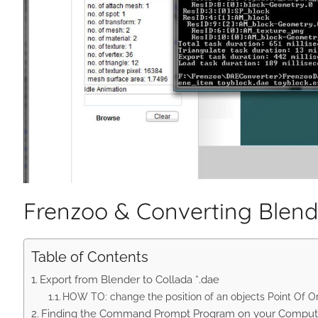
Frenzoo & Converting Blender
Table of Contents
Export from Blender to Collada *.dae
HOW TO: change the position of an objects Point Of O
Finding the Command Prompt Program on your Comput