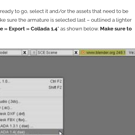
ready to go, select it and/or the assets that need to be
sure the armature is selected last – outlined a lighter
le » Export » Collada 1.4
" as shown below.
Make sure to