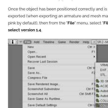
Once the object has been positioned correctly and is 
exported (when exporting an armature and mesh make 
pink by default), then from the "
File
" menu, select "
Fi
select version 1.4
.