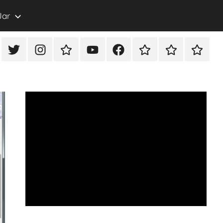
Jar
eon
X/Twitter
Instagram
TikTok
YouTube
FaceBook
Twitch
Rumble
PayPal