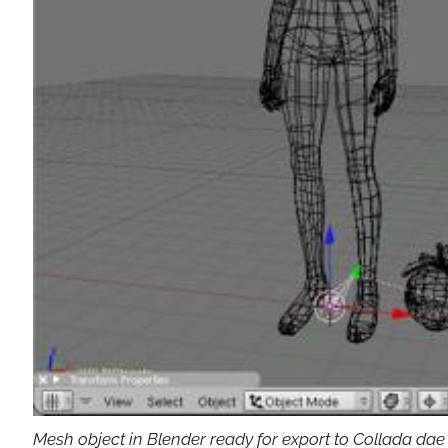
Mesh object in Blender ready for export to Collada dae