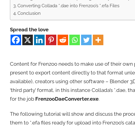
Converting Collada *.dae into Frenzoo’s *.efa Files
Conclusion
Spread the love
Content for Frenzoo needs to make use of their own pro
present to export content directly to that format unle
available), creators using other software – Blender 3D 
‘third party’ format, in this instance Collada’s *.dae,
for the job
FrenzooDaeConverter.exe
.
The following tutorial will show and discuss the proc
them to *.efa files ready for upload into Frenzoo’s cat