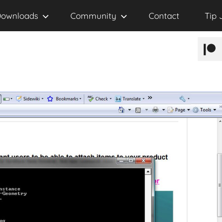
ownloads
Community
Contact
Tip 
Patr