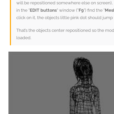
will be repositioned somewhere else on screen), 
in the "
EDIT buttons
" window ("
F9
") find the "
Mes
click on it, the objects little pink dot should jum
That’s the objects center repositioned so the mo
loaded.