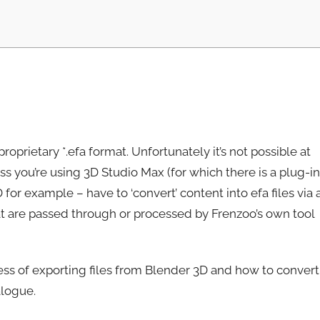
prietary *.efa format. Unfortunately it’s not possible at
ss you’re using 3D Studio Max (for which there is a plug-in
for example – have to ‘convert’ content into efa files via 
 that are passed through or processed by Frenzoo’s own tool
ess of exporting files from Blender 3D and how to convert
alogue.