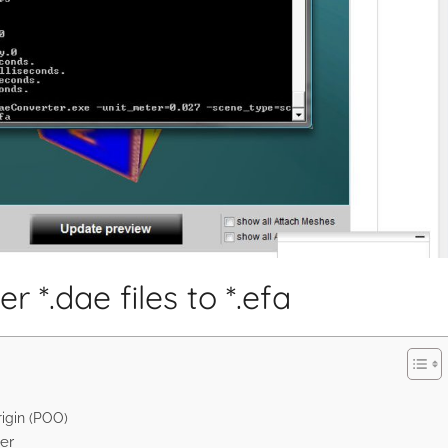
 *.dae files to *.efa
rigin (POO)
er