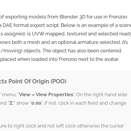
 of exporting models from Blender 3D for use in Frenzoo
a DAE format export script. Below is an example of a scen
als assigned, is UVW mapped, textured and selected read
ows both a mesh and an optional armature selected, it’s
d/moving) objects. The object has also been centered
ly placed when loaded into Frenzoo next to the avatar.
ts Point Of Origin (POO)
" menu; "
View » View Properties
". On the right hand side
and "
Z:
" show "
0.00
", if not, click in each field and change
e to right click and not left click otherwise the cursor