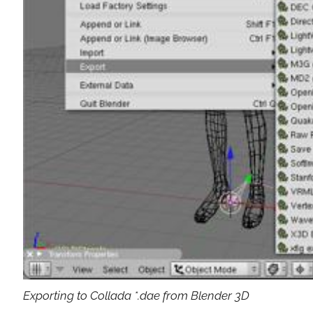
Exporting to Collada *.dae from Blender 3D