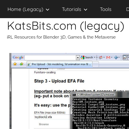
Skip
Home (Legacy)
Tutorials
Tools
D
to
content
KatsBits.com (legacy)
iRL Resources for Blender 3D, Games & the Metaverse