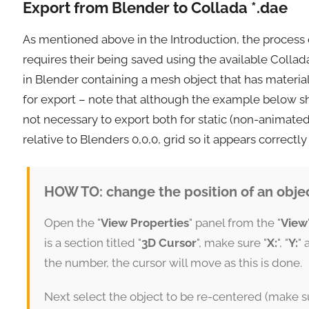
Export from Blender to Collada *.dae
As mentioned above in the Introduction, the process
requires their being saved using the available Collad
in Blender containing a mesh object that has materi
for export – note that although the example below sh
not necessary to export both for static (non-animate
relative to Blenders 0,0,0, grid so it appears correct
HOW TO: change the position of an objec
Open the "
View Properties
" panel from the "
View
is a section titled "
3D Cursor
", make sure "
X:
", "
Y:
" 
the number, the cursor will move as this is done.
Next select the object to be re-centered (make sur