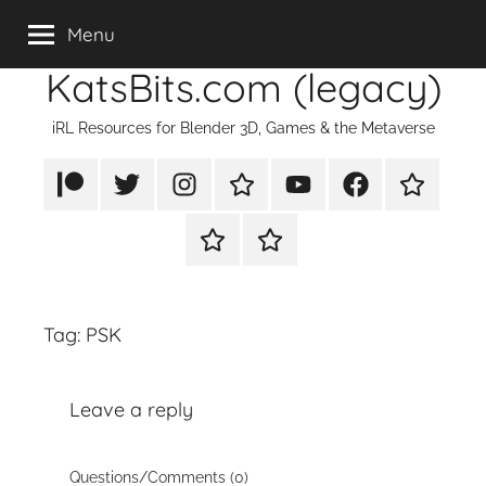
Skip
Menu
to
KatsBits.com (legacy)
content
iRL Resources for Blender 3D, Games & the Metaverse
Patreon
X/Twitter
Instagram
TikTok
YouTube
FaceBook
Twitch
Rumble
PayPal
Tag:
PSK
Leave a reply
Questions/Comments (0)