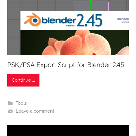
PSK/PSA Export Script for Blender 2.45
Continue ...
Tools
Leave a comment