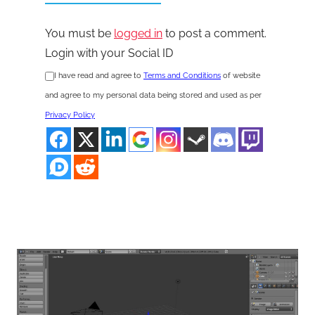
You must be
logged in
to post a comment.
Login with your Social ID
I have read and agree to
Terms and Conditions
of website
and agree to my personal data being stored and used as per
Privacy Policy