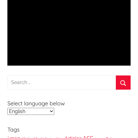
Search
for:
Searc
Select language below
Tags