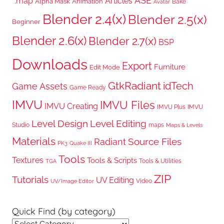
ASE
*.map
Articles
Alpha Mask
Animation
Bake
Avatar
Blender 2.4(x)
Blender 2.5(x)
Beginner
Blender 2.6(x)
Blender 2.7(x)
BSP
Downloads
Export
Furniture
Edit Mode
GtkRadiant
idTech
Game Assets
Game Ready
IMVU
IMVU Files
IMVU Creating
IMVU Plus
IMVU
Level Design
Level Editing
Studio
maps
Maps & Levels
Materials
Radiant
Source Files
PK3
Quake III
Tools
Textures
Tools & Scripts
Tools & Utilities
TGA
ZIP
Tutorials
UV Editing
Video
UV/Image Editor
Quick Find (by category)
Quick