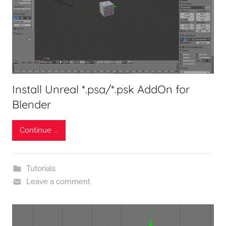
Install Unreal *.psa/*.psk AddOn for
Blender
Continue ...
Tutorials
Leave a comment