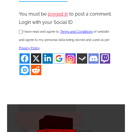
You must be
logged in
to post a comment.
Login with your Social ID
I have read and agree to
Terms and Conditions
of website
and agree to my personal data being stored and used as per
Privacy Policy