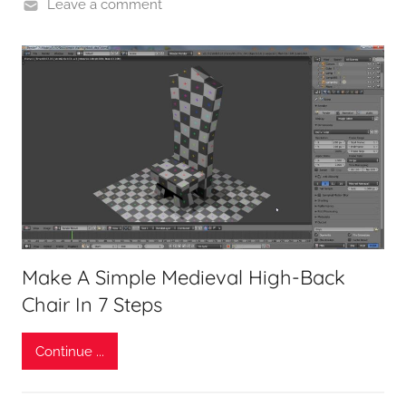
Leave a comment
Make A Simple Medieval High-Back
Chair In 7 Steps
Continue ...