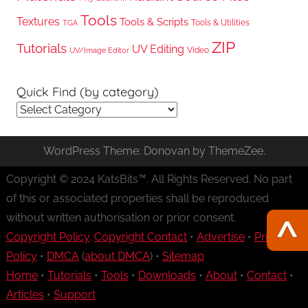
Tools
Textures
Tools & Scripts
Tools & Utilities
TGA
ZIP
Tutorials
UV Editing
Video
UV/Image Editor
Quick Find (by category)
Quick
Find
(by
WordPress Theme: Donovan by ThemeZee.
category)
Copyright © 2024 KatsBits™. All Rights Reserved. No part
of this or associated properties shall be reproduced
without written authorisation or prior consent.
Copyright Policy
.
Copyright Contact
•
Advertise
•
Privacy
Policy
•
DMCA
(
about DMCA
) •
Sitemap
Home
•
Tutorials
•
Tools
•
Downloads
•
About
•
Contact
•
Articles
•
Support