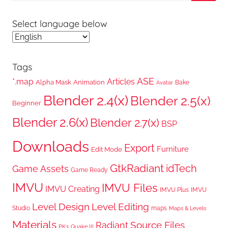
Searc
Select language below
Tags
ASE
*.map
Articles
Alpha Mask
Animation
Bake
Avatar
Blender 2.4(x)
Blender 2.5(x)
Beginner
Blender 2.6(x)
Blender 2.7(x)
BSP
Downloads
Export
Furniture
Edit Mode
GtkRadiant
idTech
Game Assets
Game Ready
IMVU
IMVU Files
IMVU Creating
IMVU Plus
IMVU
Level Design
Level Editing
Studio
maps
Maps & Levels
Materials
Radiant
Source Files
PK3
Quake III