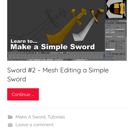
Sword #2 – Mesh Editing a Simple
Sword
Continue ...
Make A Sword
,
Tutorials
Leave a comment