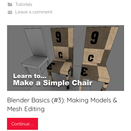
Tutorials
Leave a comment
Blender Basics (#3): Making Models &
Mesh Editing
Continue ...