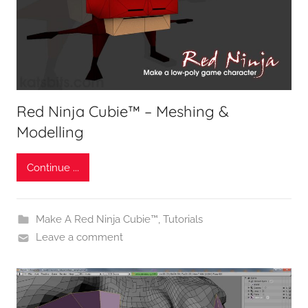
Red Ninja Cubie™ – Meshing &
Modelling
Continue ...
Make A Red Ninja Cubie™
,
Tutorials
Leave a comment