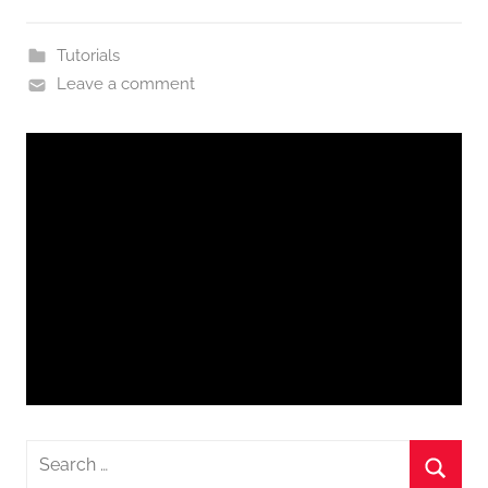
Tutorials
Leave a comment
Search
for: