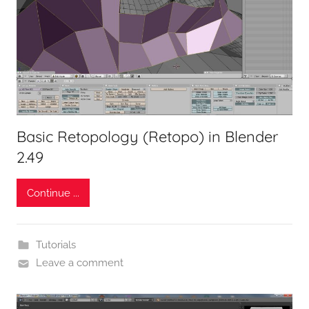
Basic Retopology (Retopo) in Blender
2.49
Continue ...
Tutorials
Leave a comment