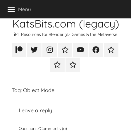
Skip
Menu
to
KatsBits.com (legacy)
content
iRL Resources for Blender 3D, Games & the Metaverse
Patreon
X/Twitter
Instagram
TikTok
YouTube
FaceBook
Twitch
Rumble
PayPal
Tag:
Object Mode
Leave a reply
Questions/Comments (0)