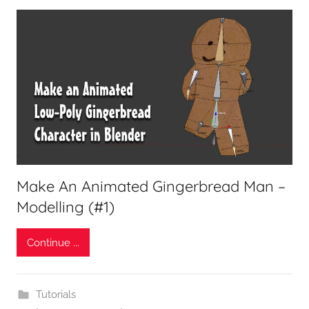
Make An Animated Gingerbread Man –
Modelling (#1)
Continue ...
Tutorials