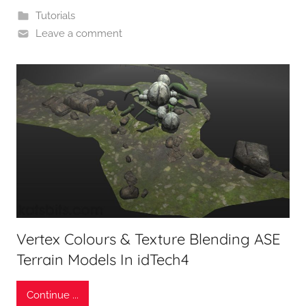
Tutorials
Leave a comment
Vertex Colours & Texture Blending ASE
Terrain Models In idTech4
Continue ...