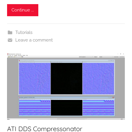
Continue ...
Tutorials
Leave a comment
ATI DDS Compressonator