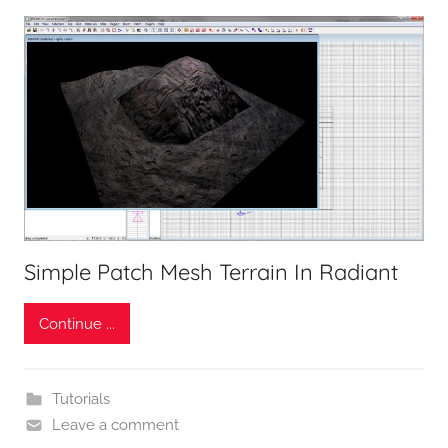
Simple Patch Mesh Terrain In Radiant
Continue ...
Tutorials
Leave a comment