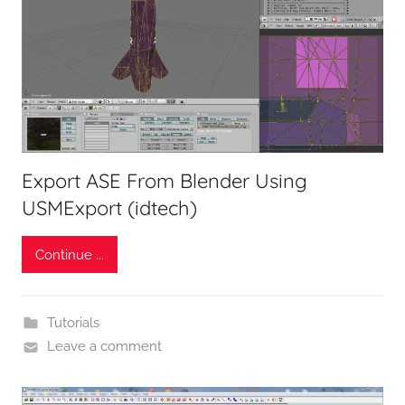
Export ASE From Blender Using
USMExport (idtech)
Continue ...
Tutorials
Leave a comment