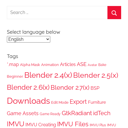
Search
for:
Searc
Select language below
Tags
ASE
*.map
Articles
Alpha Mask
Animation
Bake
Avatar
Blender 2.4(x)
Blender 2.5(x)
Beginner
Blender 2.6(x)
Blender 2.7(x)
BSP
Downloads
Export
Furniture
Edit Mode
GtkRadiant
idTech
Game Assets
Game Ready
IMVU
IMVU Files
IMVU Creating
IMVU Plus
IMVU