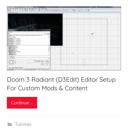
Doom 3 Radiant (D3Edit) Editor Setup
For Custom Mods & Content
Continue ...
Tutorials