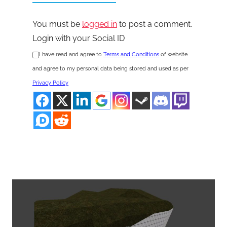
You must be
logged in
to post a comment.
Login with your Social ID
I have read and agree to
Terms and Conditions
of website
and agree to my personal data being stored and used as per
Privacy Policy