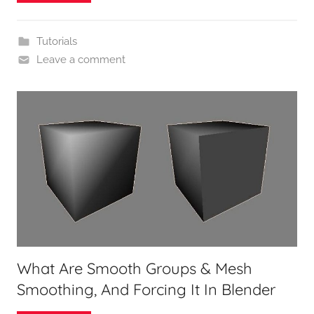
Tutorials
Leave a comment
What Are Smooth Groups & Mesh
Smoothing, And Forcing It In Blender