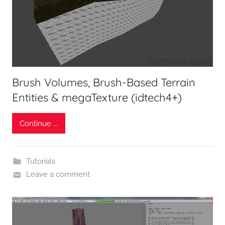
Brush Volumes, Brush-Based Terrain
Entities & megaTexture (idtech4+)
Continue ...
Tutorials
Leave a comment