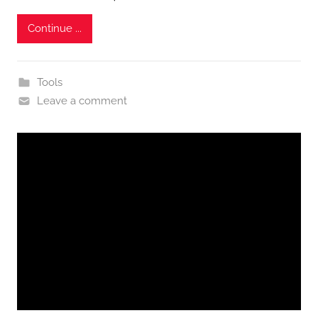
Continue ...
Tools
Leave a comment