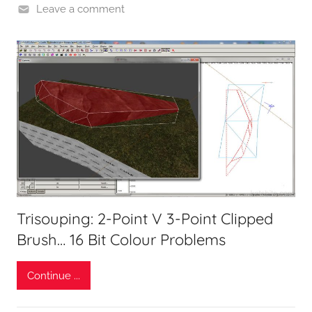
Leave a comment
Trisouping: 2-Point V 3-Point Clipped
Brush… 16 Bit Colour Problems
Continue ...