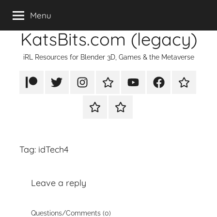
Skip
Menu
to
KatsBits.com (legacy)
content
iRL Resources for Blender 3D, Games & the Metaverse
Patreon
X/Twitter
Instagram
TikTok
YouTube
FaceBook
Twitch
Rumble
PayPal
Tag:
idTech4
Leave a reply
Questions/Comments (0)