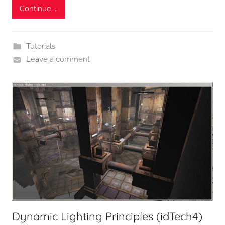
Continue ...
Tutorials
Leave a comment
Dynamic Lighting Principles (idTech4)