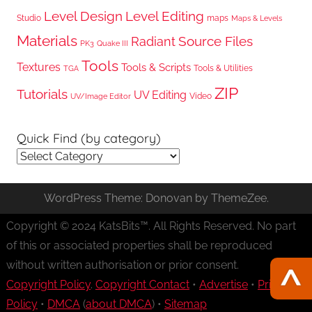
Level Design
Level Editing
Studio
maps
Maps & Levels
Materials
Radiant
Source Files
PK3
Quake III
Tools
Textures
Tools & Scripts
Tools & Utilities
TGA
ZIP
Tutorials
UV Editing
Video
UV/Image Editor
Quick Find (by category)
Quick
Find
(by
WordPress Theme: Donovan by ThemeZee.
category)
Copyright © 2024 KatsBits™. All Rights Reserved. No part
of this or associated properties shall be reproduced
without written authorisation or prior consent.
Copyright Policy
.
Copyright Contact
•
Advertise
•
Privacy
Policy
•
DMCA
(
about DMCA
) •
Sitemap