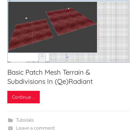
Basic Patch Mesh Terrain &
Subdivisions In (Qe)Radiant
Continue ...
Tutorials
Leave a comment