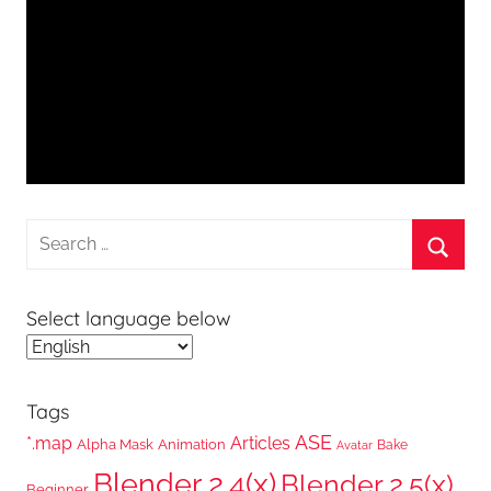
Search
for:
Searc
Select language below
Tags
ASE
*.map
Articles
Alpha Mask
Animation
Bake
Avatar
Blender 2.4(x)
Blender 2.5(x)
Beginner