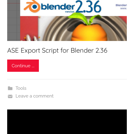
ASE Export Script for Blender 2.36
Continue ...
Tools
Leave a comment