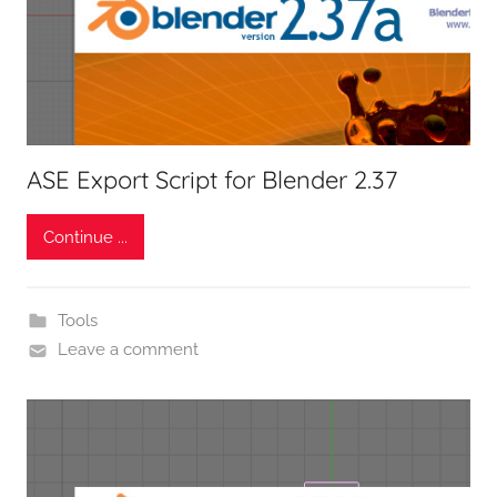
ASE Export Script for Blender 2.37
Continue ...
Tools
Leave a comment