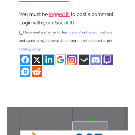
You must be
logged in
to post a comment.
Login with your Social ID
I have read and agree to
Terms and Conditions
of website
and agree to my personal data being stored and used as per
Privacy Policy