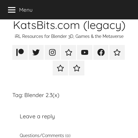
Skip
Menu
to
KatsBits.com (legacy)
content
iRL Resources for Blender 3D, Games & the Metaverse
Patreon
X/Twitter
Instagram
TikTok
YouTube
FaceBook
Twitch
Rumble
PayPal
Tag:
Blender 2.3(x)
Leave a reply
Questions/Comments (0)