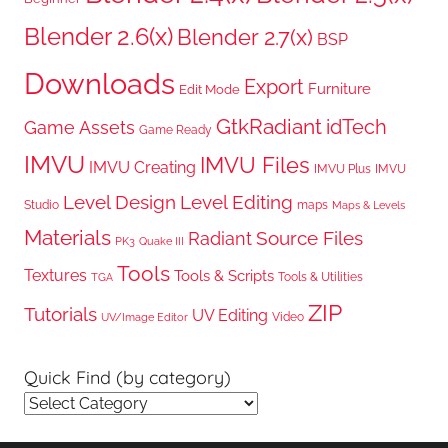
Blender 2.6(x)
Blender 2.7(x)
BSP
Downloads
Export
Furniture
Edit Mode
GtkRadiant
idTech
Game Assets
Game Ready
IMVU
IMVU Files
IMVU Creating
IMVU Plus
IMVU
Level Design
Level Editing
Studio
maps
Maps & Levels
Materials
Radiant
Source Files
PK3
Quake III
Tools
Textures
Tools & Scripts
Tools & Utilities
TGA
ZIP
Tutorials
UV Editing
Video
UV/Image Editor
Quick Find (by category)
Quick
Find