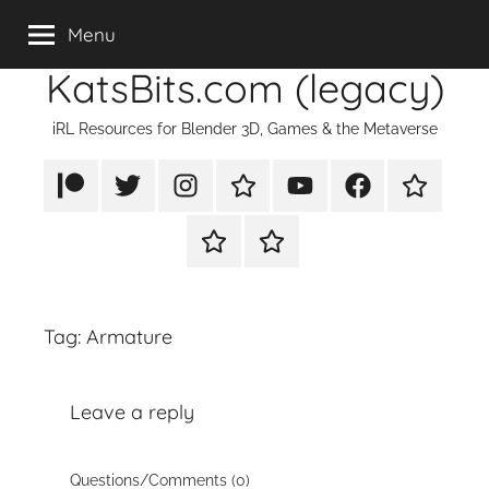
Skip
Menu
to
KatsBits.com (legacy)
content
iRL Resources for Blender 3D, Games & the Metaverse
Patreon
X/Twitter
Instagram
TikTok
YouTube
FaceBook
Twitch
Rumble
PayPal
Tag:
Armature
Leave a reply
Questions/Comments (0)