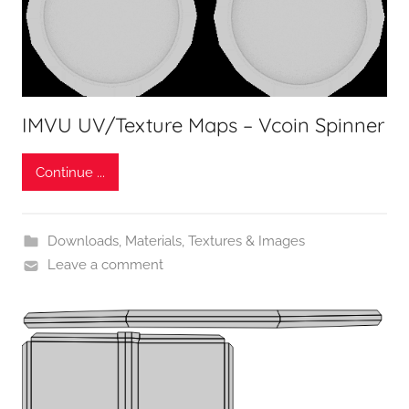
IMVU UV/Texture Maps – Vcoin Spinner
Continue ...
Downloads
,
Materials, Textures & Images
Leave a comment