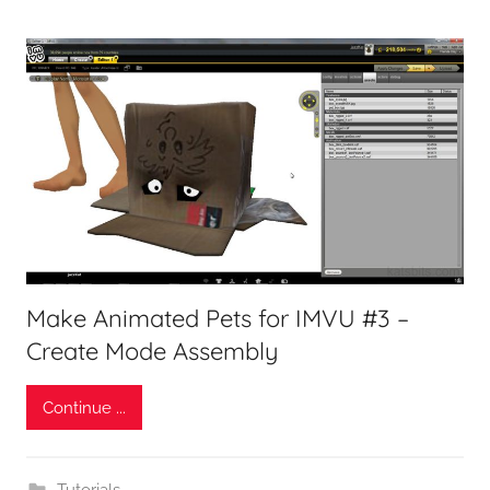
Make Animated Pets for IMVU #3 –
Create Mode Assembly
Continue ...