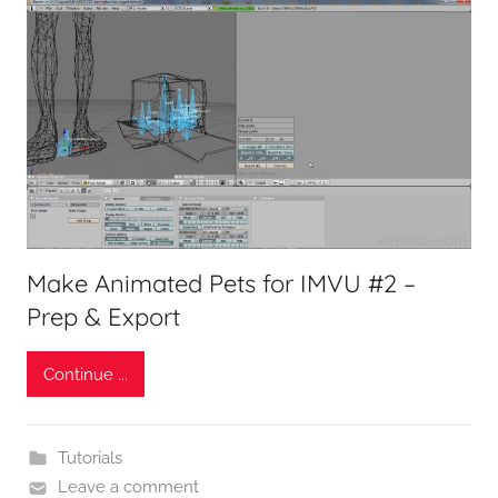
Make Animated Pets for IMVU #2 –
Prep & Export
Continue ...
Tutorials
Leave a comment