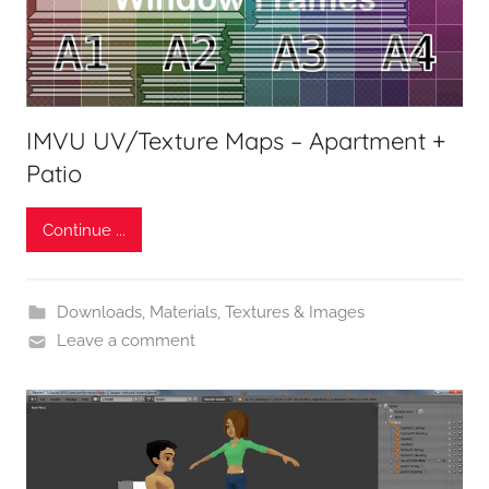
IMVU UV/Texture Maps – Apartment +
Patio
Continue ...
Downloads
,
Materials, Textures & Images
Leave a comment