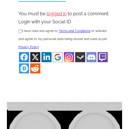
You must be
logged in
to post a comment.
Login with your Social ID
I have read and agree to
Terms and Conditions
of website
and agree to my personal data being stored and used as per
Privacy Policy