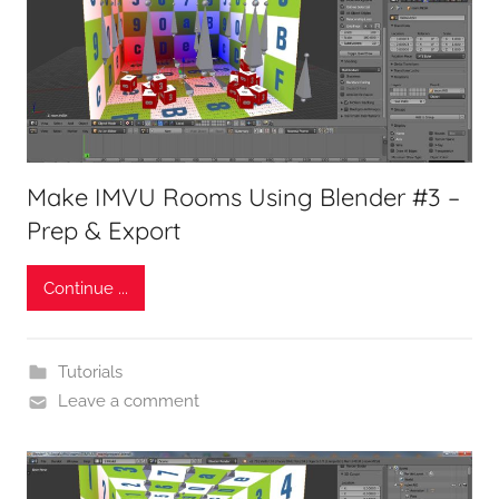
Make IMVU Rooms Using Blender #3 –
Prep & Export
Continue ...
Tutorials
Leave a comment