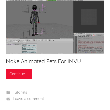
Make Animated Pets For IMVU
Continue ...
Tutorials
Leave a comment