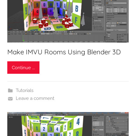
Make IMVU Rooms Using Blender 3D
Continue ...
Tutorials
Leave a comment