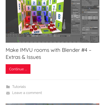
Make IMVU rooms with Blender #4 –
Extras & Issues
Continue ...
Tutorials
Leave a comment