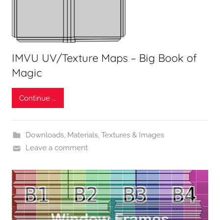
IMVU UV/Texture Maps – Big Book of
Magic
Continue ...
Downloads
,
Materials, Textures & Images
Leave a comment