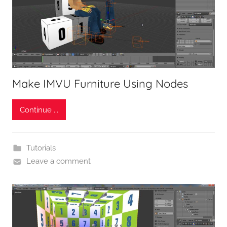
Make IMVU Furniture Using Nodes
Continue ...
Tutorials
Leave a comment