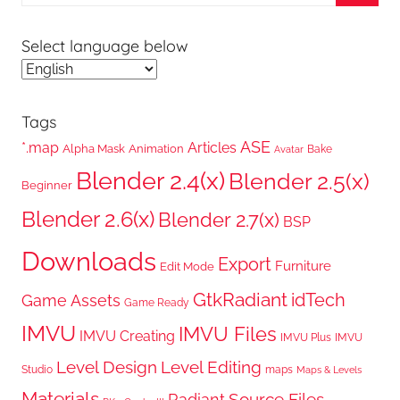
for:
Searc
Select language below
Tags
ASE
*.map
Articles
Alpha Mask
Animation
Bake
Avatar
Blender 2.4(x)
Blender 2.5(x)
Beginner
Blender 2.6(x)
Blender 2.7(x)
BSP
Downloads
Export
Furniture
Edit Mode
GtkRadiant
idTech
Game Assets
Game Ready
IMVU
IMVU Files
IMVU Creating
IMVU Plus
IMVU
Level Design
Level Editing
Studio
maps
Maps & Levels
Materials
Radiant
Source Files