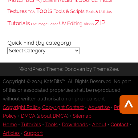
PK3
Quake III
Tools
Textures
Tools & Scripts
Tools & Utilities
TGA
ZIP
Tutorials
UV Editing
Video
UV/Image Editor
Quick Find (by category)
Quick
Find
(by
WordPress Theme: Donovan by ThemeZee.
category)
Copyright © 2024 KatsBits™. All Rights Reserved. No part
of this or associated properties shall be reproduced
without written authorisation or prior consent.
Copyright Policy
.
Copyright Contact
•
Advertise
•
Privacy
Policy
•
DMCA
(
about DMCA
) •
Sitemap
Home
•
Tutorials
•
Tools
•
Downloads
•
About
•
Contact
•
Articles
•
Support