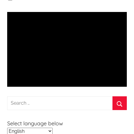
Search
for:
Searc
Select language below