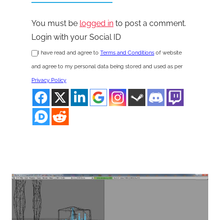
You must be
logged in
to post a comment.
Login with your Social ID
I have read and agree to
Terms and Conditions
of website
and agree to my personal data being stored and used as per
Privacy Policy