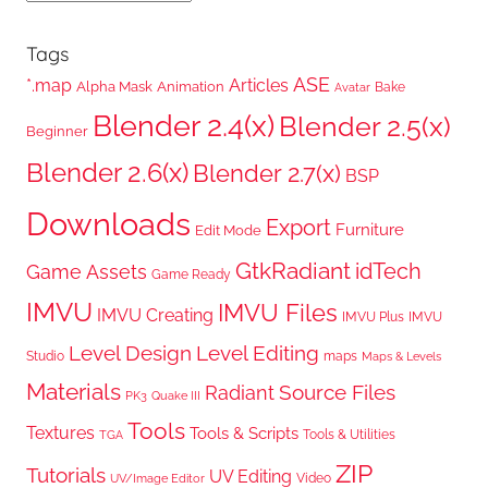
Tags
ASE
*.map
Articles
Alpha Mask
Animation
Bake
Avatar
Blender 2.4(x)
Blender 2.5(x)
Beginner
Blender 2.6(x)
Blender 2.7(x)
BSP
Downloads
Export
Furniture
Edit Mode
GtkRadiant
idTech
Game Assets
Game Ready
IMVU
IMVU Files
IMVU Creating
IMVU Plus
IMVU
Level Design
Level Editing
Studio
maps
Maps & Levels
Materials
Radiant
Source Files
PK3
Quake III
Tools
Textures
Tools & Scripts
Tools & Utilities
TGA
ZIP
Tutorials
UV Editing
Video
UV/Image Editor