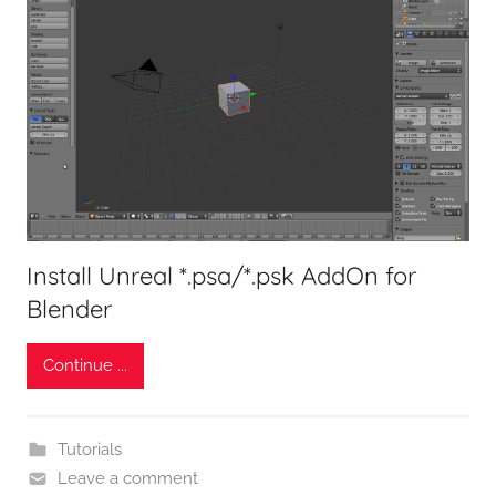
Install Unreal *.psa/*.psk AddOn for
Blender
Continue ...
Tutorials
Leave a comment