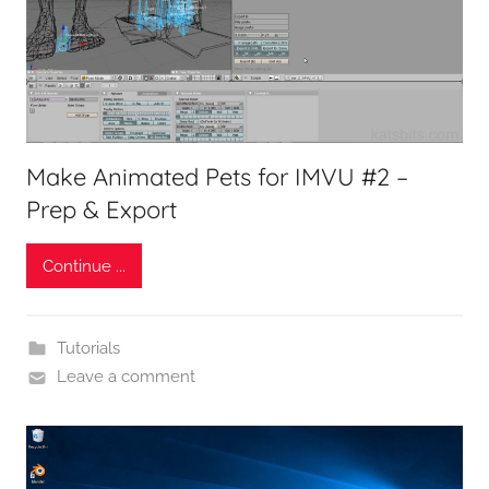
Make Animated Pets for IMVU #2 –
Prep & Export
Continue ...
Tutorials
Leave a comment