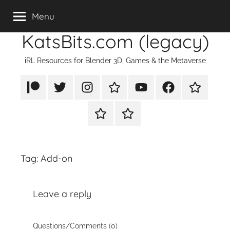
Skip
Menu
to
KatsBits.com (legacy)
content
iRL Resources for Blender 3D, Games & the Metaverse
Patreon
X/Twitter
Instagram
TikTok
YouTube
FaceBook
Twitch
Rumble
PayPal
Tag:
Add-on
Leave a reply
Questions/Comments (0)