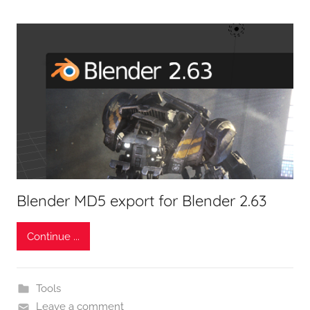
Blender MD5 export for Blender 2.63
Continue ...
Tools
Leave a comment