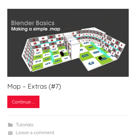
Map – Extras (#7)
Continue ...
Tutorials
Leave a comment